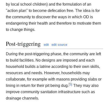
by local school children) and the formulation of an
"action plan" to become defecation free. The idea is for
the community to discover the ways in which OD is
endangering their health and therefore to motivate them
to change things.
Post-triggering
edit
edit source
During the post-triggering phase, the community are left
to build facilities. No designs are imposed and each
household builds a latrine according to their own skills,
resources and needs. However, households may
collaborate, for example with masons providing slabs or
[
5
]
lining in return for their pit being dug.
They may also
improve community sanitation infrastructure such as
drainage channels.