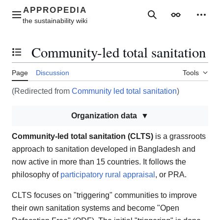
Jump
to
Main menu
Search
Appearance
Perso
content
Community-led total sanitation
Toggle the table of contents
Page
Discussion
Tools
(Redirected from
Community led total sanitation
)
Organization data
Community-led total sanitation (CLTS)
is a grassroots
approach to sanitation developed in Bangladesh and
now active in more than 15 countries. It follows the
philosophy of
participatory rural appraisal
, or PRA.
CLTS focuses on "triggering" communities to improve
their own sanitation systems and become "Open