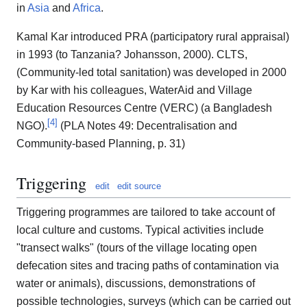
in
Asia
and
Africa
.
Kamal Kar introduced PRA (participatory rural appraisal)
in 1993 (to Tanzania? Johansson, 2000). CLTS,
(Community-led total sanitation) was developed in 2000
by Kar with his colleagues, WaterAid and Village
Education Resources Centre (VERC) (a Bangladesh
[
4
]
NGO).
(PLA Notes 49: Decentralisation and
Community-based Planning, p. 31)
Triggering
edit
edit source
Triggering programmes are tailored to take account of
local culture and customs. Typical activities include
"transect walks" (tours of the village locating open
defecation sites and tracing paths of contamination via
water or animals), discussions, demonstrations of
possible technologies, surveys (which can be carried out