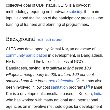
collective goal of ODF status. CLTS is a low-cost
methodology requiring no hardware
subsidy
: the main
input is good facilitation of the participatory process - the
[
1
]
training of trainers and planning of programmes.
Background
edit
edit source
CLTS was developed by Kamal Kar, an advocate of
community participation
in development, in Bangladesh.
He has criticised the lack of success of NGO's in
Bangladesh, saying
"It is difficult to find even 100
villages among nearly 85,000 that are 100 per cent
[
2
]
sanitised and free from
open defecation
."
He has also
[
3
]
been involved in low cost
sanitation
programs.
Kamal
Kar is a development consultant based in Kolkata,
India
,
who has worked with many national and international
agencies on innovative methodologies for development