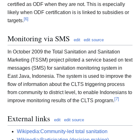
certified as ODF when they are not. This is especially
likely when ODF certification is is linked to subsidies or
[
6
]
targets.
Monitoring via SMS
edit
edit source
In October 2009 the Total Sanitation and Sanitation
Marketing (TSSM) project piloted a service based on text
messages (SMS) for sanitation monitoring system in
East Java, Indonesia. The system is used to improve the
flow of information about the CLTS triggering process
from community to district level, to enable Indonesians to
[
7
]
improve monitoring results of the CLTS program.
External links
edit
edit source
Wikipedia:Community-led total sanitation
Wikipedia:Participation (decision making)