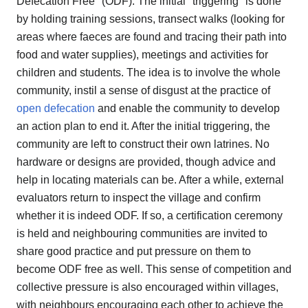
Defecation Free" (ODF). The initial "triggering" is done
by holding training sessions, transect walks (looking for
areas where faeces are found and tracing their path into
food and water supplies), meetings and activities for
children and students. The idea is to involve the whole
community, instil a sense of disgust at the practice of
open defecation
and enable the community to develop
an action plan to end it. After the initial triggering, the
community are left to construct their own latrines. No
hardware or designs are provided, though advice and
help in locating materials can be. After a while, external
evaluators return to inspect the village and confirm
whether it is indeed ODF. If so, a certification ceremony
is held and neighbouring communities are invited to
share good practice and put pressure on them to
become ODF free as well. This sense of competition and
collective pressure is also encouraged within villages,
with neighbours encouraging each other to achieve the