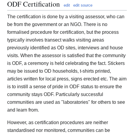
ODF Certification
edit
edit source
The certification is done by a visiting assessor, who can
be from the government or an NGO. There is no
formalised procedure for certification, but the process
typically involves transect walks visiting areas
previously identified as OD sites, interviews and house
visits. When the assessor is satisfied that the community
is ODF, a ceremony is held celebrating the fact. Stickers
may be issued to OD households, t-shirts printed,
articles written for local press, signs erected etc. The aim
is to instill a sense of pride in ODF status to ensure the
community stays ODF. Particularly successful
communities are used as "laboratories" for others to see
and learn from.
However, as certification procedures are neither
standardised nor monitored, communities can be