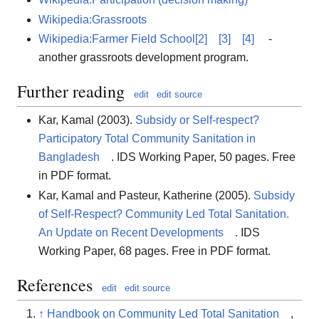
Wikipedia:Grassroots
Wikipedia:Farmer Field School
[2]
[3]
[4]
-
another grassroots development program.
Further reading
edit
edit source
Kar, Kamal (2003).
Subsidy or Self-respect?
Participatory Total Community Sanitation in
Bangladesh
. IDS Working Paper, 50 pages. Free
in PDF format.
Kar, Kamal and Pasteur, Katherine (2005).
Subsidy
of Self-Respect? Community Led Total Sanitation.
An Update on Recent Developments
. IDS
Working Paper, 68 pages. Free in PDF format.
References
edit
edit source
↑
Handbook on Community Led Total Sanitation
,