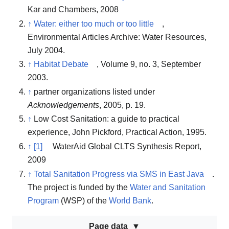
Kar and Chambers, 2008
↑
Water: either too much or too little
,
Environmental Articles Archive: Water Resources,
July 2004.
↑
Habitat Debate
, Volume 9, no. 3, September
2003.
↑
partner organizations listed under
Acknowledgements
, 2005, p. 19.
↑
Low Cost Sanitation: a guide to practical
experience, John Pickford, Practical Action, 1995.
↑
[1]
WaterAid Global CLTS Synthesis Report,
2009
↑
Total Sanitation Progress via SMS in East Java
.
The project is funded by the
Water and Sanitation
Program
(WSP) of the
World Bank
.
Page data