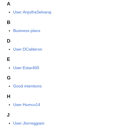
A
User:AnjuthaSelvaraj
B
Business plans
D
User:DCalderon
E
User:Estar400
G
Good intentions
H
User:Humco14
J
User:Jtorreggiani