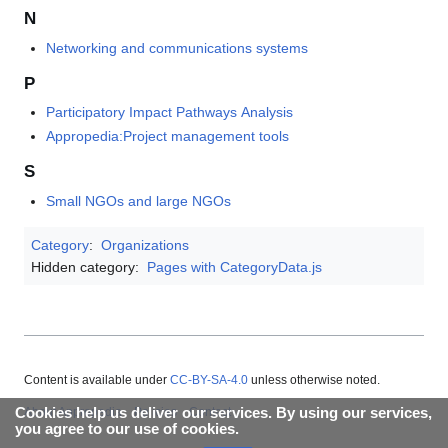
N
Networking and communications systems
P
Participatory Impact Pathways Analysis
Appropedia:Project management tools
S
Small NGOs and large NGOs
Category
:
Organizations
Hidden category:
Pages with CategoryData.js
Content is available under
CC-BY-SA-4.0
unless otherwise noted.
Cookies help us deliver our services. By using our services,
About Appropedia
Policies
Contact
you agree to our use of cookies.