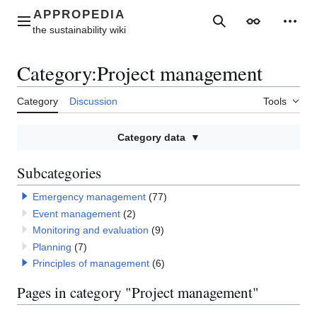
Jump
to
Main menu
Search
Appearance
Perso
content
Category
:
Project management
Category
Discussion
Tools
Category data
Subcategories
Emergency management
(77)
Event management
(2)
Monitoring and evaluation
(9)
Planning
(7)
Principles of management
(6)
Pages in category "Project management"