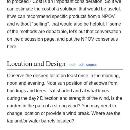
to proceed? Cost is an important consideration. So if we
can estimate the cost of a solution, that would be useful.
If we can recommend specific products from a NPOV
and without "selling", that would also be helpful. If some
of the methods are debatable, let's put that conversation
on the discussion page, and put the NPOV consensus
here.
Location and Design
edit
edit source
Observe the desired location least once in the morning,
noon and evening. Note sun position of shadows from
buildings and trees. Is it shaded and at what times
during the day? Direction and strength of the wind, is the
garden in the path of a strong wind? You may need to
change location or provide a wind break. Where are the
tap and/or water barrels located?