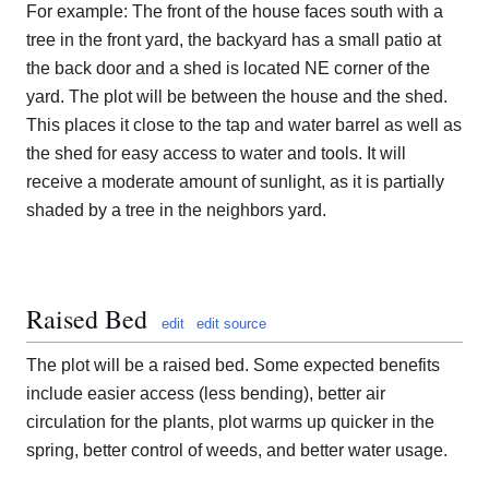
For example: The front of the house faces south with a
tree in the front yard, the backyard has a small patio at
the back door and a shed is located NE corner of the
yard. The plot will be between the house and the shed.
This places it close to the tap and water barrel as well as
the shed for easy access to water and tools. It will
receive a moderate amount of sunlight, as it is partially
shaded by a tree in the neighbors yard.
Raised Bed
edit
edit source
The plot will be a raised bed. Some expected benefits
include easier access (less bending), better air
circulation for the plants, plot warms up quicker in the
spring, better control of weeds, and better water usage.