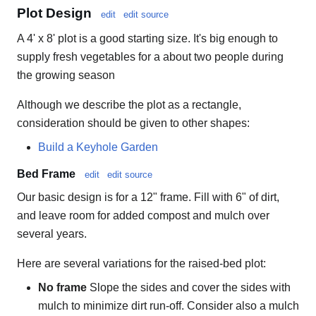
Plot Design
edit
edit source
A 4' x 8' plot is a good starting size. It's big enough to
supply fresh vegetables for a about two people during
the growing season
Although we describe the plot as a rectangle,
consideration should be given to other shapes:
Build a Keyhole Garden
Bed Frame
edit
edit source
Our basic design is for a 12" frame. Fill with 6" of dirt,
and leave room for added compost and mulch over
several years.
Here are several variations for the raised-bed plot:
No frame
Slope the sides and cover the sides with
mulch to minimize dirt run-off. Consider also a mulch