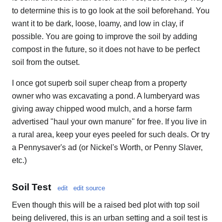
to determine this is to go look at the soil beforehand. You
want it to be dark, loose, loamy, and low in clay, if
possible. You are going to improve the soil by adding
compost in the future, so it does not have to be perfect
soil from the outset.
I once got superb soil super cheap from a property
owner who was excavating a pond. A lumberyard was
giving away chipped wood mulch, and a horse farm
advertised "haul your own manure" for free. If you live in
a rural area, keep your eyes peeled for such deals. Or try
a Pennysaver's ad (or Nickel's Worth, or Penny Slaver,
etc.)
Soil Test
edit
edit source
Even though this will be a raised bed plot with top soil
being delivered, this is an urban setting and a soil test is