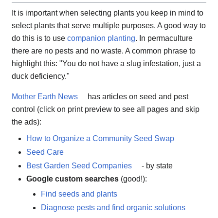
It is important when selecting plants you keep in mind to
select plants that serve multiple purposes. A good way to
do this is to use
companion planting
. In permaculture
there are no pests and no waste. A common phrase to
highlight this: "You do not have a slug infestation, just a
duck deficiency."
Mother Earth News
has articles on seed and pest
control (click on print preview to see all pages and skip
the ads):
How to Organize a Community Seed Swap
Seed Care
Best Garden Seed Companies
- by state
Google custom searches
(good!):
Find seeds and plants
Diagnose pests and find organic solutions