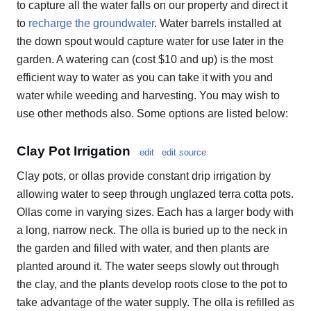
to capture all the water falls on our property and direct it
to
recharge the groundwater
. Water barrels installed at
the down spout would capture water for use later in the
garden. A watering can (cost $10 and up) is the most
efficient way to water as you can take it with you and
water while weeding and harvesting. You may wish to
use other methods also. Some options are listed below:
Clay Pot Irrigation
edit
edit source
Clay pots, or ollas provide constant drip irrigation by
allowing water to seep through unglazed terra cotta pots.
Ollas come in varying sizes. Each has a larger body with
a long, narrow neck. The olla is buried up to the neck in
the garden and filled with water, and then plants are
planted around it. The water seeps slowly out through
the clay, and the plants develop roots close to the pot to
take advantage of the water supply. The olla is refilled as