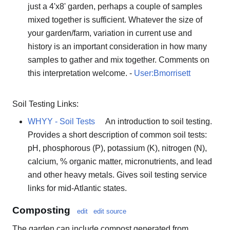
just a 4'x8' garden, perhaps a couple of samples
mixed together is sufficient. Whatever the size of
your garden/farm, variation in current use and
history is an important consideration in how many
samples to gather and mix together. Comments on
this interpretation welcome. -
User:Bmorrisett
Soil Testing Links:
WHYY - Soil Tests
An introduction to soil testing.
Provides a short description of common soil tests:
pH, phosphorous (P), potassium (K), nitrogen (N),
calcium, % organic matter, micronutrients, and lead
and other heavy metals. Gives soil testing service
links for mid-Atlantic states.
Composting
edit
edit source
The garden can include compost generated from