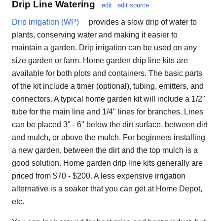
Drip Line Watering
edit
edit source
Drip irrigation (WP)
provides a slow drip of water to
plants, conserving water and making it easier to
maintain a garden. Drip irrigation can be used on any
size garden or farm. Home garden drip line kits are
available for both plots and containers. The basic parts
of the kit include a timer (optional), tubing, emitters, and
connectors. A typical home garden kit will include a 1/2"
tube for the main line and 1/4" lines for branches. Lines
can be placed 3" - 6" below the dirt surface, between dirt
and mulch, or above the mulch. For beginners installing
a new garden, between the dirt and the top mulch is a
good solution. Home garden drip line kits generally are
priced from $70 - $200. A less expensive irrigation
alternative is a soaker that you can get at Home Depot,
etc.