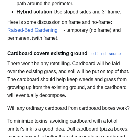
path around the perimeter.
Hybrid solution
Use sloped sides and 3" frame.
Here is some discussion on frame and no-frame:
Raised-Bed Gardening
- temporary (no frame) and
permanent (with frame).
Cardboard covers existing ground
edit
edit source
There won't be any rototilling. Cardboard will be laid
over the existing grass, and soil will be put on top of that.
The cardboard should help keep weeds and grass from
growing up from the existing ground, and the cardboard
will eventually decompose.
Will any ordinary cardboard from cardboard boxes work?
To minimize toxins, avoiding cardboard with a lot of
printer's ink is a good idea. Dull cardboard (pizza boxes,
moving boxes) is better than shiny or glossy cardboard