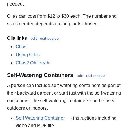
needed.
Ollas can cost from $12 to $30 each. The number and
sizes needed depends on the plants chosen.
Olla links
edit
edit source
Ollas
Using Ollas
Ollas? Oh, Yeah!
Self-Watering Containers
edit
edit source
A person can include self-watering containers as part of
their backyard garden, or start just with the self-watering
containers. The self-watering containers can be used
outdoors or indoors.
Self Watering Container
- instructions including
video and PDF file.