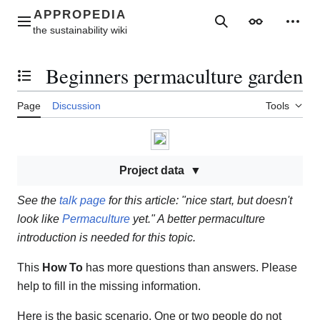
Jump
to
Main menu
Search
Appearance
Perso
content
Beginners permaculture garden
Toggle the table of contents
Page
Discussion
Tools
Project data
See the
talk page
for this article: "nice start, but doesn't
look like
Permaculture
yet." A better permaculture
introduction is needed for this topic.
This
How To
has more questions than answers. Please
help to fill in the missing information.
Here is the basic scenario. One or two people do not