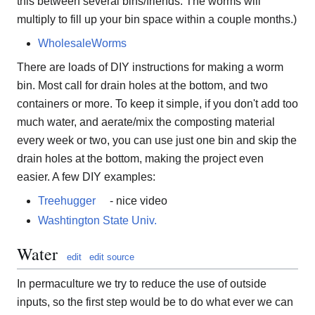
this between several bins/friends. The worms will
multiply to fill up your bin space within a couple months.)
WholesaleWorms
There are loads of DIY instructions for making a worm
bin. Most call for drain holes at the bottom, and two
containers or more. To keep it simple, if you don't add too
much water, and aerate/mix the composting material
every week or two, you can use just one bin and skip the
drain holes at the bottom, making the project even
easier. A few DIY examples:
Treehugger
- nice video
Washtington State Univ.
Water
edit
edit source
In permaculture we try to reduce the use of outside
inputs, so the first step would be to do what ever we can