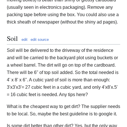
(usually seen in electronics packaging). Remove any
packing tape before using the box. You could also use a
thick sheath of newspaper (without the shiny ad pages).
Soil
edit
edit source
Soil will be delivered to the driveway of the residence
and will be carried to the backyard plot using buckets or
a wheel barrel. The dirt will go on top of the cardboard.
There will be 6" of top soil added. So the total needed is
4' x 8' x 6". A cubic yard of soil is more than enough:
3'x3'x3'= 27 cubic feet in a cubic yard, and only 4'x8'x.5'
= 16 cubic feet is needed. Any tips here?
What is the cheapest way to get dirt? The supplier needs
to be local. So, maybe the best guideline is to google it.
Is some dirt better than other dirt? Yes, but the only way