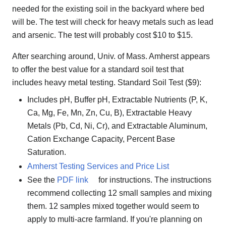
needed for the existing soil in the backyard where bed
will be. The test will check for heavy metals such as lead
and arsenic. The test will probably cost $10 to $15.
After searching around, Univ. of Mass. Amherst appears
to offer the best value for a standard soil test that
includes heavy metal testing. Standard Soil Test ($9):
Includes pH, Buffer pH, Extractable Nutrients (P, K,
Ca, Mg, Fe, Mn, Zn, Cu, B), Extractable Heavy
Metals (Pb, Cd, Ni, Cr), and Extractable Aluminum,
Cation Exchange Capacity, Percent Base
Saturation.
Amherst Testing Services and Price List
See the
PDF link
for instructions. The instructions
recommend collecting 12 small samples and mixing
them. 12 samples mixed together would seem to
apply to multi-acre farmland. If you're planning on