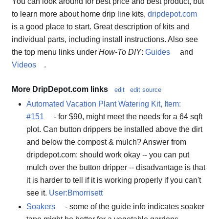
You can look around for best price and best product, but
to learn more about home drip line kits,
dripdepot.com
is a good place to start. Great description of kits and
individual parts, including install instructions. Also see
the top menu links under
How-To DIY
:
Guides
and
Videos
.
More DripDepot.com links
edit
edit source
Automated Vacation Plant Watering Kit, Item:
#151
- for $90, might meet the needs for a 64 sqft
plot. Can button drippers be installed above the dirt
and below the compost & mulch? Answer from
dripdepot.com: should work okay -- you can put
mulch over the button dripper -- disadvantage is that
it is harder to tell if it is working properly if you can't
see it.
User:Bmorrisett
Soakers
- some of the guide info indicates soaker