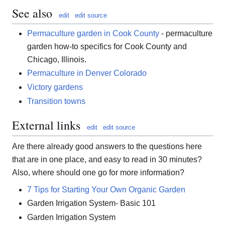
See also
edit
edit source
Permaculture garden in Cook County
- permaculture
garden how-to specifics for Cook County and
Chicago, Illinois.
Permaculture in Denver Colorado
Victory gardens
Transition towns
External links
edit
edit source
Are there already good answers to the questions here
that are in one place, and easy to read in 30 minutes?
Also, where should one go for more information?
7 Tips for Starting Your Own Organic Garden
Garden Irrigation System- Basic 101
Garden Irrigation System