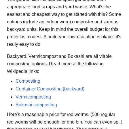
appropriate food scraps and yard waste. What's the
easiest and cheapest way to get started with this? Some
options include an indoor worm composter and various
backyard units. Keep in mind the overall budget for this
project is modest. A build-your-own-solution is okay if it's
really easy to do.
Backyard, Vermicompost and Bokashi are all viable
composting options. Read more at the following
Wikipedia links:
Composting
Container Composting (backyard)
Vermicomposting
Bokashi composting
Here's a reasonable price for red worms. (500 regular
red worms will be enough for one bin. You can even split