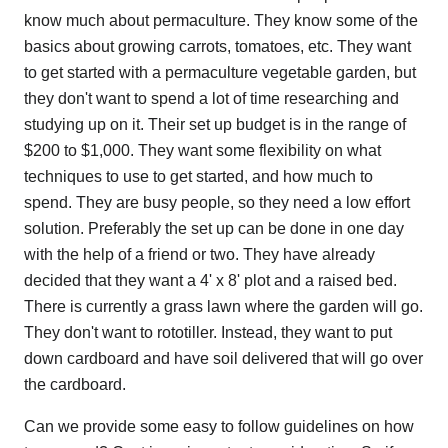
know much about permaculture. They know some of the
basics about growing carrots, tomatoes, etc. They want
to get started with a permaculture vegetable garden, but
they don't want to spend a lot of time researching and
studying up on it. Their set up budget is in the range of
$200 to $1,000. They want some flexibility on what
techniques to use to get started, and how much to
spend. They are busy people, so they need a low effort
solution. Preferably the set up can be done in one day
with the help of a friend or two. They have already
decided that they want a 4' x 8' plot and a raised bed.
There is currently a grass lawn where the garden will go.
They don't want to rototiller. Instead, they want to put
down cardboard and have soil delivered that will go over
the cardboard.
Can we provide some easy to follow guidelines on how