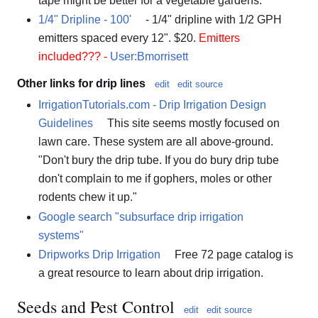
tape might be better for a vegetable gardens.
1/4" Dripline - 100'
- 1/4" dripline with 1/2 GPH
emitters spaced every 12". $20.
Emitters
included??? -
User:Bmorrisett
Other links for drip lines
edit
edit source
IrrigationTutorials.com - Drip Irrigation Design
Guidelines
This site seems mostly focused on
lawn care. These system are all above-ground.
"Don't bury the drip tube. If you do bury drip tube
don't complain to me if gophers, moles or other
rodents chew it up."
Google search "subsurface drip irrigation
systems"
Dripworks Drip Irrigation
Free 72 page catalog is
a great resource to learn about drip irrigation.
Seeds and Pest Control
edit
edit source