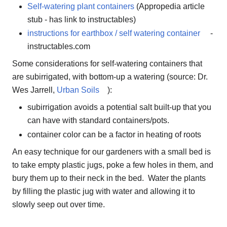
Self-watering plant containers
(Appropedia article
stub - has link to instructables)
instructions for earthbox / self watering container
-
instructables.com
Some considerations for self-watering containers that
are subirrigated, with bottom-up a watering (source: Dr.
Wes Jarrell,
Urban Soils
):
subirrigation avoids a potential salt built-up that you
can have with standard containers/pots.
container color can be a factor in heating of roots
An easy technique for our gardeners with a small bed is
to take empty plastic jugs, poke a few holes in them, and
bury them up to their neck in the bed. Water the plants
by filling the plastic jug with water and allowing it to
slowly seep out over time.