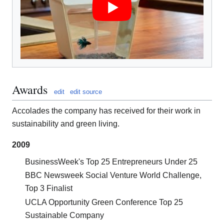
Awards
edit
edit source
Accolades the company has received for their work in
sustainability and green living.
2009
BusinessWeek's Top 25 Entrepreneurs Under 25
BBC Newsweek Social Venture World Challenge,
Top 3 Finalist
UCLA Opportunity Green Conference Top 25
Sustainable Company