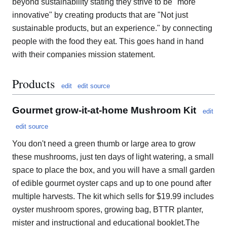
beyond sustainability stating they strive to be "more
innovative" by creating products that are "Not just
sustainable products, but an experience." by connecting
people with the food they eat. This goes hand in hand
with their companies mission statement.
Products
edit
edit source
Gourmet grow-it-at-home Mushroom Kit
edit
edit source
You don't need a green thumb or large area to grow
these mushrooms, just ten days of light watering, a small
space to place the box, and you will have a small garden
of edible gourmet oyster caps and up to one pound after
multiple harvests. The kit which sells for $19.99 includes
oyster mushroom spores, growing bag, BTTR planter,
mister and instructional and educational booklet.The