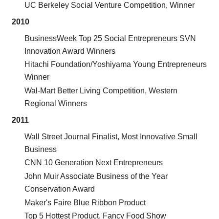
UC Berkeley Social Venture Competition, Winner
2010
BusinessWeek Top 25 Social Entrepreneurs SVN
Innovation Award Winners
Hitachi Foundation/Yoshiyama Young Entrepreneurs
Winner
Wal-Mart Better Living Competition, Western
Regional Winners
2011
Wall Street Journal Finalist, Most Innovative Small
Business
CNN 10 Generation Next Entrepreneurs
John Muir Associate Business of the Year
Conservation Award
Maker's Faire Blue Ribbon Product
Top 5 Hottest Product, Fancy Food Show