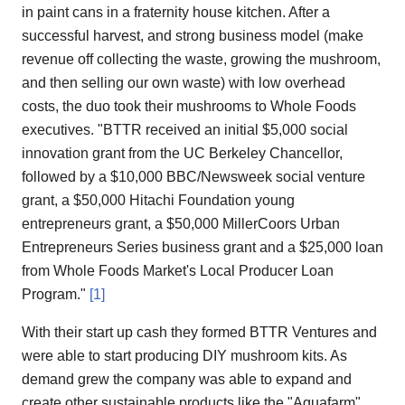
in paint cans in a fraternity house kitchen. After a
successful harvest, and strong business model (make
revenue off collecting the waste, growing the mushroom,
and then selling our own waste) with low overhead
costs, the duo took their mushrooms to Whole Foods
executives. "BTTR received an initial $5,000 social
innovation grant from the UC Berkeley Chancellor,
followed by a $10,000 BBC/Newsweek social venture
grant, a $50,000 Hitachi Foundation young
entrepreneurs grant, a $50,000 MillerCoors Urban
Entrepreneurs Series business grant and a $25,000 loan
from Whole Foods Market's Local Producer Loan
Program."
[1]
With their start up cash they formed BTTR Ventures and
were able to start producing DIY mushroom kits. As
demand grew the company was able to expand and
create other sustainable products like the "Aquafarm",