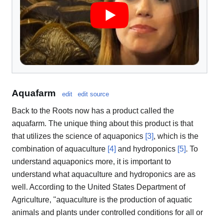
Aquafarm
edit
edit source
Back to the Roots now has a product called the
aquafarm. The unique thing about this product is that
that utilizes the science of aquaponics
[3]
, which is the
combination of aquaculture
[4]
and hydroponics
[5]
. To
understand aquaponics more, it is important to
understand what aquaculture and hydroponics are as
well. According to the United States Department of
Agriculture, "aquaculture is the production of aquatic
animals and plants under controlled conditions for all or