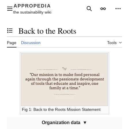
Jump
to
Main menu
Search
Appearance
Perso
content
Back to the Roots
Toggle the table of contents
Page
Discussion
Tools
Fig 1: Back to the Roots Mission Statement
Organization data