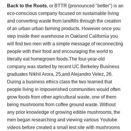
Back to the Roots
, or BTTR (pronounced "better") is an
eco-conscious company focused on sustainable living
and converting waste from landfills through the creation
of an urban urban farming products. However once you
step inside their warehouse in Oakland California you
will find two men with a simple message of reconnecting
people with their food and encouraging the world to
literally eat homegrown foods.The four-year-old
company was started by recent UC Berkeley Business
graduates Nikhil Arora, 25,and Alejandro Velez, 26.
During a business ethics class the two learned that
people living in impoverished communities would often
grow foods from other agricultural waste, one of them
being mushrooms from coffee ground waste. Without
any prior knowledge of growing edible mushrooms, the
men began researching and viewing various Youtube
videos before created a small test site with mushrooms