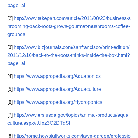
page=all
[2]
http://www.takepart.com/article/2011/08/23/business-s
hrooming-back-roots-grows-gourmet-mushrooms-coffee-
grounds
[3]
http://www.bizjournals.com/sanfrancisco/print-edition/
2011/12/16/back-to-the-roots-thinks-inside-the-box.html?
page=all
[4]
https://www.appropedia.org/Aquaponics
[5]
https://www.appropedia.org/Aquaculture
[6]
https://www.appropedia.org/Hydroponics
[7]
http://www.ers.usda.gov/topics/animal-products/aqua
culture.aspx#.Uoz3C2DTdSl
[8]
http://home.howstuffworks.com/lawn-garden/professio