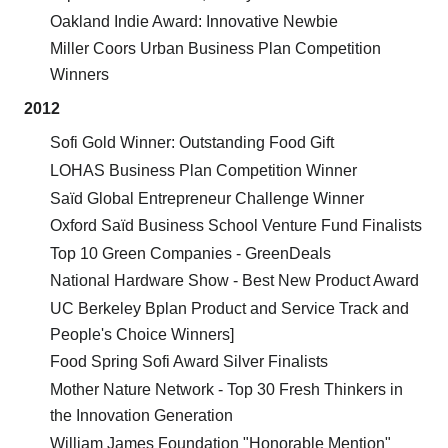
Oakland Indie Award: Innovative Newbie
Miller Coors Urban Business Plan Competition
Winners
2012
Sofi Gold Winner: Outstanding Food Gift
LOHAS Business Plan Competition Winner
Saïd Global Entrepreneur Challenge Winner
Oxford Saïd Business School Venture Fund Finalists
Top 10 Green Companies - GreenDeals
National Hardware Show - Best New Product Award
UC Berkeley Bplan Product and Service Track and
People's Choice Winners]
Food Spring Sofi Award Silver Finalists
Mother Nature Network - Top 30 Fresh Thinkers in
the Innovation Generation
William James Foundation "Honorable Mention"