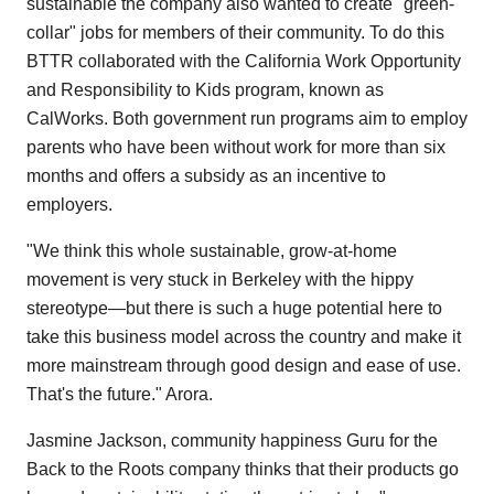
sustainable the company also wanted to create "green-
collar" jobs for members of their community. To do this
BTTR collaborated with the California Work Opportunity
and Responsibility to Kids program, known as
CalWorks. Both government run programs aim to employ
parents who have been without work for more than six
months and offers a subsidy as an incentive to
employers.
"We think this whole sustainable, grow-at-home
movement is very stuck in Berkeley with the hippy
stereotype—but there is such a huge potential here to
take this business model across the country and make it
more mainstream through good design and ease of use.
That's the future." Arora.
Jasmine Jackson, community happiness Guru for the
Back to the Roots company thinks that their products go