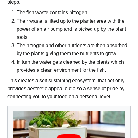
steps.
The fish waste contains nitrogen.
Their waste is lifted up to the planter area with the
power of an air pump and is picked up by the plant
roots.
The nitrogen and other nutrients are then absorbed
by the plants giving them the nutrients to grow.
In turn the water gets cleaned by the plants which
provides a clean environment for the fish.
This creates a self sustaining ecosystem, that not only
provides aesthetic appeal but also a sense of pride by
connecting you to your food on a personal level.