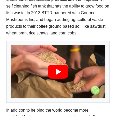
self cleaning fish tank that has the ability to grow food on
fish waste. In 2013 BTTR partnered with Gourmet
Mushrooms Inc, and began adding agricultural waste
products to their coffee ground based soil like sawdust,
wheat bran, rice straws, and corn cobs.
In addition to helping the world become more