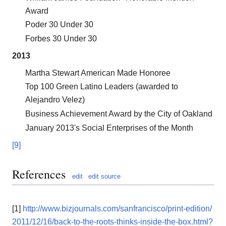
Award
Poder 30 Under 30
Forbes 30 Under 30
2013
Martha Stewart American Made Honoree
Top 100 Green Latino Leaders (awarded to
Alejandro Velez)
Business Achievement Award by the City of Oakland
January 2013's Social Enterprises of the Month
[9]
References
edit
edit source
[1]
http://www.bizjournals.com/sanfrancisco/print-edition/
2011/12/16/back-to-the-roots-thinks-inside-the-box.html?