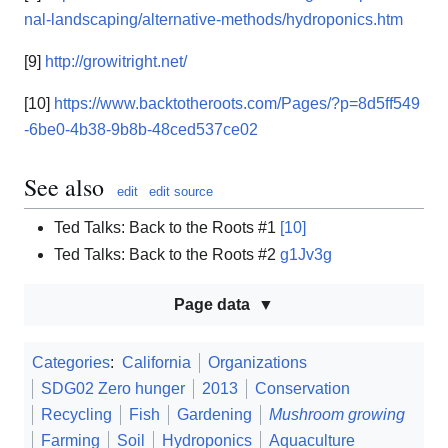
nal-landscaping/alternative-methods/hydroponics.htm
[9]
http://growitright.net/
[10]
https://www.backtotheroots.com/Pages/?p=8d5ff549
-6be0-4b38-9b8b-48ced537ce02
See also
edit
edit source
Ted Talks: Back to the Roots #1
[10]
Ted Talks: Back to the Roots #2
g1Jv3g
Page data
Categories
:
California
Organizations
SDG02 Zero hunger
2013
Conservation
Recycling
Fish
Gardening
Mushroom growing
Farming
Soil
Hydroponics
Aquaculture