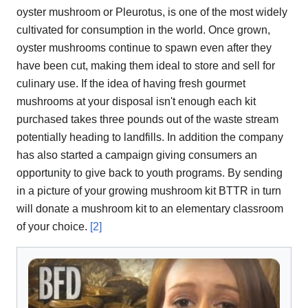
oyster mushroom or Pleurotus, is one of the most widely
cultivated for consumption in the world. Once grown,
oyster mushrooms continue to spawn even after they
have been cut, making them ideal to store and sell for
culinary use. If the idea of having fresh gourmet
mushrooms at your disposal isn't enough each kit
purchased takes three pounds out of the waste stream
potentially heading to landfills. In addition the company
has also started a campaign giving consumers an
opportunity to give back to youth programs. By sending
in a picture of your growing mushroom kit BTTR in turn
will donate a mushroom kit to an elementary classroom
of your choice.
[2]