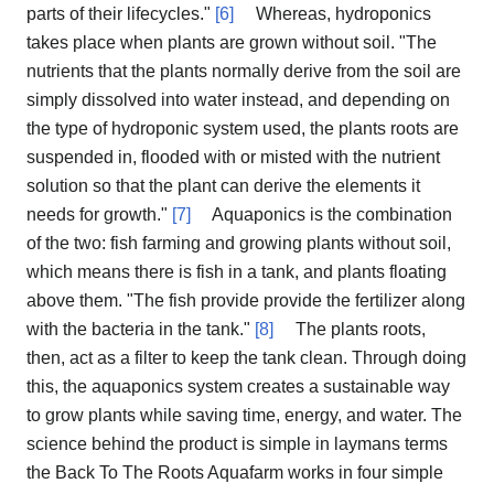
parts of their lifecycles."
[6]
Whereas, hydroponics
takes place when plants are grown without soil. "The
nutrients that the plants normally derive from the soil are
simply dissolved into water instead, and depending on
the type of hydroponic system used, the plants roots are
suspended in, flooded with or misted with the nutrient
solution so that the plant can derive the elements it
needs for growth."
[7]
Aquaponics is the combination
of the two: fish farming and growing plants without soil,
which means there is fish in a tank, and plants floating
above them. "The fish provide provide the fertilizer along
with the bacteria in the tank."
[8]
The plants roots,
then, act as a filter to keep the tank clean. Through doing
this, the aquaponics system creates a sustainable way
to grow plants while saving time, energy, and water. The
science behind the product is simple in laymans terms
the Back To The Roots Aquafarm works in four simple