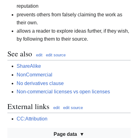
reputation
prevents others from falsely claiming the work as
their own.
allows a reader to explore ideas further, if they wish,
by following them to their source.
See also
edit
edit source
ShareAlike
NonCommercial
No derivatives clause
Non-commercial licenses vs open licenses
External links
edit
edit source
CC:Attribution
Page data