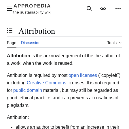
Jump
to
Main menu
Search
Appearance
Perso
content
Attribution
Toggle the table of contents
Page
Discussion
Tools
Attribution
is the acknowledgement of the the author of
a work, when the work is reused.
Attribution is required by most
open licenses
("copyleft"),
including
Creative Commons
licenses. It is not required
for
public domain
material, but may still be regarded as
good, ethical practice, and can prevents accusations of
plagiarism.
Attribution:
allows an author to benefit from an increase in their