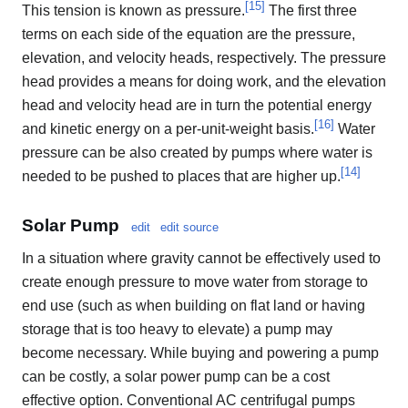
[
15
]
This tension is known as pressure.
The first three
terms on each side of the equation are the pressure,
elevation, and velocity heads, respectively. The pressure
head provides a means for doing work, and the elevation
head and velocity head are in turn the potential energy
[
16
]
and kinetic energy on a per-unit-weight basis.
Water
pressure can be also created by pumps where water is
[
14
]
needed to be pushed to places that are higher up.
Solar Pump
edit
edit source
In a situation where gravity cannot be effectively used to
create enough pressure to move water from storage to
end use (such as when building on flat land or having
storage that is too heavy to elevate) a pump may
become necessary. While buying and powering a pump
can be costly, a solar power pump can be a cost
effective option. Conventional AC centrifugal pumps