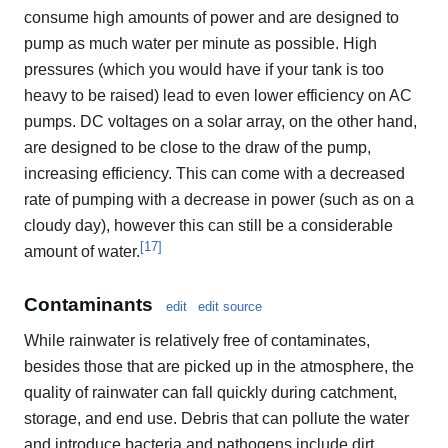
consume high amounts of power and are designed to
pump as much water per minute as possible. High
pressures (which you would have if your tank is too
heavy to be raised) lead to even lower efficiency on AC
pumps. DC voltages on a solar array, on the other hand,
are designed to be close to the draw of the pump,
increasing efficiency. This can come with a decreased
rate of pumping with a decrease in power (such as on a
cloudy day), however this can still be a considerable
[
17
]
amount of water.
Contaminants
edit
edit source
While rainwater is relatively free of contaminates,
besides those that are picked up in the atmosphere, the
quality of rainwater can fall quickly during catchment,
storage, and end use. Debris that can pollute the water
and introduce bacteria and pathogens include dirt,