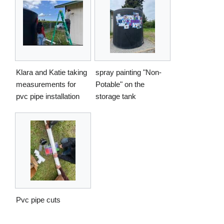
Klara and Katie taking
spray painting "Non-
measurements for
Potable" on the
pvc pipe installation
storage tank
Pvc pipe cuts