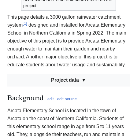
project.
This page details a 3000 gallon rainwater catchment
[
1
]
system
designed and installed for Arcata Elementary
School in Northern California in Spring 2022. The main
objective of this project is to provide Arcata Elementary
enough water to maintain their garden and nearby
orchard. Another major objective of this project is to
educate students about water usage and sustainability.
Project data
Background
edit
edit source
Arcata Elementary School is located In the town of
Arcata on the coast of Northern California. Students of
this elementary school range in age from 5 to 11 years
old. They, alongside their teachers, run and maintain a