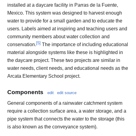
installed at a daycare facility in Parras de la Fuente,
Mexico. This system was designed to harvest enough
water to provide for a small garden and to educate the
users. Labels aimed at inspiring and teaching users and
community members about water collection and
[
5
]
conservation.
The importance of including educational
material alongside systems like these is highlighted in
the daycare project. These two projects are similar in
water needs, client needs, and educational needs as the
Arcata Elementary School project.
Components
edit
edit source
General components of a rainwater catchment system
require a collection surface area, a water storage, and a
pipe system that connects the water to the storage (this
is also known as the conveyance system).