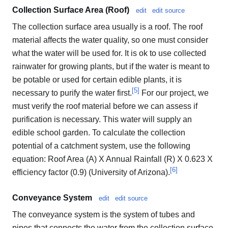
Collection Surface Area (Roof)
edit
edit source
The collection surface area usually is a roof. The roof
material affects the water quality, so one must consider
what the water will be used for. It is ok to use collected
rainwater for growing plants, but if the water is meant to
be potable or used for certain edible plants, it is
[
5
]
necessary to purify the water first.
For our project, we
must verify the roof material before we can assess if
purification is necessary. This water will supply an
edible school garden. To calculate the collection
potential of a catchment system, use the following
equation: Roof Area (A) X Annual Rainfall (R) X 0.623 X
[
6
]
efficiency factor (0.9) (University of Arizona).
Conveyance System
edit
edit source
The conveyance system is the system of tubes and
pipes that connects the water from the collection surface