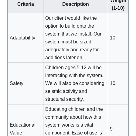
Weight
Criteria
Description
(1-10)
Our client would like the
option to build onto the
system that we install. Our
Adaptability
10
system must be sized
adequately and ready for
additions later on.
Children ages 5-12 will be
interacting with the system.
Safety
We will also be considering
10
seismic activity and
structural security.
Educating children and the
community about how this
Educational
system works is a vital
9
Value
component. Ease of use is