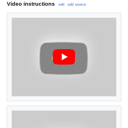
Video instructions
edit
edit source