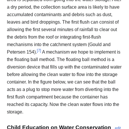
a dry period, the collection surface area is likely to have
accumulated contaminants and debris such as dust,
leaves and bird droppings. The first flush can consist of
allowing the first several minutes of rainfall to clear out
the debris from the roof or integrating first-flush
mechanisms into the catchment system (Gould and
[
7
]
Petersen 154).
A mechanism we hope to implement is
the floating ball method. The floating ball method is a
diversion device that fills up with the contaminated water
before allowing the clean water to flow into the storage
container. In the figure below, we can see that the ball
acts as a plug to stop more water from diverting into the
first flush compartment because the container has
reached its capacity. Now the clean water flows into the
storage.
Child Education on Water Conservation
edit