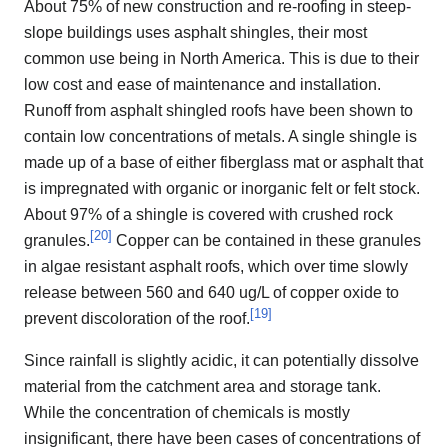
About 75% of new construction and re-roofing in steep-
slope buildings uses asphalt shingles, their most
common use being in North America. This is due to their
low cost and ease of maintenance and installation.
Runoff from asphalt shingled roofs have been shown to
contain low concentrations of metals. A single shingle is
made up of a base of either fiberglass mat or asphalt that
is impregnated with organic or inorganic felt or felt stock.
About 97% of a shingle is covered with crushed rock
[
20
]
granules.
Copper can be contained in these granules
in algae resistant asphalt roofs, which over time slowly
release between 560 and 640 ug/L of copper oxide to
[
19
]
prevent discoloration of the roof.
Since rainfall is slightly acidic, it can potentially dissolve
material from the catchment area and storage tank.
While the concentration of chemicals is mostly
insignificant, there have been cases of concentrations of