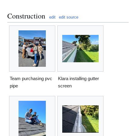
Construction
edit
edit source
Team purchasing pvc
Klara installing gutter
pipe
screen