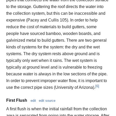
to the storage. Guttering the roof directs the water into
the collection system, but this can be inaccessible and
expensive (Pacey and Cullis 105). In order to help
reduce the cost of materials to build gutters, some
people have sourced bamboo, wooden boards, and
galvinized metal to build gutters. There are two general
kinds of systems for the system: the dry and the wet
systems. The dry system rests above ground and is
typically only wet when it rains. The wet system is
typically at ground level and is vulnerable to freezing
because water is always in the low sections of the pipe.
In order to prevent improper water flow, it is important to
[
6
]
use the correct pipe sizes (University of Arizona).
First Flush
edit
edit source
A first flush is when the initial rainfall from the collection
area is separated from going into the water storage. After