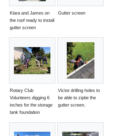
Klara and James on
Gutter screen
the roof ready to install
gutter screen
Rotary Club
Victor drilling holes to
Volunteers digging 6
be able to ziptie the
inches for the storage
gutter screen.
tank foundation