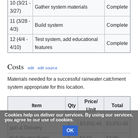
10 (3/21 -
Gather system materials
Complete
3/27)
11 (3/28 -
Build system
Complete
4/3)
12 (4/4 -
Test system, add educational
Complete
4/10)
features
Costs
edit
edit source
Materials needed for a successful rainwater catchment
system appropriate for this location.
Price/
Item
Qty
Total
Unit
Cookies help us deliver our services. By using our services,
Storage Tank (3,000
you agree to our use of cookies.
1
$3,650.48
$3,650.48
gal) & Delivery
OK
Ball (for first flush)
1
$4.65
$4.65