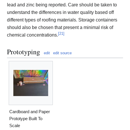
lead and zinc being reported. Care should be taken to
understand the differences in water quality based off
different types of roofing materials. Storage containers
should also be chosen that present a minimal risk of
[
21
]
chemical concentrations.
Prototyping
edit
edit source
Cardboard and Paper
Prototype Built To
Scale