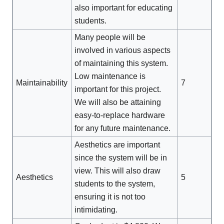
also important for educating
students.
Many people will be
involved in various aspects
of maintaining this system.
Low maintenance is
Maintainability
7
important for this project.
We will also be attaining
easy-to-replace hardware
for any future maintenance.
Aesthetics are important
since the system will be in
view. This will also draw
Aesthetics
5
students to the system,
ensuring it is not too
intimidating.