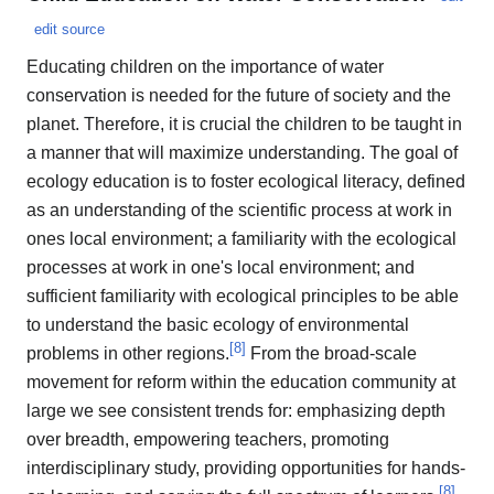
edit source
Educating children on the importance of water
conservation is needed for the future of society and the
planet. Therefore, it is crucial the children to be taught in
a manner that will maximize understanding. The goal of
ecology education is to foster ecological literacy, defined
as an understanding of the scientific process at work in
ones local environment; a familiarity with the ecological
processes at work in one's local environment; and
sufficient familiarity with ecological principles to be able
to understand the basic ecology of environmental
[
8
]
problems in other regions.
From the broad-scale
movement for reform within the education community at
large we see consistent trends for: emphasizing depth
over breadth, empowering teachers, promoting
interdisciplinary study, providing opportunities for hands-
[
8
]