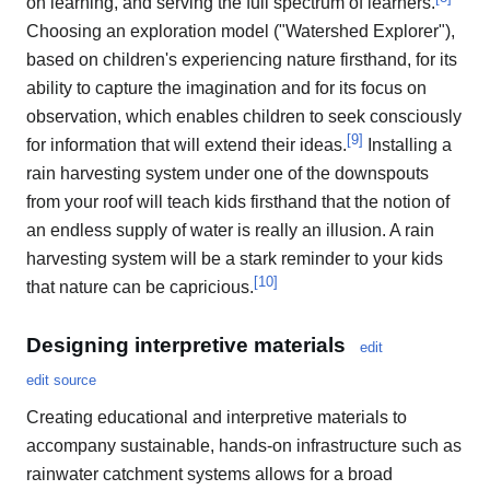
on learning, and serving the full spectrum of learners.
Choosing an exploration model ("Watershed Explorer"),
based on children's experiencing nature firsthand, for its
ability to capture the imagination and for its focus on
observation, which enables children to seek consciously
[
9
]
for information that will extend their ideas.
Installing a
rain harvesting system under one of the downspouts
from your roof will teach kids firsthand that the notion of
an endless supply of water is really an illusion. A rain
harvesting system will be a stark reminder to your kids
[
10
]
that nature can be capricious.
Designing interpretive materials
edit
edit source
Creating educational and interpretive materials to
accompany sustainable, hands-on infrastructure such as
rainwater catchment systems allows for a broad