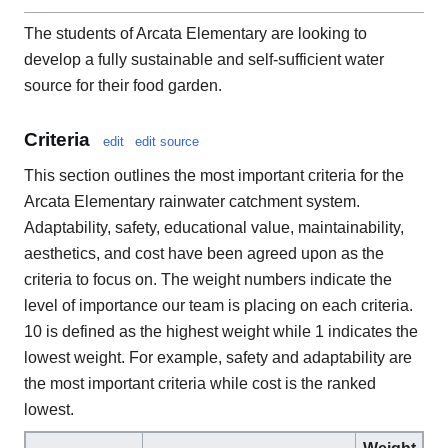
The students of Arcata Elementary are looking to
develop a fully sustainable and self-sufficient water
source for their food garden.
Criteria
edit
edit source
This section outlines the most important criteria for the
Arcata Elementary rainwater catchment system.
Adaptability, safety, educational value, maintainability,
aesthetics, and cost have been agreed upon as the
criteria to focus on. The weight numbers indicate the
level of importance our team is placing on each criteria.
10 is defined as the highest weight while 1 indicates the
lowest weight. For example, safety and adaptability are
the most important criteria while cost is the ranked
lowest.