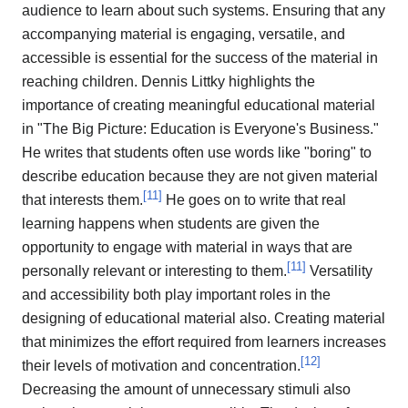
audience to learn about such systems. Ensuring that any
accompanying material is engaging, versatile, and
accessible is essential for the success of the material in
reaching children. Dennis Littky highlights the
importance of creating meaningful educational material
in "The Big Picture: Education is Everyone's Business."
He writes that students often use words like "boring" to
describe education because they are not given material
[
11
]
that interests them.
He goes on to write that real
learning happens when students are given the
opportunity to engage with material in ways that are
[
11
]
personally relevant or interesting to them.
Versatility
and accessibility both play important roles in the
designing of educational material also. Creating material
that minimizes the effort required from learners increases
[
12
]
their levels of motivation and concentration.
Decreasing the amount of unnecessary stimuli also