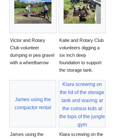
Victor and Rotary
Katie and Rotary Club
Club volunteer
volunteers digging a
dumping in pea gravel
six inch deep
with a wheelbarrow
foundation to support
the storage tank.
Klara screwing on
the lid of the storage
James using the
tank and waving at
compactor rental
the curious kids at
the tops of the jungle
gym
James using the
Klara screwing on the