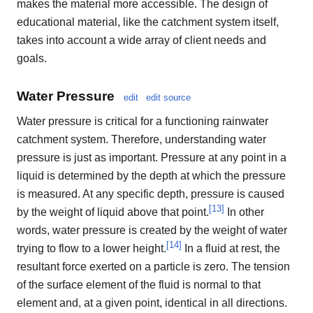
makes the material more accessible. The design of
educational material, like the catchment system itself,
takes into account a wide array of client needs and
goals.
Water Pressure
edit
edit source
Water pressure is critical for a functioning rainwater
catchment system. Therefore, understanding water
pressure is just as important. Pressure at any point in a
liquid is determined by the depth at which the pressure
is measured. At any specific depth, pressure is caused
[
13
]
by the weight of liquid above that point.
In other
words, water pressure is created by the weight of water
[
14
]
trying to flow to a lower height.
In a fluid at rest, the
resultant force exerted on a particle is zero. The tension
of the surface element of the fluid is normal to that
element and, at a given point, identical in all directions.