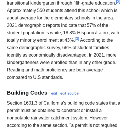
[
2
]
transitional kindergarten through fifth-grade education.
Approximately 550 students attend this school which is
about average for the elementary schools in the area.
2021 demographic reports indicate that 57% of the
student population is white, 18.8% Hispanic/Latinx, with
[
3
]
totally minority enrollment at 43%.
According to the
same demographic survey, 68% of student families
identify as economically disadvantaged. In 2021, more
kindergarteners were enrolled than in any other grade.
Reading and math proficiency are both average
compared to U.S standards.
Building Codes
edit
edit source
Section 1601.3 of California's building code states that a
permit must be obtained to construct or install a
nonpotable rainwater catchment system. However,
according to the same section, "a permit is not required