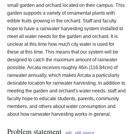
small garden and orchard located on their campus. This
garden supports a variety of ornamental plants with
edible fruits growing in the orchard. Staff and faculty
hope to have a rainwater harvesting system installed to
meet all water needs for the garden and orchard. It is
unclear at this time how much city water is used for
these at this time. This means that our system will be
designed to catch the maximum amount of rainwater
possible. Arcata receives roughly 46in (116.84cm) of
rainwater annually, which makes Arcata a particularly
desirable location for rainwater harvesting. In addition to
meeting the garden and orchard's water needs, staff and
faculty hope to educate students, parents, community
members, and others about water consumption and
about how rainwater harvesting works in general.
Problem statement
edit
edit source