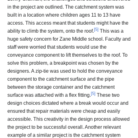
in the project are outlined. The catchment system was
built in a location where children ages 11 to 13 have
access. This access meant that students might have the
[
5
]
ability to climb the system, onto the roof.
This was a
huge safety concern for Zane Middle school. Faculty and
staff were worried that students would use the
conveyance component to lift themselves to the roof. To
solve this problem, a breakpoint was chosen by the
designers. A zip-tie was used to hold the conveyance
component to the catchment surface and the pipe
between the storage container and the catchment
[
5
]
surface was attached with a flex fitting.
These two
design choices dictated where a break would occur and
ensured that repair materials were cheap and easily
accessible. This creativity in the design process allowed
the project to be successful overall. Another relevant
example of a similar project is the catchment system