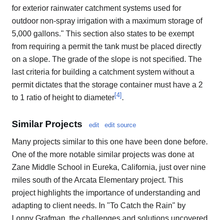
for exterior rainwater catchment systems used for
outdoor non-spray irrigation with a maximum storage of
5,000 gallons." This section also states to be exempt
from requiring a permit the tank must be placed directly
on a slope. The grade of the slope is not specified. The
last criteria for building a catchment system without a
permit dictates that the storage container must have a 2
[
4
]
to 1 ratio of height to diameter
.
Similar Projects
edit
edit source
Many projects similar to this one have been done before.
One of the more notable similar projects was done at
Zane Middle School in Eureka, California, just over nine
miles south of the Arcata Elementary project. This
project highlights the importance of understanding and
adapting to client needs. In "To Catch the Rain" by
Lonny Grafman, the challenges and solutions uncovered