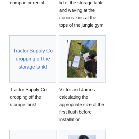
compactor rental
lid of the storage tank
and waving at the
curious kids at the
tops of the jungle gym
Tractor Supply Co
dropping off the
storage tank!
Tractor Supply Co
Victor and James
dropping off the
calculating the
storage tank!
appropriate size of the
first flush before
installation