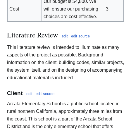
Our budget is $4,800. We
Cost
will ensure our purchasing
3
choices are cost-effective.
Literature Review
edit
edit source
This literature review is intended to illuminate as many
aspects of the project as possible. Background
information on the client, building codes, similar projects,
the system itself, and on the designing of accompanying
educational material is included.
Client
edit
edit source
Arcata Elementary School is a public school located in
rural northern California, approximately three miles from
the coast. This school is a part of the Arcata School
District and is the only elementary school that offers