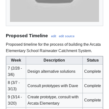
Proposed Timeline
edit
edit source
Proposed timeline for the process of building the Arcata
Elementary School Rainwater Catchment System.
Week
Description
Status
7 (2/28 -
Design alternative solutions
Complete
3/6)
8 (3/7 -
Consult prototypes with Dave
Complete
3/13)
9 (3/14 -
Create prototype, consult with
Complete
3/20)
Arcata Elementary