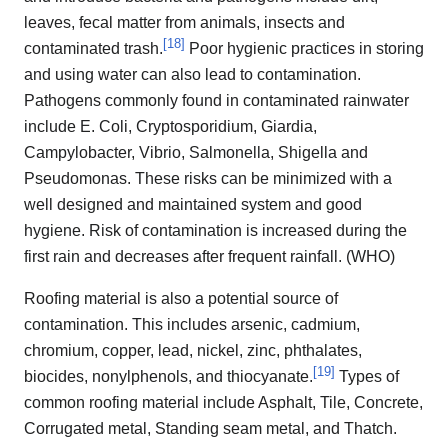
leaves, fecal matter from animals, insects and
[
18
]
contaminated trash.
Poor hygienic practices in storing
and using water can also lead to contamination.
Pathogens commonly found in contaminated rainwater
include E. Coli, Cryptosporidium, Giardia,
Campylobacter, Vibrio, Salmonella, Shigella and
Pseudomonas. These risks can be minimized with a
well designed and maintained system and good
hygiene. Risk of contamination is increased during the
first rain and decreases after frequent rainfall. (WHO)
Roofing material is also a potential source of
contamination. This includes arsenic, cadmium,
chromium, copper, lead, nickel, zinc, phthalates,
[
19
]
biocides, nonylphenols, and thiocyanate.
Types of
common roofing material include Asphalt, Tile, Concrete,
Corrugated metal, Standing seam metal, and Thatch.