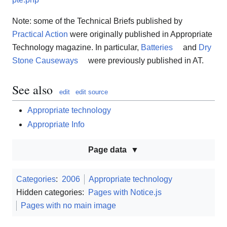
Note: some of the Technical Briefs published by
Practical Action
were originally published in Appropriate
Technology magazine. In particular,
Batteries
and
Dry
Stone Causeways
were previously published in AT.
See also
edit
edit source
Appropriate technology
Appropriate Info
Page data
Categories
:
2006
Appropriate technology
Hidden categories:
Pages with Notice.js
Pages with no main image