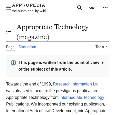
Jump
to
Main menu
Search
Appearance
Perso
content
Appropriate Technology
Toggle the table of contents
(magazine)
Page
Discussion
Tools
This page is written from the point of view
▼
of the subject of this article.
Towards the end of 1999,
Research Information Ltd
was pleased to acquire the prestigious publication
Appropriate Technology from
Intermediate Technology
Publications. We incorporated our existing publication,
International Agricultural Development, into Appropriate