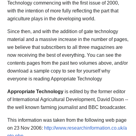
Technology commencing with the first issue of 2000,
with the intention of more fully reflecting the part that
agriculture plays in the developing world.
Since then, and with the addition of gate technology
material and a massive increase in the number of pages,
we believe that subscribers to all three magazines are
now receiving the best of everything. You can see the
contents pages from the past two volumes above, and/or
download a sample copy to see for yourself why
everyone is reading Appropriate Technology
Appropriate Technology
is edited by the former editor
of International Agricultural Development, David Dixon --
the well known farming journalist and BBC broadcaster.
This information was taken from the following web page
on 23 Nov 2006:
http://www.researchinformation.co.uk/a
pte.php