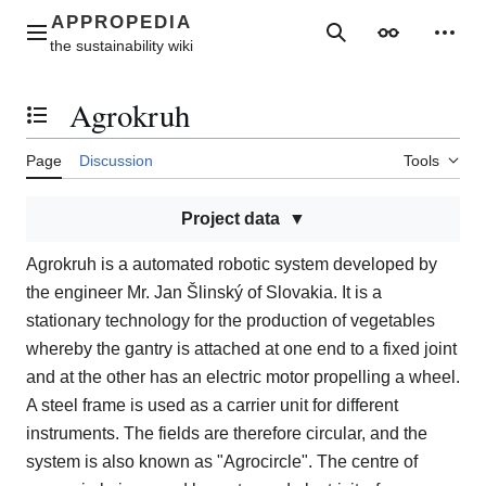
Jump
to
Main menu
Search
Appearance
Perso
content
Agrokruh
Toggle the table of contents
Page
Discussion
Tools
Project data
Agrokruh is a automated robotic system developed by
the engineer Mr. Jan Šlinský of Slovakia. It is a
stationary technology for the production of vegetables
whereby the gantry is attached at one end to a fixed joint
and at the other has an electric motor propelling a wheel.
A steel frame is used as a carrier unit for different
instruments. The fields are therefore circular, and the
system is also known as "Agrocircle". The centre of