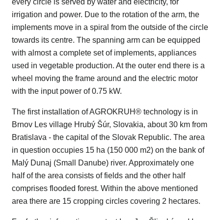
every circle is served by water and electricity, for
irrigation and power. Due to the rotation of the arm, the
implements move in a spiral from the outside of the circle
towards its centre. The spanning arm can be equipped
with almost a complete set of implements, appliances
used in vegetable production. At the outer end there is a
wheel moving the frame around and the electric motor
with the input power of 0.75 kW.
The first installation of AGROKRUH® technology is in
Brnov Les village Hrubý Šúr, Slovakia, about 30 km from
Bratislava - the capital of the Slovak Republic. The area
in question occupies 15 ha (150 000 m2) on the bank of
Malý Dunaj (Small Danube) river. Approximately one
half of the area consists of fields and the other half
comprises flooded forest. Within the above mentioned
area there are 15 cropping circles covering 2 hectares.