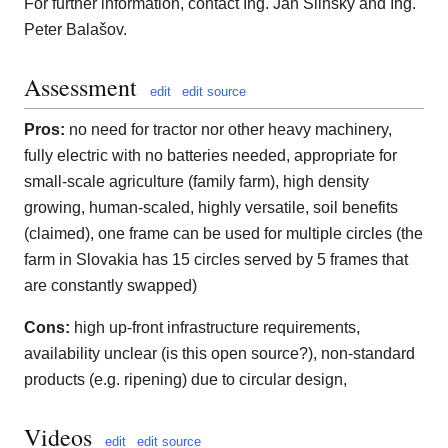
For further information, contact Ing. Jan Šlinský and Ing.
Peter Balašov.
Assessment
edit
edit source
Pros:
no need for tractor nor other heavy machinery,
fully electric with no batteries needed, appropriate for
small-scale agriculture (family farm), high density
growing, human-scaled, highly versatile, soil benefits
(claimed), one frame can be used for multiple circles (the
farm in Slovakia has 15 circles served by 5 frames that
are constantly swapped)
Cons:
high up-front infrastructure requirements,
availability unclear (is this open source?), non-standard
products (e.g. ripening) due to circular design,
Videos
edit
edit source