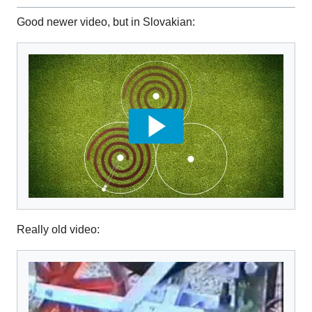
Good newer video, but in Slovakian:
Really old video: