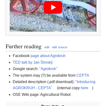
Further reading
edit
edit source
Facebook
page about Agrokruh
TED talk by Jan Šlinský
Google search:
"Agrokruh"
The system may (?) be available from
CEPTA
Detailed description (.pdf download):
"Introducing
AGROKRUH - CEPTA"
(internal copy
here
)
OSE Wiki page: Agricultural Robot