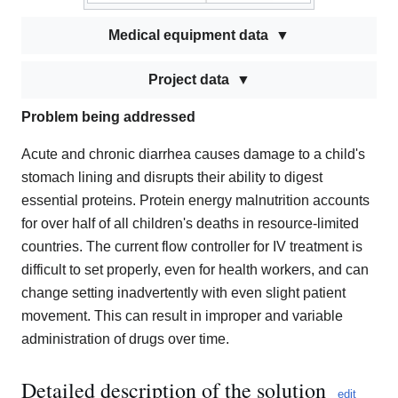
Medical equipment data
Project data
Problem being addressed
Acute and chronic diarrhea causes damage to a child's
stomach lining and disrupts their ability to digest
essential proteins. Protein energy malnutrition accounts
for over half of all children's deaths in resource-limited
countries. The current flow controller for IV treatment is
difficult to set properly, even for health workers, and can
change setting inadvertently with even slight patient
movement. This can result in improper and variable
administration of drugs over time.
Detailed description of the solution
edit