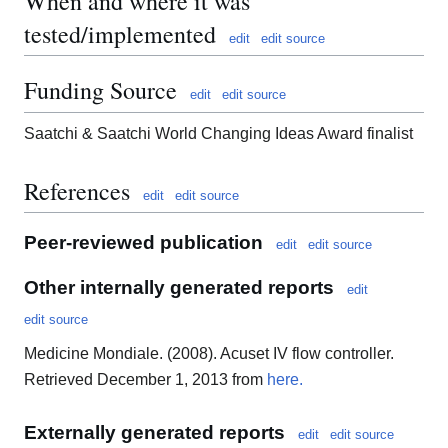
When and where it was
tested/implemented
edit
edit source
Funding Source
edit
edit source
Saatchi & Saatchi World Changing Ideas Award finalist
References
edit
edit source
Peer-reviewed publication
edit
edit source
Other internally generated reports
edit
edit source
Medicine Mondiale. (2008). Acuset IV flow controller.
Retrieved December 1, 2013 from
here.
Externally generated reports
edit
edit source