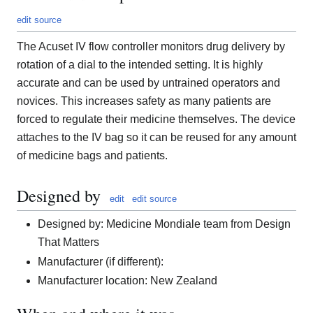
edit source
The Acuset IV flow controller monitors drug delivery by
rotation of a dial to the intended setting. It is highly
accurate and can be used by untrained operators and
novices. This increases safety as many patients are
forced to regulate their medicine themselves. The device
attaches to the IV bag so it can be reused for any amount
of medicine bags and patients.
Designed by
edit
edit source
Designed by: Medicine Mondiale team from Design
That Matters
Manufacturer (if different):
Manufacturer location: New Zealand