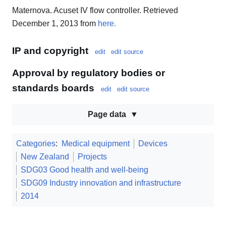
Maternova. Acuset IV flow controller. Retrieved
December 1, 2013 from
here.
IP and copyright
edit
edit source
Approval by regulatory bodies or
standards boards
edit
edit source
Page data
Categories
:
Medical equipment
Devices
New Zealand
Projects
SDG03 Good health and well-being
SDG09 Industry innovation and infrastructure
2014