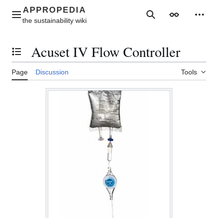
Jump
to
Main menu
Search
Appearance
Perso
content
Acuset IV Flow Controller
Toggle the table of contents
Page
Discussion
Tools