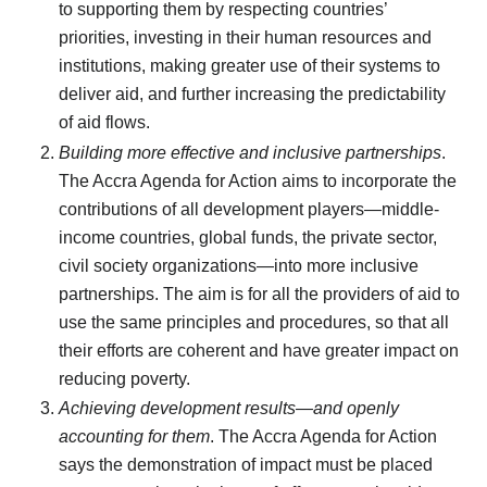
to supporting them by respecting countries’
priorities, investing in their human resources and
institutions, making greater use of their systems to
deliver aid, and further increasing the predictability
of aid flows.
Building more effective and inclusive partnerships
.
The Accra Agenda for Action aims to incorporate the
contributions of all development players—middle-
income countries, global funds, the private sector,
civil society organizations—into more inclusive
partnerships. The aim is for all the providers of aid to
use the same principles and procedures, so that all
their efforts are coherent and have greater impact on
reducing poverty.
Achieving development results—and openly
accounting for them
. The Accra Agenda for Action
says the demonstration of impact must be placed