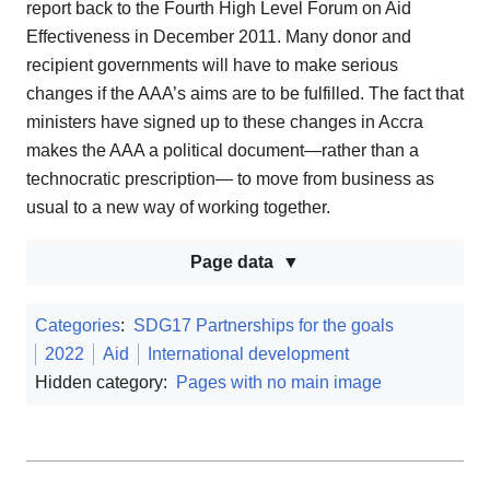
report back to the Fourth High Level Forum on Aid
Effectiveness in December 2011. Many donor and
recipient governments will have to make serious
changes if the AAA’s aims are to be fulfilled. The fact that
ministers have signed up to these changes in Accra
makes the AAA a political document—rather than a
technocratic prescription— to move from business as
usual to a new way of working together.
Page data
Categories
:
SDG17 Partnerships for the goals
2022
Aid
International development
Hidden category:
Pages with no main image