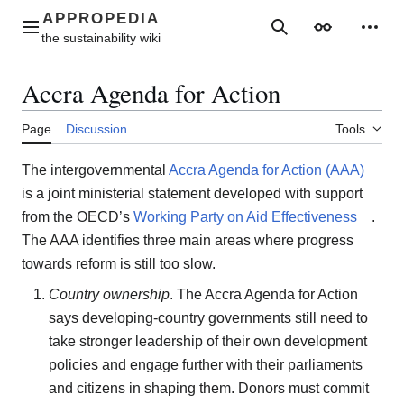
Jump
to
Main menu
Search
Appearance
Perso
content
Accra Agenda for Action
Page
Discussion
Tools
The intergovernmental
Accra Agenda for Action (AAA)
is a joint ministerial statement developed with support
from the OECD’s
Working Party on Aid Effectiveness
.
The AAA identifies three main areas where progress
towards reform is still too slow.
Country ownership
. The Accra Agenda for Action
says developing-country governments still need to
take stronger leadership of their own development
policies and engage further with their parliaments
and citizens in shaping them. Donors must commit