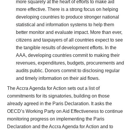
more squarely at the heart of efforts to make aid
more effective. There is a strong focus on helping
developing countries to produce stronger national
statistical and information systems to help them
better monitor and evaluate impact. More than ever,
citizens and taxpayers of all countries expect to see
the tangible results of development efforts. In the
AAA, developing countries commit to making their
revenues, expenditures, budgets, procurements and
audits public. Donors commit to disclosing regular
and timely information on their aid flows.
The Accra Agenda for Action sets out a list of
commitments for its signatories, building on those
already agreed in the Paris Declaration. It asks the
OECD’s Working Party on Aid Effectiveness to continue
monitoring progress on implementing the Paris
Declaration and the Accra Agenda for Action and to