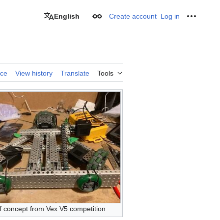
English
Create account
Log in
Appearance
Personal
rce
View history
Translate
Tools
f concept from Vex V5 competition