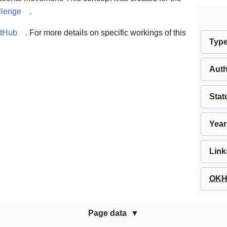
llenge
.
itHub
. For more details on specific workings of this
Typ
Aut
Stat
Year
Link
OKH 
Page data