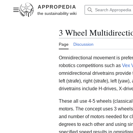
Jump
to
Main menu
content
3 Wheel Multidirecti
Page
Discussion
Omnidirectional movement is preferre
robotics competitions such as
Vex 
omnidirectional drivetrains provide
left (strafe), right (strafe), left (y
drivetrains include H-drives, X-dri
These all use 4-5 wheels (classica
motors. The concept uses 3 wheels 
and number of motors needed for cl
degrees to each other and using si
specified speed results in omnidir