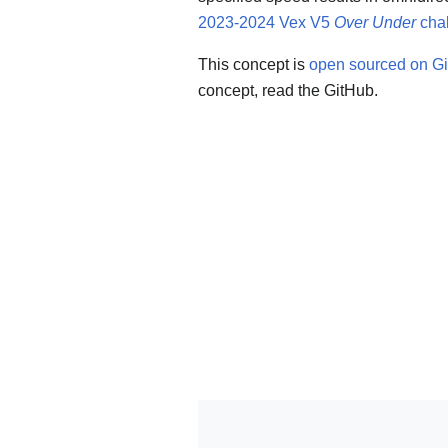
2023-2024 Vex V5
Over Under
cha
This concept is
open sourced on G
concept, read the GitHub.