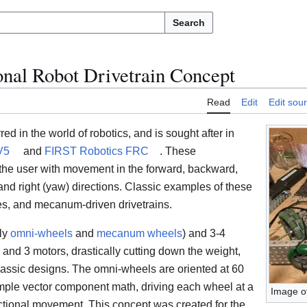
Search
onal Robot Drivetrain Concept
Read
Edit
Edit sou
d in the world of robotics, and is sought after in
V5
and
FIRST Robotics FRC
. These
 the user with movement in the forward, backward,
aw), and right (yaw) directions. Classic examples of these
ves, and mecanum-driven drivetrains.
lly
omni-wheels
and
mecanum wheels
) and 3-4
and 3 motors, drastically cutting down the weight,
assic designs. The omni-wheels are oriented at 60
mple vector component math, driving each wheel at a
Image o
ectional movement. This concept was created for the