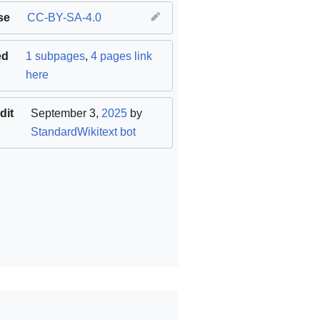
se
CC-BY-SA-4.0
ed
1 subpages
,
4 pages link
here
dit
September 3,
2025
by
StandardWikitext bot