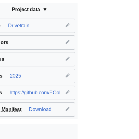
Project data
e
Drivetrain
hors
us
s
2025
s
https://github.com/EColeshill8/VexV5-3-wheel-omnidrive-drivetrain
Manifest
Download