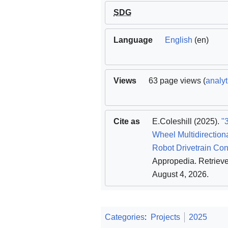
SDG
Language
English
(en)
Views
63 page views (
analyt
Cite as
E.Coleshill
(2025).
"
Wheel Multidirection
Robot Drivetrain Con
Appropedia
. Retriev
August 4, 2026
.
Categories
:
Projects
2025