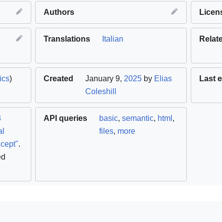
Authors
Licen
Translations
Italian
Relat
ics
)
Created
January 9,
2025
by
Elias
Last e
Coleshill
3
API queries
basic
,
semantic
,
html
,
al
files
,
more
cept"
.
ed