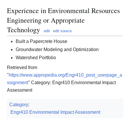
Experience in Environmental Resources
Engineering or Appropriate
Technology
edit
edit source
Built a Papercrete House
Groundwater Modeling and Optimization
Watershed Portfolio
Retrieved from
"
https://www.appropedia.org/Engr410_post_userpage_a
ssignment
" Category: Engr410 Environmental Impact
Assessment
Category
:
Engr410 Environmental Impact Assessment