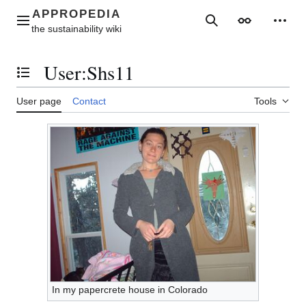
Jump
to
Main menu
Search
Appearance
Perso
content
User
:
Shs11
Toggle the table of contents
User page
Contact
Tools
In my papercrete house in Colorado