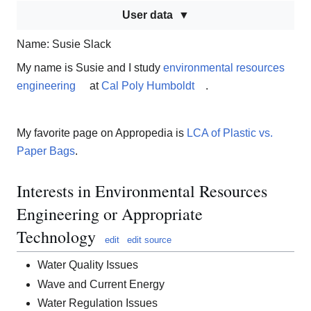
User data
Name: Susie Slack
My name is Susie and I study
environmental resources
engineering
at
Cal Poly Humboldt
.
My favorite page on Appropedia is
LCA of Plastic vs.
Paper Bags
.
Interests in Environmental Resources
Engineering or Appropriate
Technology
edit
edit source
Water Quality Issues
Wave and Current Energy
Water Regulation Issues