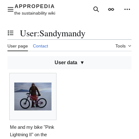
Jump
to
Main menu
Search
Appearance
Perso
content
User
:
Sandymandy
Toggle the table of contents
User page
Contact
Tools
User data
Me and my bike "Pink
Lightning II" on the