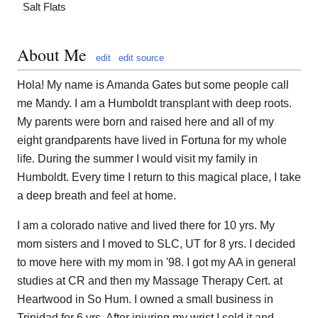
Salt Flats
About Me
edit
edit source
Hola! My name is Amanda Gates but some people call
me Mandy. I am a Humboldt transplant with deep roots.
My parents were born and raised here and all of my
eight grandparents have lived in Fortuna for my whole
life. During the summer I would visit my family in
Humboldt. Every time I return to this magical place, I take
a deep breath and feel at home.
I am a colorado native and lived there for 10 yrs. My
mom sisters and I moved to SLC, UT for 8 yrs. I decided
to move here with my mom in '98. I got my AA in general
studies at CR and then my Massage Therapy Cert. at
Heartwood in So Hum. I owned a small business in
Trinidad for 6 yrs. After injuring my wrist I sold it and