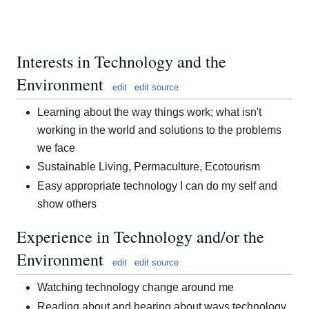
Interests in Technology and the
Environment
edit
edit source
Learning about the way things work; what isn't
working in the world and solutions to the problems
we face
Sustainable Living, Permaculture, Ecotourism
Easy appropriate technology I can do my self and
show others
Experience in Technology and/or the
Environment
edit
edit source
Watching technology change around me
Reading about and hearing about ways technology