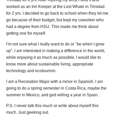
worked as an Inn Keeper at the Lost Whale in Trinidad
for 2 yrs. I decided to go back to school when they let me
go because of their budget, but kept my coworker who
had a degree from HSU. This made me think about
getting one for myself.
I'm not sure what I really want to do or "be when I grow
up". I am interested in making a difference in the world,
while enjoying it as much as possible. I would like to
know more about sustainable living, appropriate
technology and ecotourism.
I am a Recreation Major with a minor in Spanish. I am
going to do a spring semester in Costa Rica, maybe the
summer in Mexico, and god willing a year in Spain.
P.S. I never talk this much or write about myself this
much. Just geeking out.