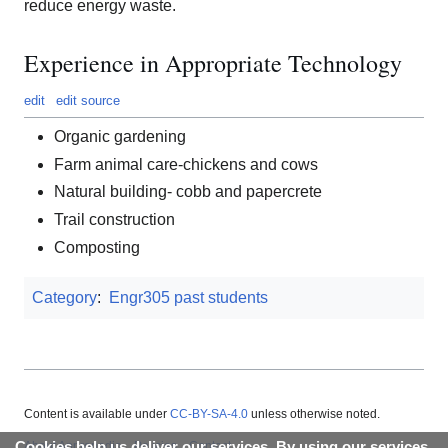
reduce energy waste.
Experience in Appropriate Technology
edit
edit source
Organic gardening
Farm animal care-chickens and cows
Natural building- cobb and papercrete
Trail construction
Composting
Category
:
Engr305 past students
Content is available under
CC-BY-SA-4.0
unless otherwise noted.
About Appropedia
Policies
Contact
Cookies help us deliver our services. By using our services,