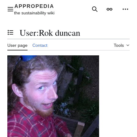
Jump
to
Main menu
Search
Appearance
Perso
content
User
:
Rok duncan
Toggle the table of contents
User page
Contact
Tools