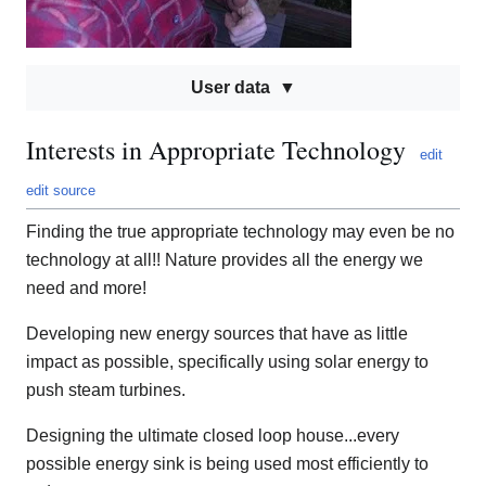
User data
Interests in Appropriate Technology
edit
edit source
Finding the true appropriate technology may even be no
technology at all!! Nature provides all the energy we
need and more!
Developing new energy sources that have as little
impact as possible, specifically using solar energy to
push steam turbines.
Designing the ultimate closed loop house...every
possible energy sink is being used most efficiently to