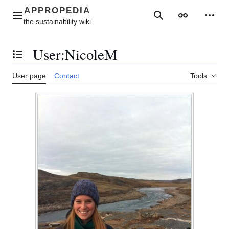
Jump
to
Main menu
Search
Appearance
Perso
content
User
:
NicoleM
Toggle the table of contents
User page
Contact
Tools