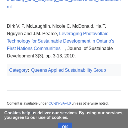
ml
Dirk V. P. McLaughlin, Nicole C. McDonald, Ha T.
Nguyen and J.M. Pearce,
Leveraging Photovoltaic
Technology for Sustainable Development in Ontario's
First Nations Communities
, Journal of Sustainable
Development 3(3), pp. 3‐13, 2010.
Category
:
Queens Applied Sustainability Group
Content is available under
CC-BY-SA-4.0
unless otherwise noted.
Cookies help us deliver our services. By using our services,
About Appropedia
Policies
Contact
you agree to our use of cookies.
OK