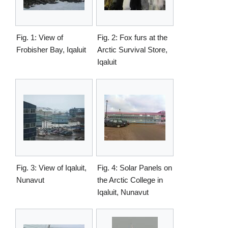
Fig. 1: View of
Fig. 2: Fox furs at the
Frobisher Bay, Iqaluit
Arctic Survival Store,
Iqaluit
Fig. 3: View of Iqaluit,
Fig. 4: Solar Panels on
Nunavut
the Arctic College in
Iqaluit, Nunavut