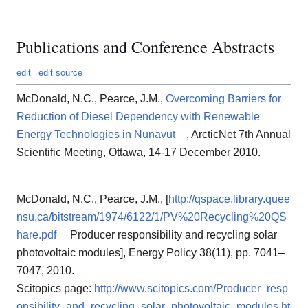
Publications and Conference Abstracts
edit
edit source
McDonald, N.C., Pearce, J.M.,
Overcoming Barriers for
Reduction of Diesel Dependency with Renewable
Energy Technologies in Nunavut
, ArcticNet 7th Annual
Scientific Meeting, Ottawa, 14‐17 December 2010.
McDonald, N.C., Pearce, J.M., [
http://qspace.library.quee
nsu.ca/bitstream/1974/6122/1/PV%20Recycling%20QS
hare.pdf
Producer responsibility and recycling solar
photovoltaic modules], Energy Policy 38(11), pp. 7041–
7047, 2010.
Scitopics page:
http://www.scitopics.com/Producer_resp
onsibility_and_recycling_solar_photovoltaic_modules.ht