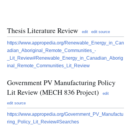
Thesis Literature Review
edit
edit source
https://www.appropedia.org/Renewable_Energy_in_Can
adian_Aboriginal_Remote_Communities_-
_Lit_Review#Renewable_Energy_in_Canadian_Aborig
inal_Remote_Communities_Lit_Review
Government PV Manufacturing Policy
Lit Review (MECH 836 Project)
edit
edit source
https://www.appropedia.org/Government_PV_Manufactu
ring_Policy_Lit_Review#Searches