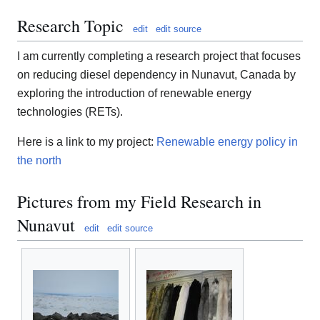
Research Topic
edit
edit source
I am currently completing a research project that focuses
on reducing diesel dependency in Nunavut, Canada by
exploring the introduction of renewable energy
technologies (RETs).
Here is a link to my project:
Renewable energy policy in
the north
Pictures from my Field Research in
Nunavut
edit
edit source