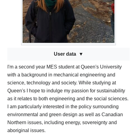
User data
I'm a second year MES student at Queen's University
with a background in mechanical engineering and
science, technology and society. While studying at
Queen's I hope to indulge my passion for sustainability
as it relates to both engineering and the social sciences.
I am particularly interested in the policy surrounding
environmental and green design as well as Canadian
Northern issues, including energy, sovereignty and
aboriginal issues.