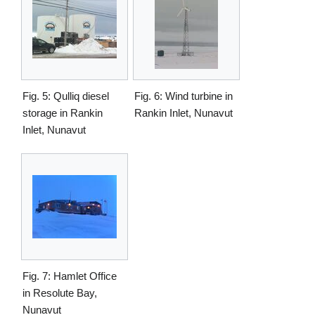
Fig. 5: Qulliq diesel
Fig. 6: Wind turbine in
storage in Rankin
Rankin Inlet, Nunavut
Inlet, Nunavut
Fig. 7: Hamlet Office
in Resolute Bay,
Nunavut