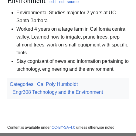
Environment
edit
edit source
Environmental Studies major for 2 years at UC
Santa Barbara
Worked 4 years on a large farm in California central
valley. Learned how to irrigate, prune trees, prep
almond trees, work on small equipment with specific
tools.
Stay cognizant of news and information pertaining to
technology, engineering and the environment.
Categories
:
Cal Poly Humboldt
Engr308 Technology and the Environment
Content is available under
CC-BY-SA-4.0
unless otherwise noted.