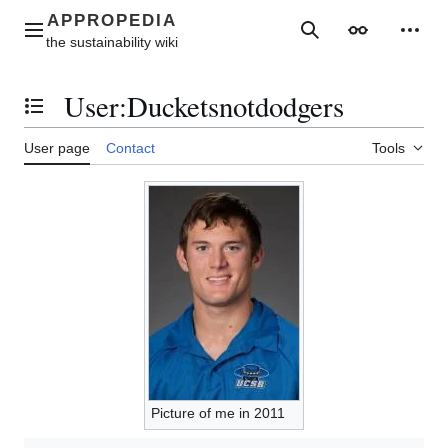
Jump
to
Main menu
Search
Appearance
Perso
content
User
:
Ducketsnotdodgers
Toggle the table of contents
User page
Contact
Tools
Picture of me in 2011