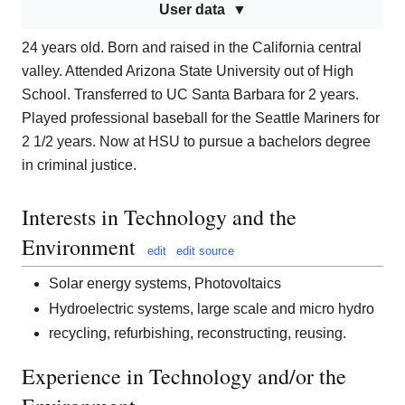
User data
24 years old. Born and raised in the California central
valley. Attended Arizona State University out of High
School. Transferred to UC Santa Barbara for 2 years.
Played professional baseball for the Seattle Mariners for
2 1/2 years. Now at HSU to pursue a bachelors degree
in criminal justice.
Interests in Technology and the
Environment
edit
edit source
Solar energy systems, Photovoltaics
Hydroelectric systems, large scale and micro hydro
recycling, refurbishing, reconstructing, reusing.
Experience in Technology and/or the