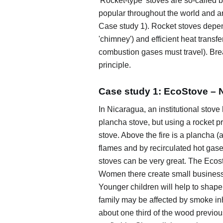
'Rocket-type' stoves are so-called 
popular throughout the world and are 
Case study 1). Rocket stoves depen
'chimney') and efficient heat trans
combustion gases must travel). Bre
principle.
Case study 1: EcoStove – 
In Nicaragua, an institutional stov
plancha stove, but using a rocket pr
stove. Above the fire is a plancha (
flames and by recirculated hot gases
stoves can be very great. The Ecos
Women there create small businesse
Younger children will help to shape t
family may be affected by smoke i
about one third of the wood previo