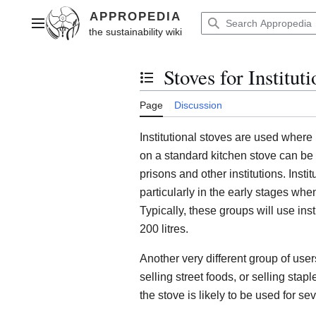
Jump
to
Main menu
content
Stoves for Institut
Toggle the table of contents
Page
Discussion
Institutional stoves are used wher
on a standard kitchen stove can be
prisons and other institutions. Inst
particularly in the early stages whe
Typically, these groups will use inst
200 litres.
Another very different group of use
selling street foods, or selling sta
the stove is likely to be used for s