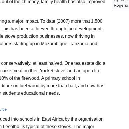
s out of the chimney, family health has also improved
Rogerio
having a major impact. To date (2007) more that 1,500
d, This has been achieved through the development,
ble stove production businesses, now thriving in
others starting up in Mozambique, Tanzania and
conservatively, at least halved. One tea estate did a
 maize meal on their 'rocket stove' and an open fire,
10% of the firewood. A primary school in
iture on fuel wood by more than half, and now has
n students educational needs.
urce
uced into schools in East Africa by the organisation
Lesotho, is typical of these stoves. The major