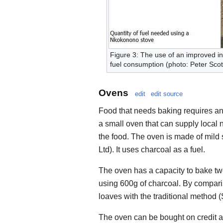
Figure 3: The use of an improved in
fuel consumption (photo: Peter Scot
Ovens
edit
edit source
Food that needs baking requires a
a small oven that can supply local
the food. The oven is made of mild 
Ltd). It uses charcoal as a fuel.
The oven has a capacity to bake tw
using 600g of charcoal. By comparis
loaves with the traditional method 
The oven can be bought on credit an