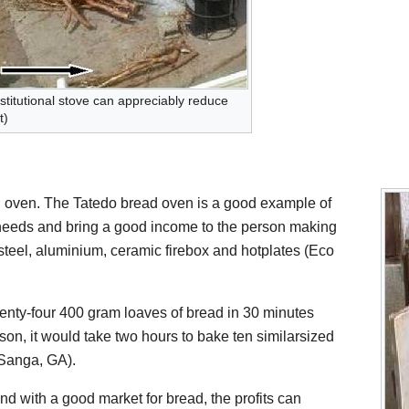
stitutional stove can appreciably reduce
t)
n oven. The Tatedo bread oven is a good example of
 needs and bring a good income to the person making
steel, aluminium, ceramic firebox and hotplates (Eco
enty-four 400 gram loaves of bread in 30 minutes
on, it would take two hours to bake ten similarsized
(Sanga, GA).
d with a good market for bread, the profits can