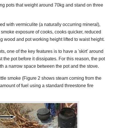
ng pots that weight around 70kg and stand on three
ted with vermiculite (a naturally occurring mineral),
s smoke exposure of cooks, cooks quicker, reduced
g wood and pot working height lifted to waist height.
s, one of the key features is to have a 'skirt' around
 the pot before it dissipates. For this reason, the pot
with a narrow space between the pot and the stove.
little smoke (Figure 2 shows steam coming from the
e amount of fuel using a standard threestone fire