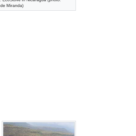
 de Miranda)