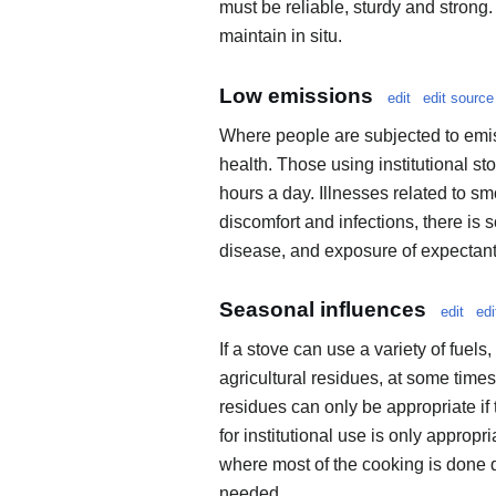
must be reliable, sturdy and strong.
maintain in situ.
Low emissions
edit
edit source
Where people are subjected to emiss
health. Those using institutional st
hours a day. Illnesses related to sm
discomfort and infections, there is
disease, and exposure of expectant m
Seasonal influences
edit
edi
If a stove can use a variety of fuels
agricultural residues, at some times
residues can only be appropriate if 
for institutional use is only approp
where most of the cooking is done d
needed.