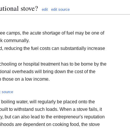
utional stove?
edit
edit source
ee camps, the acute shortage of fuel may be one of
ok communally.
d, reducing the fuel costs can substantially increase
schooling or hospital treatment has to be borne by the
ional overheads will bring down the cost of the
to those on a low income.
t source
 boiling water, will regularly be placed onto the
uilt to withstand such loads. When a stove fails, it
ay, but can also lead to the entrepreneur's reputation
velihoods are dependent on cooking food, the stove