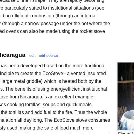
because of their shape. They are rapidly becoming
particularly suited to institutional situations (see
d on efficient combustion (through an internal
fer (through a narrow passage under the pot where the
ad ovens can also be made using the rocket stove
Nicaragua
edit
edit source
e has been developed based on the more traditional
inciple to create the EcoStove - a vented insulated
a large metal griddle) which is heated both by the
. The benefits of using energyefficient institutional
tove from Nicaragua is an excellent example.
s cooking tortillas, soups and quick meals.
he tortillas and add fuel to the fire. Thus the whole
nhalation all day long. The EcoStove stove consumes
usly used, making the sale of food much more
Figure 1