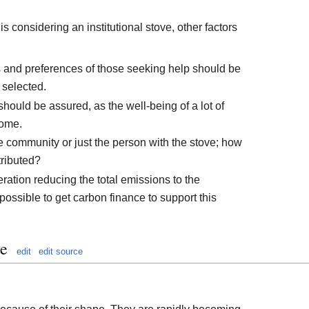
s considering an institutional stove, other factors
ds and preferences of those seeking help should be
s selected.
 should be assured, as the well-being of a lot of
come.
e community or just the person with the stove; how
tributed?
ration reducing the total emissions to the
possible to get carbon finance to support this
ve
edit
edit source