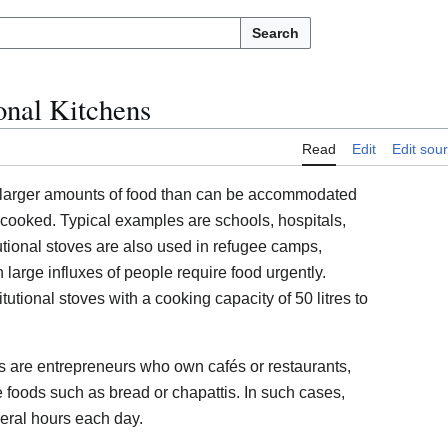
Search
ional Kitchens
Read
Edit
Edit sou
e larger amounts of food than can be accommodated
 cooked. Typical examples are schools, hospitals,
itutional stoves are also used in refugee camps,
n large influxes of people require food urgently.
itutional stoves with a cooking capacity of 50 litres to
rs are entrepreneurs who own cafés or restaurants,
ple foods such as bread or chapattis. In such cases,
everal hours each day.