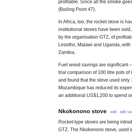
profitable. Since all the smoke goe
(Boiling Point 47).
In Africa, too, the rocket stove is 
institutional stoves have been sol
by the organisation GTZ, of profita
Lesotho, Malawi and Uganda, with 
Zambia.
Fuel wood savings are significant – 
trial comparison of 100 litre pots of
and found that the stove used only 
Mozambique has reduced its expend
an additional US$1,200 to spend o
Nkokonono stove
edit
edit so
Rocket-type stoves are being introd
GTZ. The Nkokonono stove, used in 