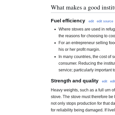
What makes a good instit
Fuel efficiency
edit
edit source
Where stoves are used in refug
the reasons for choosing to co
For an entrepreneur selling foo
his or her profit margin.
In many countries, the cost of 
consumer. Reducing the institut
service; particularly important 
Strength and quality
edit
edi
Heavy weights, such as a full urn of
stove. The stove must therefore be b
not only stops production for that d
for reliability being damaged. If li