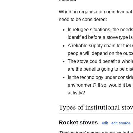
When an organisation or individual i
need to be considered:
In refugee situations, the nee
identified before a stove type i
A reliable supply chain for fuel
people will depend on the out
The stove could benefit a whol
are the benefits going to be dis
Is the technology under conside
environment? If so, would it be 
activity?
Types of institutional sto
Rocket stoves
edit
edit source