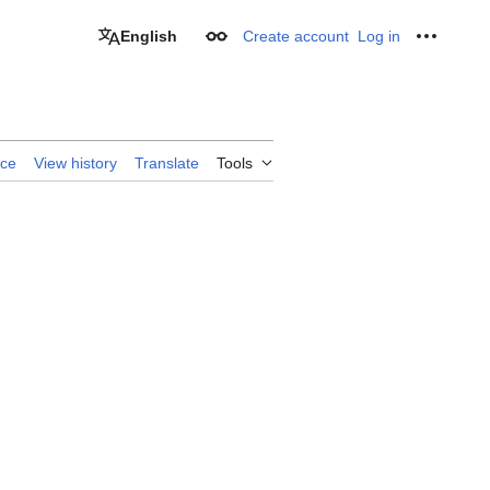
English
Create account
Log in
Appearance
Personal
rce
View history
Translate
Tools