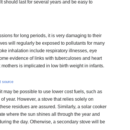
 It should last for several years and be easy to
ions for long periods, it is very damaging to their
oves will regularly be exposed to pollutants for many
oke inhalation include respiratory illnesses, eye
 some evidence of links with tuberculoses and heart
others is implicated in low birth weight in infants.
t source
, it may be possible to use lower cost fuels, such as
 of year. However, a stove that relies solely on
these residues are assured. Similarly, a solar cooker
riate where the sun shines all through the year and
uring the day. Otherwise, a secondary stove will be