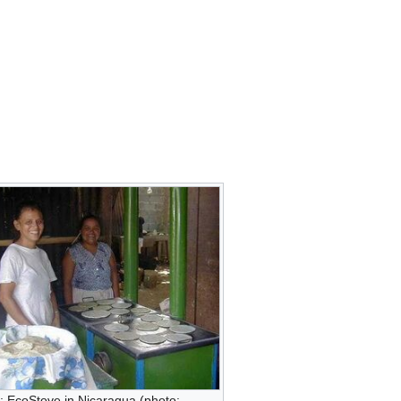
: EcoStove in Nicaragua (photo: