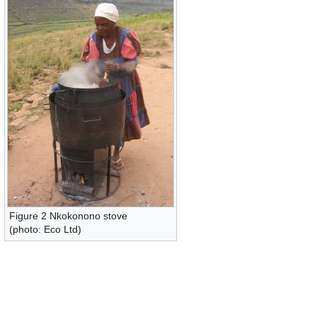
Figure 2 Nkokonono stove
(photo: Eco Ltd)