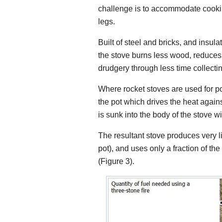
challenge is to accommodate cooki
legs.
Built of steel and bricks, and insula
the stove burns less wood, reduce
drudgery through less time collectin
Where rocket stoves are used for pot
the pot which drives the heat against
is sunk into the body of the stove 
The resultant stove produces very 
pot), and uses only a fraction of th
(Figure 3).