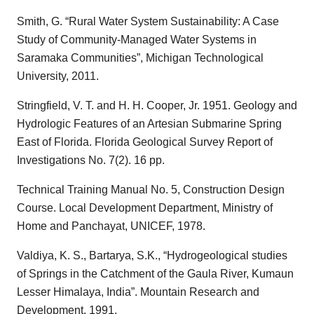
Smith, G. “Rural Water System Sustainability: A Case
Study of Community-Managed Water Systems in
Saramaka Communities”, Michigan Technological
University, 2011.
Stringfield, V. T. and H. H. Cooper, Jr. 1951. Geology and
Hydrologic Features of an Artesian Submarine Spring
East of Florida. Florida Geological Survey Report of
Investigations No. 7(2). 16 pp.
Technical Training Manual No. 5, Construction Design
Course. Local Development Department, Ministry of
Home and Panchayat, UNICEF, 1978.
Valdiya, K. S., Bartarya, S.K., “Hydrogeological studies
of Springs in the Catchment of the Gaula River, Kumaun
Lesser Himalaya, India”. Mountain Research and
Development. 1991.