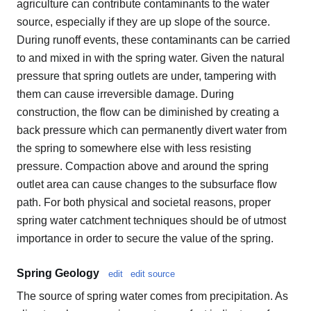
agriculture can contribute contaminants to the water
source, especially if they are up slope of the source.
During runoff events, these contaminants can be carried
to and mixed in with the spring water. Given the natural
pressure that spring outlets are under, tampering with
them can cause irreversible damage. During
construction, the flow can be diminished by creating a
back pressure which can permanently divert water from
the spring to somewhere else with less resisting
pressure. Compaction above and around the spring
outlet area can cause changes to the subsurface flow
path. For both physical and societal reasons, proper
spring water catchment techniques should be of utmost
importance in order to secure the value of the spring.
Spring Geology
edit
edit source
The source of spring water comes from precipitation. As