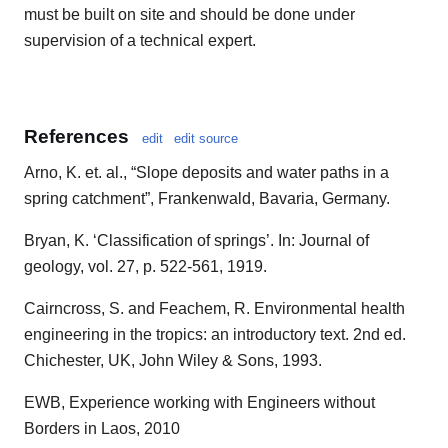
must be built on site and should be done under
supervision of a technical expert.
References
edit
edit source
Arno, K. et. al., “Slope deposits and water paths in a
spring catchment”, Frankenwald, Bavaria, Germany.
Bryan, K. ‘Classification of springs’. In: Journal of
geology, vol. 27, p. 522-561, 1919.
Cairncross, S. and Feachem, R. Environmental health
engineering in the tropics: an introductory text. 2nd ed.
Chichester, UK, John Wiley & Sons, 1993.
EWB, Experience working with Engineers without
Borders in Laos, 2010