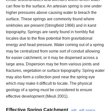
can flow to the surface. An artesian spring is one under
higher pressures above causing water to breach the
surface. These springs are commonly found where
sinkholes are present (Stringfield 1966) and in karst
topography. Springs are rarely found in horribly flat
locales due to the flow potential from gravitational
energy and head pressure. Water coming out of a spring
may be centralized from some sort of conduit allowing
for easier catchment, or it may be dispersed across a
large area. Dispersion may be from various joints and
fractures, vegetation or surface topography. Spring water
may also form a collection pool near the spring eye
which may make it difficult to locate. The physical
geology of a spring must be considered to ensure
effective development (Meuli 2001).
Effective Spring Catchment
edit
edit source