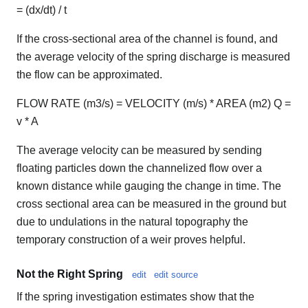
= (dx/dt) / t
If the cross-sectional area of the channel is found, and
the average velocity of the spring discharge is measured
the flow can be approximated.
FLOW RATE (m3/s) = VELOCITY (m/s) * AREA (m2) Q =
v * A
The average velocity can be measured by sending
floating particles down the channelized flow over a
known distance while gauging the change in time. The
cross sectional area can be measured in the ground but
due to undulations in the natural topography the
temporary construction of a weir proves helpful.
Not the Right Spring
edit
edit source
If the spring investigation estimates show that the