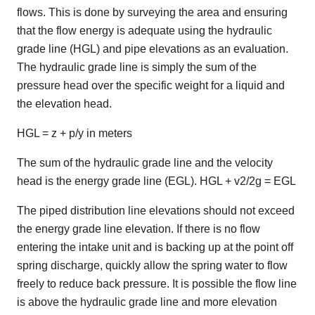
flows. This is done by surveying the area and ensuring
that the flow energy is adequate using the hydraulic
grade line (HGL) and pipe elevations as an evaluation.
The hydraulic grade line is simply the sum of the
pressure head over the specific weight for a liquid and
the elevation head.
HGL = z + p/y in meters
The sum of the hydraulic grade line and the velocity
head is the energy grade line (EGL). HGL + v2/2g = EGL
The piped distribution line elevations should not exceed
the energy grade line elevation. If there is no flow
entering the intake unit and is backing up at the point off
spring discharge, quickly allow the spring water to flow
freely to reduce back pressure. It is possible the flow line
is above the hydraulic grade line and more elevation