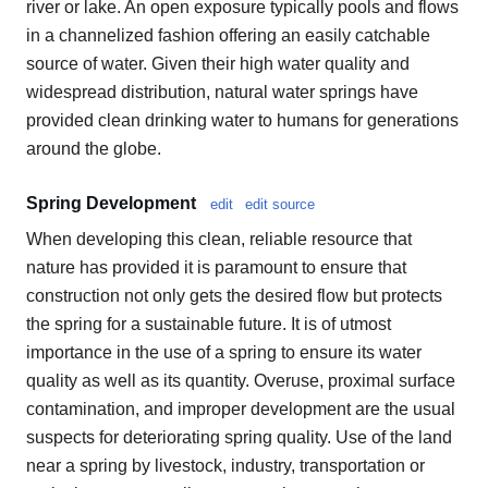
river or lake. An open exposure typically pools and flows
in a channelized fashion offering an easily catchable
source of water. Given their high water quality and
widespread distribution, natural water springs have
provided clean drinking water to humans for generations
around the globe.
Spring Development
edit
edit source
When developing this clean, reliable resource that
nature has provided it is paramount to ensure that
construction not only gets the desired flow but protects
the spring for a sustainable future. It is of utmost
importance in the use of a spring to ensure its water
quality as well as its quantity. Overuse, proximal surface
contamination, and improper development are the usual
suspects for deteriorating spring quality. Use of the land
near a spring by livestock, industry, transportation or