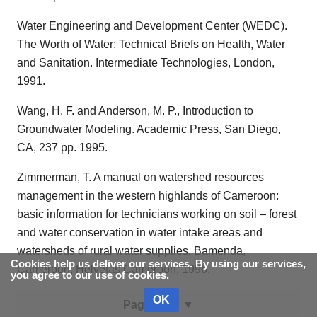
Water Engineering and Development Center (WEDC).
The Worth of Water: Technical Briefs on Health, Water
and Sanitation. Intermediate Technologies, London,
1991.
Wang, H. F. and Anderson, M. P., Introduction to
Groundwater Modeling. Academic Press, San Diego,
CA, 237 pp. 1995.
Zimmerman, T. A manual on watershed resources
management in the western highlands of Cameroon:
basic information for technicians working on soil – forest
and water conservation in water intake areas and
watersheds of rural water supplies. Bamenda,
Cookies help us deliver our services. By using our services,
Cameroon, Helvetas Cameroon, 1996.
you agree to our use of cookies.
OK
Page data