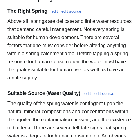
The Right Spring
edit
edit source
Above all, springs are delicate and finite water resources
that demand careful management. Not every spring is
suitable for human development. There are several
factors that one must consider before altering anything
within a spring catchment area. Before tapping a spring
resource for human consumption, the water must have
the quality suitable for human use, as well as have an
ample supply.
Suitable Source (Water Quality)
edit
edit source
The quality of the spring water is contingent upon the
natural mineral compositions and concentrations within
the aquifer, the contamination present, and the existence
of bacteria. There are several tell-tale signs that spring
water is adequate for human consumption. An obvious