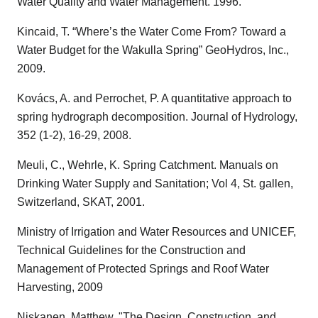
Water Quality and Water Management. 1996.
Kincaid, T. “Where’s the Water Come From? Toward a
Water Budget for the Wakulla Spring” GeoHydros, Inc.,
2009.
Kovács, A. and Perrochet, P. A quantitative approach to
spring hydrograph decomposition. Journal of Hydrology,
352 (1-2), 16-29, 2008.
Meuli, C., Wehrle, K. Spring Catchment. Manuals on
Drinking Water Supply and Sanitation; Vol 4, St. gallen,
Switzerland, SKAT, 2001.
Ministry of Irrigation and Water Resources and UNICEF,
Technical Guidelines for the Construction and
Management of Protected Springs and Roof Water
Harvesting, 2009
Niskanen, Matthew, "The Design, Construction, and