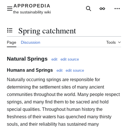
Jump
to
Main menu
Search
Appearance
Perso
content
Spring catchment
Toggle the table of contents
Page
Discussion
Tools
Natural Springs
edit
edit source
Humans and Springs
edit
edit source
Naturally occurring springs are responsible for
determining the settlement sites of many ancient
communities throughout the world. Many people respect
springs, and many find them to be sacred and hold
special qualities. Throughout human history the
freshness of their waters has quenched many thirsty
souls, and their reliability has sustained many