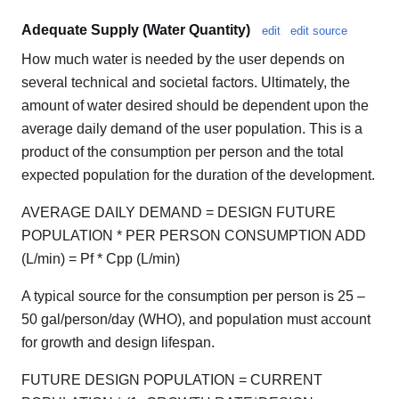
Adequate Supply (Water Quantity)
edit
edit source
How much water is needed by the user depends on
several technical and societal factors. Ultimately, the
amount of water desired should be dependent upon the
average daily demand of the user population. This is a
product of the consumption per person and the total
expected population for the duration of the development.
AVERAGE DAILY DEMAND = DESIGN FUTURE
POPULATION * PER PERSON CONSUMPTION ADD
(L/min) = Pf * Cpp (L/min)
A typical source for the consumption per person is 25 –
50 gal/person/day (WHO), and population must account
for growth and design lifespan.
FUTURE DESIGN POPULATION = CURRENT