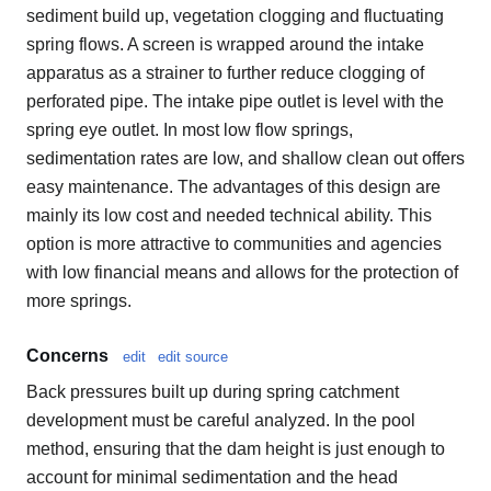
sediment build up, vegetation clogging and fluctuating
spring flows. A screen is wrapped around the intake
apparatus as a strainer to further reduce clogging of
perforated pipe. The intake pipe outlet is level with the
spring eye outlet. In most low flow springs,
sedimentation rates are low, and shallow clean out offers
easy maintenance. The advantages of this design are
mainly its low cost and needed technical ability. This
option is more attractive to communities and agencies
with low financial means and allows for the protection of
more springs.
Concerns
edit
edit source
Back pressures built up during spring catchment
development must be careful analyzed. In the pool
method, ensuring that the dam height is just enough to
account for minimal sedimentation and the head