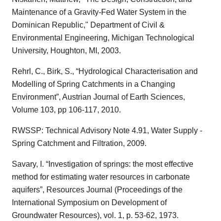
Maintenance of a Gravity-Fed Water System in the
Dominican Republic," Department of Civil &
Environmental Engineering, Michigan Technological
University, Houghton, MI, 2003.
Rehrl, C., Birk, S., “Hydrological Characterisation and
Modelling of Spring Catchments in a Changing
Environment”, Austrian Journal of Earth Sciences,
Volume 103, pp 106-117, 2010.
RWSSP: Technical Advisory Note 4.91, Water Supply -
Spring Catchment and Filtration, 2009.
Savary, I. “Investigation of springs: the most effective
method for estimating water resources in carbonate
aquifers”, Resources Journal (Proceedings of the
International Symposium on Development of
Groundwater Resources), vol. 1, p. 53-62, 1973.