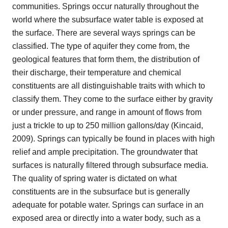
communities. Springs occur naturally throughout the
world where the subsurface water table is exposed at
the surface. There are several ways springs can be
classified. The type of aquifer they come from, the
geological features that form them, the distribution of
their discharge, their temperature and chemical
constituents are all distinguishable traits with which to
classify them. They come to the surface either by gravity
or under pressure, and range in amount of flows from
just a trickle to up to 250 million gallons/day (Kincaid,
2009). Springs can typically be found in places with high
relief and ample precipitation. The groundwater that
surfaces is naturally filtered through subsurface media.
The quality of spring water is dictated on what
constituents are in the subsurface but is generally
adequate for potable water. Springs can surface in an
exposed area or directly into a water body, such as a