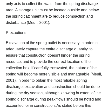
only acts to collect the water from the spring discharge
area. A storage unit must be located outside and below
the spring catchment are to reduce compaction and
disturbance (Meuli, 2001).
Precautions
Excavation of the spring outlet is necessary in order to
adequately capture the entire discharge quantity, to
ensure that construction doesn’t hinder the spring
resource, and to provide the correct location of the
collection box. If carefully excavated, the nature of the
spring will become more visible and manageable (Meuli,
2001). In order to obtain the most reliable spring
discharge, excavation and construction should be done
during the dry season, although knowing ht extent of the
spring discharge during peak flows should be noted and
accounted for in construction. As stated before this