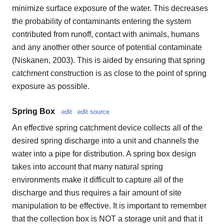
minimize surface exposure of the water. This decreases
the probability of contaminants entering the system
contributed from runoff, contact with animals, humans
and any another other source of potential contaminate
(Niskanen, 2003). This is aided by ensuring that spring
catchment construction is as close to the point of spring
exposure as possible.
Spring Box
edit
edit source
An effective spring catchment device collects all of the
desired spring discharge into a unit and channels the
water into a pipe for distribution. A spring box design
takes into account that many natural spring
environments make it difficult to capture all of the
discharge and thus requires a fair amount of site
manipulation to be effective. It is important to remember
that the collection box is NOT a storage unit and that it