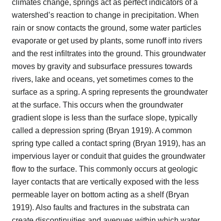
climates change, springs act as perfect indicators of a
watershed’s reaction to change in precipitation. When
rain or snow contacts the ground, some water particles
evaporate or get used by plants, some runoff into rivers
and the rest infiltrates into the ground. This groundwater
moves by gravity and subsurface pressures towards
rivers, lake and oceans, yet sometimes comes to the
surface as a spring. A spring represents the groundwater
at the surface. This occurs when the groundwater
gradient slope is less than the surface slope, typically
called a depression spring (Bryan 1919). A common
spring type called a contact spring (Bryan 1919), has an
impervious layer or conduit that guides the groundwater
flow to the surface. This commonly occurs at geologic
layer contacts that are vertically exposed with the less
permeable layer on bottom acting as a shelf (Bryan
1919). Also faults and fractures in the substrata can
create discontinuities and avenues within which water