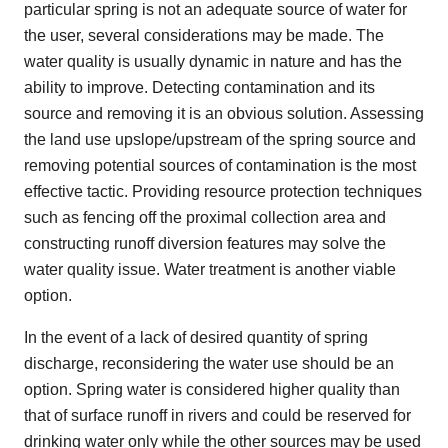
particular spring is not an adequate source of water for
the user, several considerations may be made. The
water quality is usually dynamic in nature and has the
ability to improve. Detecting contamination and its
source and removing it is an obvious solution. Assessing
the land use upslope/upstream of the spring source and
removing potential sources of contamination is the most
effective tactic. Providing resource protection techniques
such as fencing off the proximal collection area and
constructing runoff diversion features may solve the
water quality issue. Water treatment is another viable
option.
In the event of a lack of desired quantity of spring
discharge, reconsidering the water use should be an
option. Spring water is considered higher quality than
that of surface runoff in rivers and could be reserved for
drinking water only while the other sources may be used