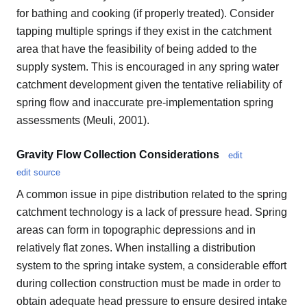
for bathing and cooking (if properly treated). Consider
tapping multiple springs if they exist in the catchment
area that have the feasibility of being added to the
supply system. This is encouraged in any spring water
catchment development given the tentative reliability of
spring flow and inaccurate pre-implementation spring
assessments (Meuli, 2001).
Gravity Flow Collection Considerations
edit
edit source
A common issue in pipe distribution related to the spring
catchment technology is a lack of pressure head. Spring
areas can form in topographic depressions and in
relatively flat zones. When installing a distribution
system to the spring intake system, a considerable effort
during collection construction must be made in order to
obtain adequate head pressure to ensure desired intake