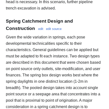
head is necessary. In this scenario, further pipeline
trench excavation is advised.
Spring Catchment Design and
Construction
edit
edit source
Given the wide variation in springs, each pose
developmental technicalities specific to their
characteristics. General guidelines can be applied but
must be adapted to fit each instance. Two design types
are described in this document that were chosen based
on point source only outlets, site-modification, and user
finances. The spring box design works best where the
spring daylights in one distinct location (1-2m in
breadth). The pooled design takes into account single
point source or a seepage area that concentrates into a
pool that is proximal to point of origination. A major
consideration in a spring catchment design is to