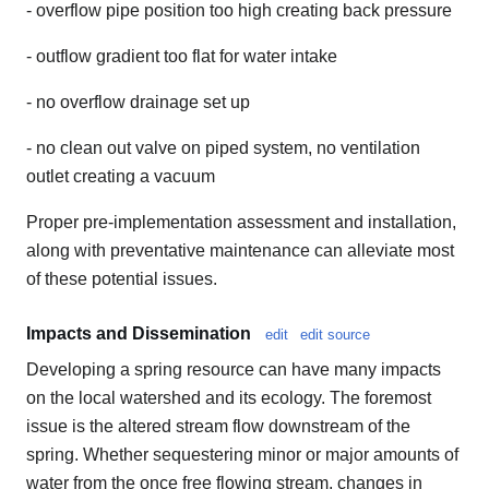
- overflow pipe position too high creating back pressure
- outflow gradient too flat for water intake
- no overflow drainage set up
- no clean out valve on piped system, no ventilation
outlet creating a vacuum
Proper pre-implementation assessment and installation,
along with preventative maintenance can alleviate most
of these potential issues.
Impacts and Dissemination
edit
edit source
Developing a spring resource can have many impacts
on the local watershed and its ecology. The foremost
issue is the altered stream flow downstream of the
spring. Whether sequestering minor or major amounts of
water from the once free flowing stream, changes in