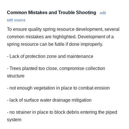
Common Mistakes and Trouble Shooting
edit
edit source
To ensure quality spring resource development, several
common mistakes are highlighted. Development of a
spring resource can be futile if done improperly.
- Lack of protection zone and maintenance
- Trees planted too close, compromise collection
structure
- not enough vegetation in place to combat erosion
- lack of surface water drainage mitigation
- no strainer in place to block debris entering the piped
system