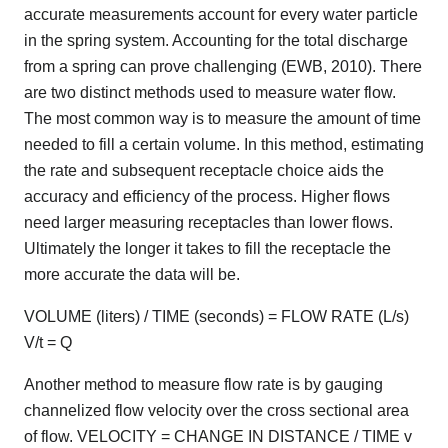
accurate measurements account for every water particle
in the spring system. Accounting for the total discharge
from a spring can prove challenging (EWB, 2010). There
are two distinct methods used to measure water flow.
The most common way is to measure the amount of time
needed to fill a certain volume. In this method, estimating
the rate and subsequent receptacle choice aids the
accuracy and efficiency of the process. Higher flows
need larger measuring receptacles than lower flows.
Ultimately the longer it takes to fill the receptacle the
more accurate the data will be.
VOLUME (liters) / TIME (seconds) = FLOW RATE (L/s)
V/t = Q
Another method to measure flow rate is by gauging
channelized flow velocity over the cross sectional area
of flow. VELOCITY = CHANGE IN DISTANCE / TIME v