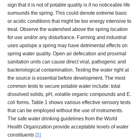
sign that it is not of potable quality is if no noticeable life
surrounds the spring. This could denote extreme basic
or acidic conditions that might be too energy intensive to
treat. Observe the watershed above the spring location
for use and/or any disturbance. Farming and industrial
uses upslope a spring may have detrimental effects on
spring water quality. Open air defecation and proximal
sanitation units can cause direct viral, pathogenic and
bacteriological contamination. Testing the water right at
the source is essential before development. The most
common tests to secure potable water include: total
dissolved solids, pH, volatile organic compounds and E.
coli forms. Table 1 shows various effective sensory tests
that can be employed without the use of instruments.
The safe water drinking guidelines from the World
Health Organization provide acceptable levels of water
constituents
[1]