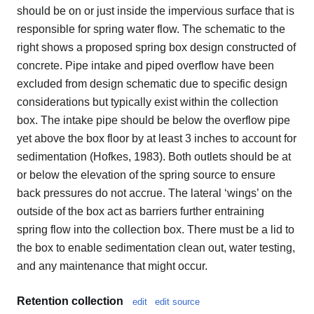
should be on or just inside the impervious surface that is
responsible for spring water flow. The schematic to the
right shows a proposed spring box design constructed of
concrete. Pipe intake and piped overflow have been
excluded from design schematic due to specific design
considerations but typically exist within the collection
box. The intake pipe should be below the overflow pipe
yet above the box floor by at least 3 inches to account for
sedimentation (Hofkes, 1983). Both outlets should be at
or below the elevation of the spring source to ensure
back pressures do not accrue. The lateral ‘wings’ on the
outside of the box act as barriers further entraining
spring flow into the collection box. There must be a lid to
the box to enable sedimentation clean out, water testing,
and any maintenance that might occur.
Retention collection
edit
edit source