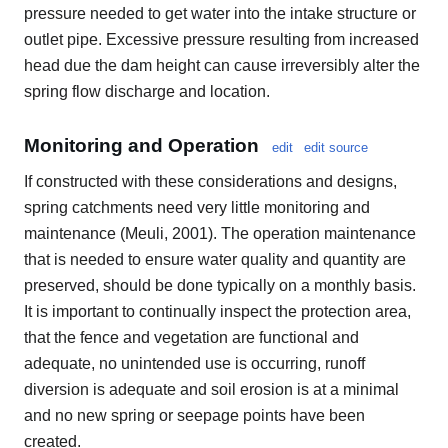
pressure needed to get water into the intake structure or
outlet pipe. Excessive pressure resulting from increased
head due the dam height can cause irreversibly alter the
spring flow discharge and location.
Monitoring and Operation
edit
edit source
If constructed with these considerations and designs,
spring catchments need very little monitoring and
maintenance (Meuli, 2001). The operation maintenance
that is needed to ensure water quality and quantity are
preserved, should be done typically on a monthly basis.
It is important to continually inspect the protection area,
that the fence and vegetation are functional and
adequate, no unintended use is occurring, runoff
diversion is adequate and soil erosion is at a minimal
and no new spring or seepage points have been
created.