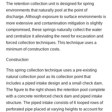
The retention collection unit is designed for spring
environments that naturally pool at the point of
discharge. Although exposure to surface environments is
more extensive and contamination mitigation is slightly
compromised, these springs naturally collect the water
and centralize it alleviating the need for excavation and
forced collection techniques. This technique uses a
minimum of construction costs.
Construction
This spring collection technique uses a pre-existing
natural collection pool as its collection point that
includes a piped intake design and a small check dam.
The figure to the right shows the retention pool complete
with a concrete reinforced check dam and piped intake
structure. The piped intake consists of 6 looped rows of
perforated pipe placed at varying heights to account for