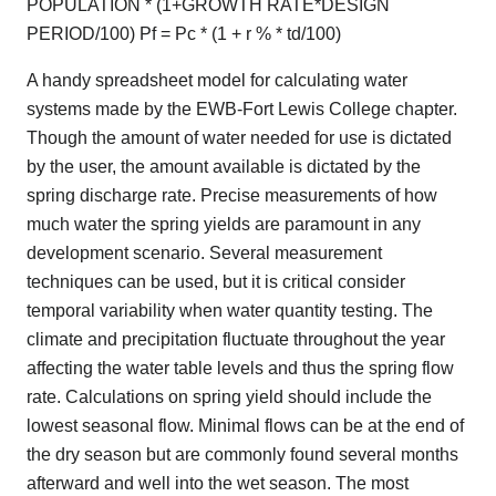
POPULATION * (1+GROWTH RATE*DESIGN
PERIOD/100) Pf = Pc * (1 + r % * td/100)
A handy spreadsheet model for calculating water
systems made by the EWB-Fort Lewis College chapter.
Though the amount of water needed for use is dictated
by the user, the amount available is dictated by the
spring discharge rate. Precise measurements of how
much water the spring yields are paramount in any
development scenario. Several measurement
techniques can be used, but it is critical consider
temporal variability when water quantity testing. The
climate and precipitation fluctuate throughout the year
affecting the water table levels and thus the spring flow
rate. Calculations on spring yield should include the
lowest seasonal flow. Minimal flows can be at the end of
the dry season but are commonly found several months
afterward and well into the wet season. The most