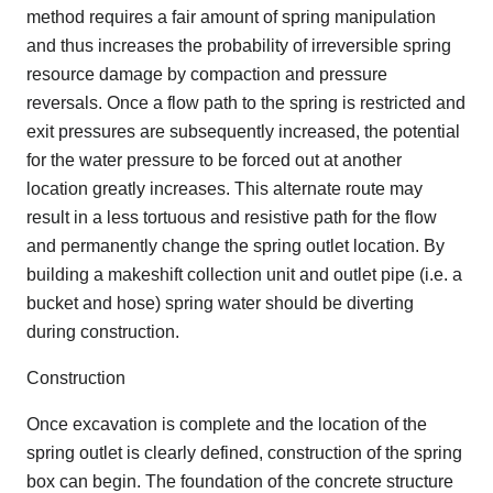
method requires a fair amount of spring manipulation
and thus increases the probability of irreversible spring
resource damage by compaction and pressure
reversals. Once a flow path to the spring is restricted and
exit pressures are subsequently increased, the potential
for the water pressure to be forced out at another
location greatly increases. This alternate route may
result in a less tortuous and resistive path for the flow
and permanently change the spring outlet location. By
building a makeshift collection unit and outlet pipe (i.e. a
bucket and hose) spring water should be diverting
during construction.
Construction
Once excavation is complete and the location of the
spring outlet is clearly defined, construction of the spring
box can begin. The foundation of the concrete structure