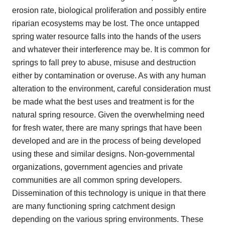
erosion rate, biological proliferation and possibly entire
riparian ecosystems may be lost. The once untapped
spring water resource falls into the hands of the users
and whatever their interference may be. It is common for
springs to fall prey to abuse, misuse and destruction
either by contamination or overuse. As with any human
alteration to the environment, careful consideration must
be made what the best uses and treatment is for the
natural spring resource. Given the overwhelming need
for fresh water, there are many springs that have been
developed and are in the process of being developed
using these and similar designs. Non-governmental
organizations, government agencies and private
communities are all common spring developers.
Dissemination of this technology is unique in that there
are many functioning spring catchment design
depending on the various spring environments. These