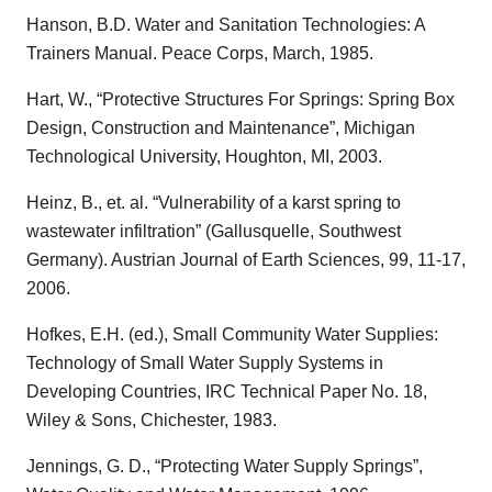
Hanson, B.D. Water and Sanitation Technologies: A
Trainers Manual. Peace Corps, March, 1985.
Hart, W., “Protective Structures For Springs: Spring Box
Design, Construction and Maintenance”, Michigan
Technological University, Houghton, MI, 2003.
Heinz, B., et. al. “Vulnerability of a karst spring to
wastewater infiltration” (Gallusquelle, Southwest
Germany). Austrian Journal of Earth Sciences, 99, 11-17,
2006.
Hofkes, E.H. (ed.), Small Community Water Supplies:
Technology of Small Water Supply Systems in
Developing Countries, IRC Technical Paper No. 18,
Wiley & Sons, Chichester, 1983.
Jennings, G. D., “Protecting Water Supply Springs”,