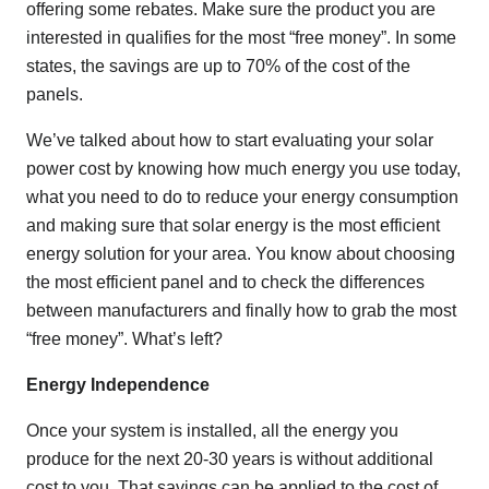
offering some rebates. Make sure the product you are
interested in qualifies for the most “free money”. In some
states, the savings are up to 70% of the cost of the
panels.
We’ve talked about how to start evaluating your solar
power cost by knowing how much energy you use today,
what you need to do to reduce your energy consumption
and making sure that solar energy is the most efficient
energy solution for your area. You know about choosing
the most efficient panel and to check the differences
between manufacturers and finally how to grab the most
“free money”. What’s left?
Energy Independence
Once your system is installed, all the energy you
produce for the next 20-30 years is without additional
cost to you. That savings can be applied to the cost of