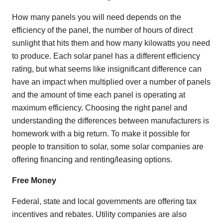
How many panels you will need depends on the
efficiency of the panel, the number of hours of direct
sunlight that hits them and how many kilowatts you need
to produce. Each solar panel has a different efficiency
rating, but what seems like insignificant difference can
have an impact when multiplied over a number of panels
and the amount of time each panel is operating at
maximum efficiency. Choosing the right panel and
understanding the differences between manufacturers is
homework with a big return. To make it possible for
people to transition to solar, some solar companies are
offering financing and renting/leasing options.
Free Money
Federal, state and local governments are offering tax
incentives and rebates. Utility companies are also