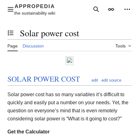
Jump
to
Main menu
Search
Appearance
Perso
content
Solar power cost
Toggle the table of contents
Page
Discussion
Tools
SOLAR POWER COST
edit
edit source
Solar power cost has so many variables it’s difficult to
quickly and easily put a number on your needs. Yet, the
question on everyone’s mind that is even remotely
considering solar power is “What is it going to cost?”
Get the Calculator