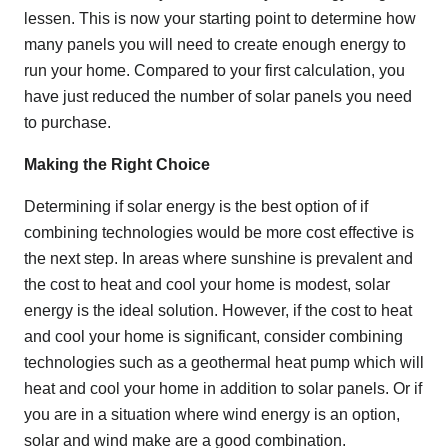
lessen. This is now your starting point to determine how
many panels you will need to create enough energy to
run your home. Compared to your first calculation, you
have just reduced the number of solar panels you need
to purchase.
Making the Right Choice
Determining if solar energy is the best option of if
combining technologies would be more cost effective is
the next step. In areas where sunshine is prevalent and
the cost to heat and cool your home is modest, solar
energy is the ideal solution. However, if the cost to heat
and cool your home is significant, consider combining
technologies such as a geothermal heat pump which will
heat and cool your home in addition to solar panels. Or if
you are in a situation where wind energy is an option,
solar and wind make are a good combination.