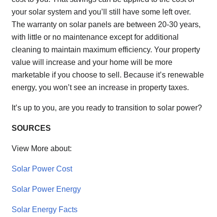
your solar system and you’ll still have some left over.
The warranty on solar panels are between 20-30 years,
with little or no maintenance except for additional
cleaning to maintain maximum efficiency. Your property
value will increase and your home will be more
marketable if you choose to sell. Because it’s renewable
energy, you won’t see an increase in property taxes.
It’s up to you, are you ready to transition to solar power?
SOURCES
View More about:
Solar Power Cost
Solar Power Energy
Solar Energy Facts