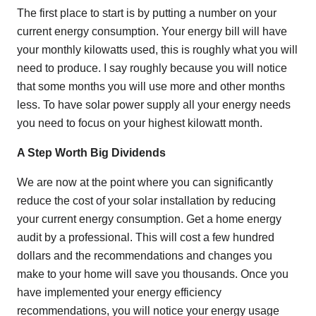
The first place to start is by putting a number on your
current energy consumption. Your energy bill will have
your monthly kilowatts used, this is roughly what you will
need to produce. I say roughly because you will notice
that some months you will use more and other months
less. To have solar power supply all your energy needs
you need to focus on your highest kilowatt month.
A Step Worth Big Dividends
We are now at the point where you can significantly
reduce the cost of your solar installation by reducing
your current energy consumption. Get a home energy
audit by a professional. This will cost a few hundred
dollars and the recommendations and changes you
make to your home will save you thousands. Once you
have implemented your energy efficiency
recommendations, you will notice your energy usage