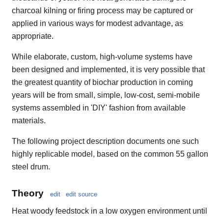
charcoal kilning or firing process may be captured or
applied in various ways for modest advantage, as
appropriate.
While elaborate, custom, high-volume systems have
been designed and implemented, it is very possible that
the greatest quantity of biochar production in coming
years will be from small, simple, low-cost, semi-mobile
systems assembled in 'DIY' fashion from available
materials.
The following project description documents one such
highly replicable model, based on the common 55 gallon
steel drum.
Theory
edit
edit source
Heat woody feedstock in a low oxygen environment until