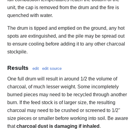
unit, the cap is removed from the drum and the fire is
quenched with water.
The drum is tipped and emptied on the ground, any hot
spots are extinguished, and the pile may be spread out
to ensure cooling before adding it to any other charcoal
stockpile.
Results
edit
edit source
One full drum will result in around 1/2 the volume of
charcoal, of much lesser weight. Some incompletely
burned pieces may need to be recycled through another
burn. If the feed stock is of larger size, the resulting
charcoal may need to be crushed or screened to 1/2"
size pieces or smaller before working into soil. Be aware
that
charcoal dust is damaging if inhaled
.