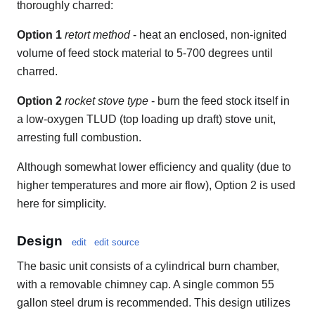
thoroughly charred:
Option 1
retort method
- heat an enclosed, non-ignited
volume of feed stock material to 5-700 degrees until
charred.
Option 2
rocket stove type
- burn the feed stock itself in
a low-oxygen TLUD (top loading up draft) stove unit,
arresting full combustion.
Although somewhat lower efficiency and quality (due to
higher temperatures and more air flow), Option 2 is used
here for simplicity.
Design
edit
edit source
The basic unit consists of a cylindrical burn chamber,
with a removable chimney cap. A single common 55
gallon steel drum is recommended. This design utilizes