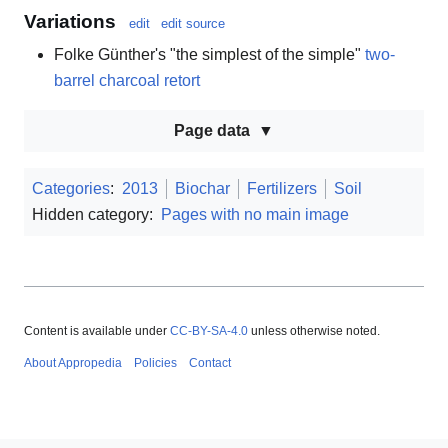
Variations
edit
edit source
Folke Günther's "the simplest of the simple"
two-
barrel charcoal retort
Page data
Categories
:
2013
Biochar
Fertilizers
Soil
Hidden category:
Pages with no main image
Content is available under
CC-BY-SA-4.0
unless otherwise noted.
About Appropedia
Policies
Contact