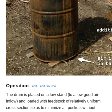
Operation
edit
edit source
The drum is placed on a low stand (to allow good air
inflow) and loaded with feedstock of relatively uniform
cross-section so as to minimize air pockets without