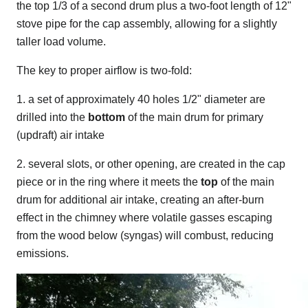
the top 1/3 of a second drum plus a two-foot length of 12"
stove pipe for the cap assembly, allowing for a slightly
taller load volume.
The key to proper airflow is two-fold:
1. a set of approximately 40 holes 1/2" diameter are
drilled into the
bottom
of the main drum for primary
(updraft) air intake
2. several slots, or other opening, are created in the cap
piece or in the ring where it meets the
top
of the main
drum for additional air intake, creating an after-burn
effect in the chimney where volatile gasses escaping
from the wood below (syngas) will combust, reducing
emissions.