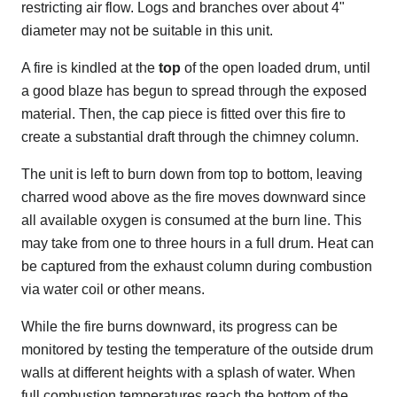
restricting air flow. Logs and branches over about 4"
diameter may not be suitable in this unit.
A fire is kindled at the
top
of the open loaded drum, until
a good blaze has begun to spread through the exposed
material. Then, the cap piece is fitted over this fire to
create a substantial draft through the chimney column.
The unit is left to burn down from top to bottom, leaving
charred wood above as the fire moves downward since
all available oxygen is consumed at the burn line. This
may take from one to three hours in a full drum. Heat can
be captured from the exhaust column during combustion
via water coil or other means.
While the fire burns downward, its progress can be
monitored by testing the temperature of the outside drum
walls at different heights with a splash of water. When
full combustion temperatures reach the bottom of the