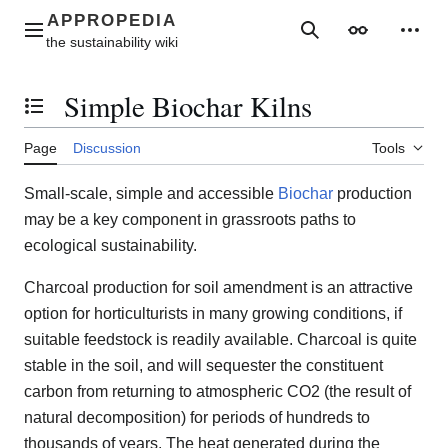
Jump
to
Main menu
Search
Appearance
Perso
content
Simple Biochar Kilns
Toggle the table of contents
Page
Discussion
Tools
Small-scale, simple and accessible
Biochar
production
may be a key component in grassroots paths to
ecological sustainability.
Charcoal production for soil amendment is an attractive
option for horticulturists in many growing conditions, if
suitable feedstock is readily available. Charcoal is quite
stable in the soil, and will sequester the constituent
carbon from returning to atmospheric CO2 (the result of
natural decomposition) for periods of hundreds to
thousands of years. The heat generated during the