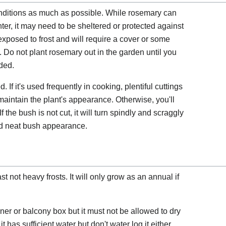
ditions as much as possible. While rosemary can
ter, it may need to be sheltered or protected against
exposed to frost and will require a cover or some
s. Do not plant rosemary out in the garden until you
nded.
If it's used frequently in cooking, plentiful cuttings
maintain the plant's appearance. Otherwise, you'll
If the bush is not cut, it will turn spindly and scraggly
nd neat bush appearance.
st not heavy frosts. It will only grow as an annual if
er or balcony box but it must not be allowed to dry
 it has sufficient water but don't water log it either.