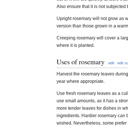
Also ensure that it is not subjected 
Upright rosemary will not grow as wel
version than those grown in a warm
Creeping rosemary will cover a lar
where it is planted.
Uses of rosemary
edit
edit s
Harvest the rosemary leaves during
year where appropriate.
Use fresh rosemary leaves as a cul
use small amounts, as it has a stro
more tender leaves for dishes in whic
ingredients. Hardier rosemary can b
wished. Nevertheless, some prefer