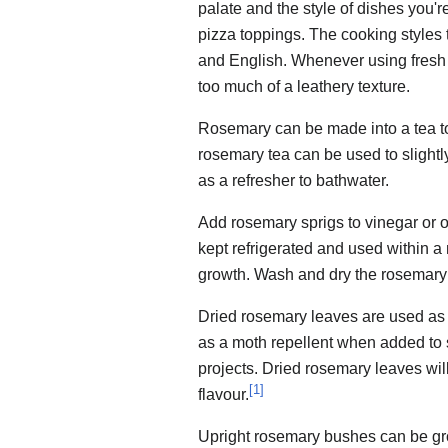
palate and the style of dishes you
pizza toppings. The cooking styles 
and English. Whenever using fresh 
too much of a leathery texture.
Rosemary can be made into a tea 
rosemary tea can be used to slightl
as a refresher to bathwater.
Add rosemary sprigs to vinegar or oi
kept refrigerated and used within a 
growth. Wash and dry the rosemary 
Dried rosemary leaves are used as a
as a moth repellent when added to s
projects. Dried rosemary leaves will 
[
1
]
flavour.
Upright rosemary bushes can be gro