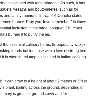
eing associated with remembrance. As such, it has
uquets, wreaths and boutonnieres, such as for
es and family reunions. In
Hamlet
, Ophelia stated:
or remembrance. Pray you, love, remember." In times
sential inclusion in the bridal bouquet. Churches
[
1
]
als burned it to purify the air.
 the essential culinary herbs. Its popularity waxes
ing trends but for those with a love of strong herb
 it is often found atop pizzas and in Italian cooking.
 It can grow to a height of about 2 metres or 6 feet
tyle plant, trailing across the ground, depending on
osemary is great for ground cover and for