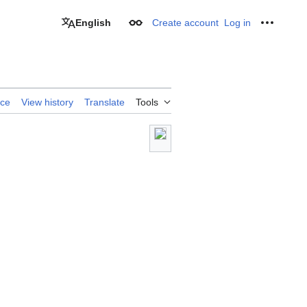
English
Create account
Log in
Appearance
Personal
rce
View history
Translate
Tools