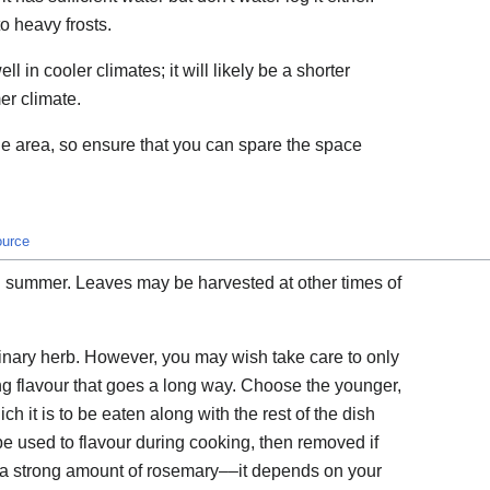
to heavy frosts.
l in cooler climates; it will likely be a shorter
er climate.
ge area, so ensure that you can spare the space
ource
 summer. Leaves may be harvested at other times of
inary herb. However, you may wish take care to only
ng flavour that goes a long way. Choose the younger,
h it is to be eaten along with the rest of the dish
e used to flavour during cooking, then removed if
 a strong amount of rosemary––it depends on your