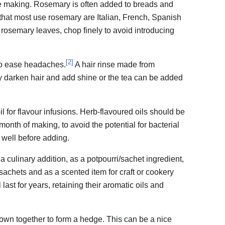
're making. Rosemary is often added to breads and
that most use rosemary are Italian, French, Spanish
rosemary leaves, chop finely to avoid introducing
[
2
]
to ease headaches.
A hair rinse made from
y darken hair and add shine or the tea can be added
l for flavour infusions. Herb-flavoured oils should be
month of making, to avoid the potential for bacterial
well before adding.
 culinary addition, as a potpourri/sachet ingredient,
achets and as a scented item for craft or cookery
last for years, retaining their aromatic oils and
wn together to form a hedge. This can be a nice