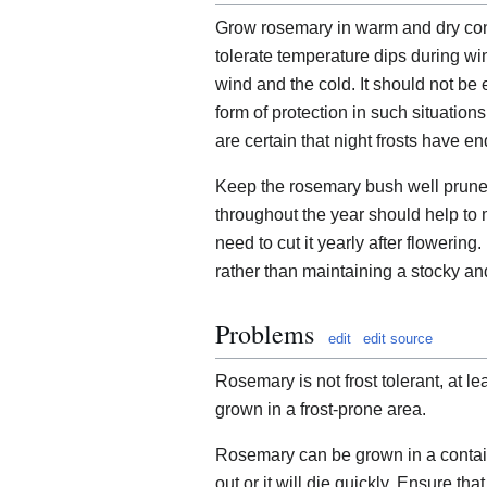
Grow rosemary in warm and dry con
tolerate temperature dips during win
wind and the cold. It should not be 
form of protection in such situation
are certain that night frosts have e
Keep the rosemary bush well pruned. 
throughout the year should help to 
need to cut it yearly after flowering. 
rather than maintaining a stocky a
Problems
edit
edit source
Rosemary is not frost tolerant, at lea
grown in a frost-prone area.
Rosemary can be grown in a contain
out or it will die quickly. Ensure that