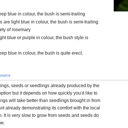
ep blue in colour, the bush is semi-trailing
 are light blue in colour, the bush is semi-trailing
iety of rosemary
ight blue or purple in colour, the bush style is
ep blue in colour, the bush is quite erect.
 source
ttings, seeds or seedlings already produced by the
option but it depends on how quickly you'd like to
ngs will take better than seedlings brought in from
t already demonstrating its comfort with the local
n. It is very slow to grow from seeds and seeds do
pe.