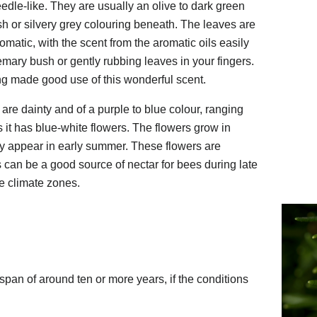
edle-like. They are usually an olive to dark green
sh or silvery grey colouring beneath. The leaves are
omatic, with the scent from the aromatic oils easily
mary bush or gently rubbing leaves in your fingers.
 made good use of this wonderful scent.
re dainty and of a purple to blue colour, ranging
 it has blue-white flowers. The flowers grow in
ly appear in early summer. These flowers are
s can be a good source of nectar for bees during late
te climate zones.
span of around ten or more years, if the conditions