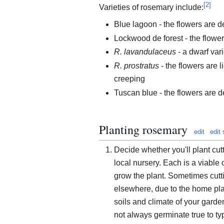
[
2
]
Varieties of rosemary include:
Blue lagoon - the flowers are de
Lockwood de forest - the flowers
R. lavandulaceus
- a dwarf var
R. prostratus
- the flowers are l
creeping
Tuscan blue - the flowers are de
Planting rosemary
edit
edit
Decide whether you'll plant cu
local nursery. Each is a viable 
grow the plant. Sometimes cutti
elsewhere, due to the home plan
soils and climate of your garde
not always germinate true to ty