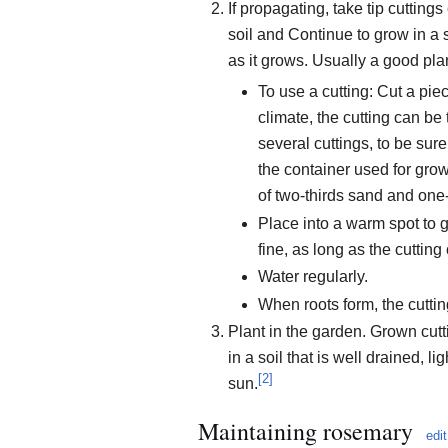
If propagating, take tip cuttings
soil and Continue to grow in a 
as it grows. Usually a good pla
To use a cutting: Cut a pie
climate, the cutting can be 
several cuttings, to be sure
the container used for grow
of two-thirds sand and one
Place into a warm spot to g
fine, as long as the cuttin
Water regularly.
When roots form, the cuttin
Plant in the garden. Grown cutt
in a soil that is well drained, l
[
2
]
sun.
Maintaining rosemary
edit