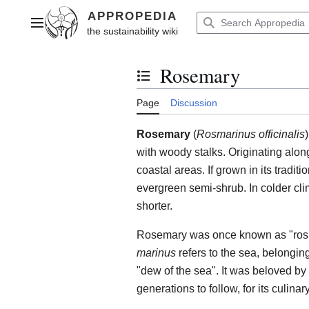
Jump
to
Main menu
content
Rosemary
Toggle the table of contents
Page
Discussion
Rosemary
(
Rosmarinus officinalis
with woody stalks. Originating alon
coastal areas. If grown in its tradit
evergreen semi-shrub. In colder clim
shorter.
Rosemary was once known as "ros
marinus
refers to the sea, belonging
"dew of the sea". It was beloved b
generations to follow, for its culina