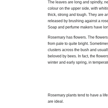
The leaves are long and spindly, ne
colour on the upper side, with whiti
thick, strong and tough. They are ar
released by brushing against a rose
Soap and perfume makers have long
Rosemary has flowers. The flowers a
from pale to quite bright. Sometimes
clusters across the bush and usual
beloved by bees. In fact, the flower
winter and early spring, in tempera
Rosemary plants tend to have a life
are ideal.