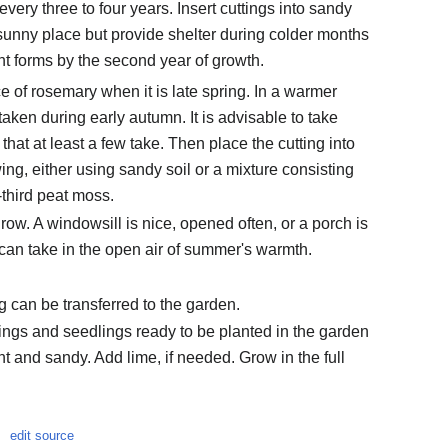
 every three to four years. Insert cuttings into sandy
sunny place but provide shelter during colder months
nt forms by the second year of growth.
ce of rosemary when it is late spring. In a warmer
taken during early autumn. It is advisable to take
 that at least a few take. Then place the cutting into
ing, either using sandy soil or a mixture consisting
-third peat moss.
row. A windowsill is nice, opened often, or a porch is
g can take in the open air of summer's warmth.
g can be transferred to the garden.
ings and seedlings ready to be planted in the garden
ight and sandy. Add lime, if needed. Grow in the full
edit source