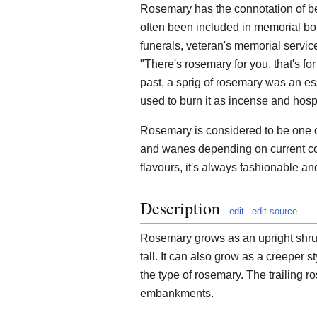
Rosemary has the connotation of b
often been included in memorial bo
funerals, veteran's memorial servic
"There's rosemary for you, that's f
past, a sprig of rosemary was an es
used to burn it as incense and hospit
Rosemary is considered to be one of
and wanes depending on current cook
flavours, it's always fashionable and
Description
edit
edit source
Rosemary grows as an upright shrub.
tall. It can also grow as a creeper s
the type of rosemary. The trailing r
embankments.