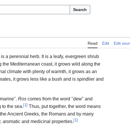
Search
Read
Edit
Edit sou
) is a perennial herb. It is a leafy, evergreen shrub
g the Mediterranean coast, it grows wild along the
ional climate with plenty of warmth, it grows as an
ates, it grows less like a bush and is spindlier and
marine".
Ros
comes from the word "dew" and
[
1
]
 to the sea.
Thus, put together, the word means
y the Ancient Greeks, the Romans and by many
[
1
]
ry, aromatic and medicinal properties.