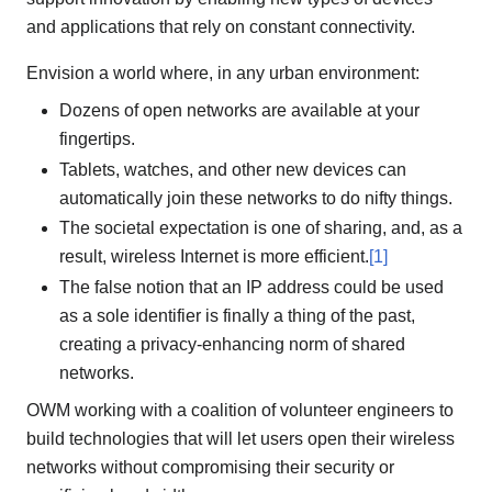
and applications that rely on constant connectivity.
Envision a world where, in any urban environment:
Dozens of open networks are available at your
fingertips.
Tablets, watches, and other new devices can
automatically join these networks to do nifty things.
The societal expectation is one of sharing, and, as a
result, wireless Internet is more efficient.
[1]
The false notion that an IP address could be used
as a sole identifier is finally a thing of the past,
creating a privacy-enhancing norm of shared
networks.
OWM working with a coalition of volunteer engineers to
build technologies that will let users open their wireless
networks without compromising their security or