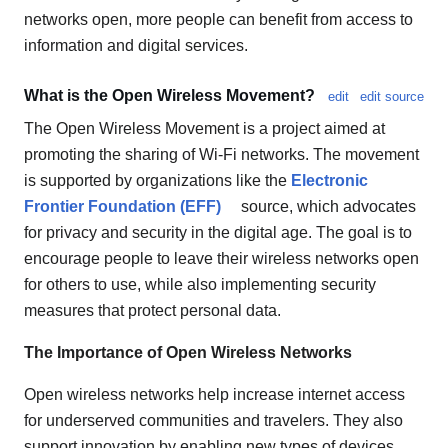
networks open, more people can benefit from access to
information and digital services.
What is the Open Wireless Movement?
edit
edit source
The Open Wireless Movement is a project aimed at
promoting the sharing of Wi-Fi networks. The movement
is supported by organizations like the
Electronic
Frontier Foundation (EFF)
source, which advocates
for privacy and security in the digital age. The goal is to
encourage people to leave their wireless networks open
for others to use, while also implementing security
measures that protect personal data.
The Importance of Open Wireless Networks
Open wireless networks help increase internet access
for underserved communities and travelers. They also
support innovation by enabling new types of devices