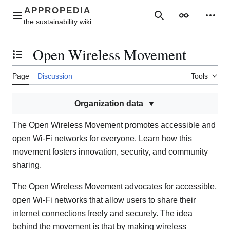
Jump
to
Main menu
Search
Appearance
Perso
content
Open Wireless Movement
Toggle the table of contents
Page
Discussion
Tools
Organization data
The Open Wireless Movement promotes accessible and
open Wi-Fi networks for everyone. Learn how this
movement fosters innovation, security, and community
sharing.
The Open Wireless Movement advocates for accessible,
open Wi-Fi networks that allow users to share their
internet connections freely and securely. The idea
behind the movement is that by making wireless