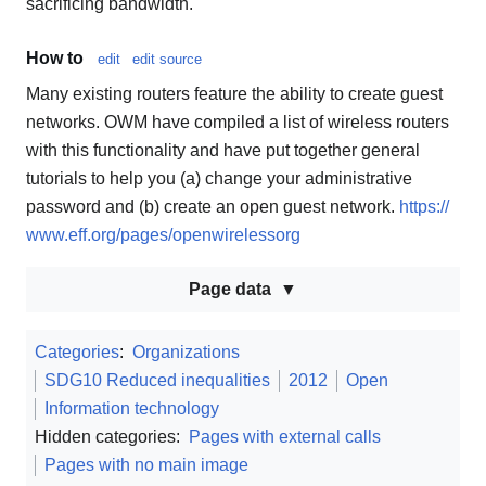
sacrificing bandwidth.
How to
edit
edit source
Many existing routers feature the ability to create guest
networks. OWM have compiled a list of wireless routers
with this functionality and have put together general
tutorials to help you (a) change your administrative
password and (b) create an open guest network.
https://
www.eff.org/pages/openwirelessorg
Page data
Categories
:
Organizations
SDG10 Reduced inequalities
2012
Open
Information technology
Hidden categories:
Pages with external calls
Pages with no main image