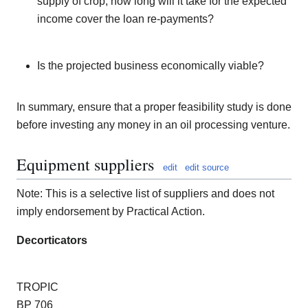
supply of crop, how long will it take for the expected
income cover the loan re-payments?
Is the projected business economically viable?
In summary, ensure that a proper feasibility study is done
before investing any money in an oil processing venture.
Equipment suppliers
edit
edit source
Note: This is a selective list of suppliers and does not
imply endorsement by Practical Action.
Decorticators
TROPIC
BP 706