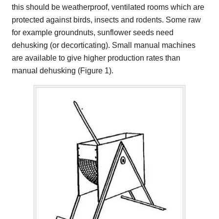
this should be weatherproof, ventilated rooms which are
protected against birds, insects and rodents. Some raw
for example groundnuts, sunflower seeds need
dehusking (or decorticating). Small manual machines
are available to give higher production rates than
manual dehusking (Figure 1).