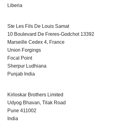
Liberia
Ste Les Fils De Louis Samat
10 Boulevard De Freres-Godchot 13392
Marseille Cedex 4, France
Union Forgings
Focal Point
Sherpur Ludhiana
Punjab India
Kirloskar Brothers Limited
Udyog Bhavan, Tilak Road
Pune 411002
India