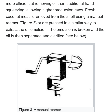
more efficient at removing oil than traditional hand
squeezing, allowing higher production rates. Fresh
coconut meat is removed from the shell using a manual
reamer (Figure 3) or are pressed in a similar way to
extract the oil emulsion. The emulsion is broken and the
oil is then separated and clarified (see below).
Figure 3: A manual reamer