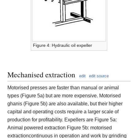
Figure 4: Hydraulic oil expeller
Mechanised extraction
edit
edit source
Motorised presses are faster than manual or animal
types (Figure 5a) but are more expensive. Motorised
ghanis (Figure 5b) are also available, but their higher
capital and operating costs require a larger scale of
production for profitability. Expellers are Figure 5a:
Animal powered extraction Figure 5b: motorised
extractioncontinuous in operation and work by grinding