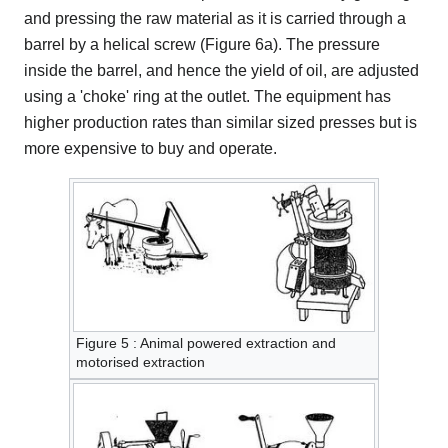
and pressing the raw material as it is carried through a
barrel by a helical screw (Figure 6a). The pressure
inside the barrel, and hence the yield of oil, are adjusted
using a 'choke' ring at the outlet. The equipment has
higher production rates than similar sized presses but is
more expensive to buy and operate.
Figure 5 : Animal powered extraction and
motorised extraction