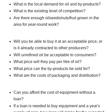
What is the local demand for oil and by-products?
What is the existing level of competition?
Are there enough oilseeds/nuts/fruit grown in the
area for year-round work?
Will you be able to buy it at an acceptable price, or
is it already contracted to other producers?
Will unrefined oil be acceptable to consumers?
What price will they pay per litre of oil?
What price can the by-products be sold for?
What are the costs of packaging and distribution?
Can you afford the cost of equipment without a
loan?
If a loan is needed to buy equipment and a year's