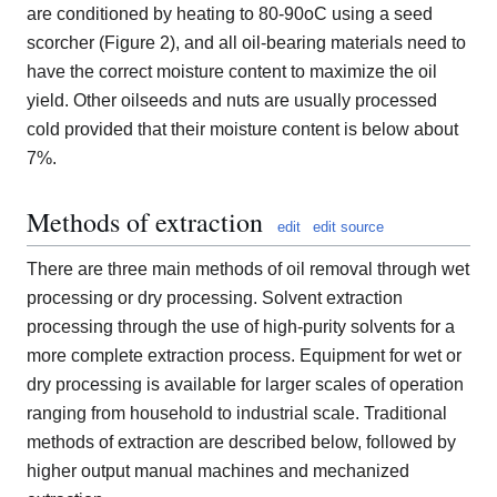
are conditioned by heating to 80-90oC using a seed
scorcher (Figure 2), and all oil-bearing materials need to
have the correct moisture content to maximize the oil
yield. Other oilseeds and nuts are usually processed
cold provided that their moisture content is below about
7%.
Methods of extraction
edit
edit source
There are three main methods of oil removal through wet
processing or dry processing. Solvent extraction
processing through the use of high-purity solvents for a
more complete extraction process. Equipment for wet or
dry processing is available for larger scales of operation
ranging from household to industrial scale. Traditional
methods of extraction are described below, followed by
higher output manual machines and mechanized