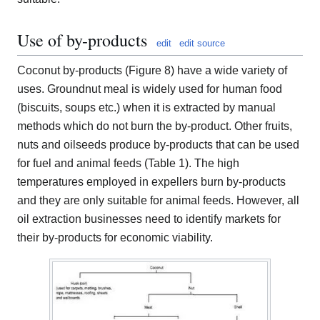
Use of by-products
edit
edit source
Coconut by-products (Figure 8) have a wide variety of
uses. Groundnut meal is widely used for human food
(biscuits, soups etc.) when it is extracted by manual
methods which do not burn the by-product. Other fruits,
nuts and oilseeds produce by-products that can be used
for fuel and animal feeds (Table 1). The high
temperatures employed in expellers burn by-products
and they are only suitable for animal feeds. However, all
oil extraction businesses need to identify markets for
their by-products for economic viability.