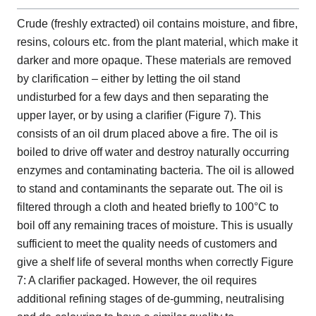
Crude (freshly extracted) oil contains moisture, and fibre,
resins, colours etc. from the plant material, which make it
darker and more opaque. These materials are removed
by clarification – either by letting the oil stand
undisturbed for a few days and then separating the
upper layer, or by using a clarifier (Figure 7). This
consists of an oil drum placed above a fire. The oil is
boiled to drive off water and destroy naturally occurring
enzymes and contaminating bacteria. The oil is allowed
to stand and contaminants the separate out. The oil is
filtered through a cloth and heated briefly to 100°C to
boil off any remaining traces of moisture. This is usually
sufficient to meet the quality needs of customers and
give a shelf life of several months when correctly Figure
7: A clarifier packaged. However, the oil requires
additional refining stages of de-gumming, neutralising