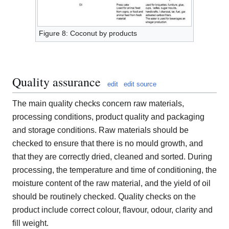
Figure 8: Coconut by products
Quality assurance
edit
edit source
The main quality checks concern raw materials,
processing conditions, product quality and packaging
and storage conditions. Raw materials should be
checked to ensure that there is no mould growth, and
that they are correctly dried, cleaned and sorted. During
processing, the temperature and time of conditioning, the
moisture content of the raw material, and the yield of oil
should be routinely checked. Quality checks on the
product include correct colour, flavour, odour, clarity and
fill weight.