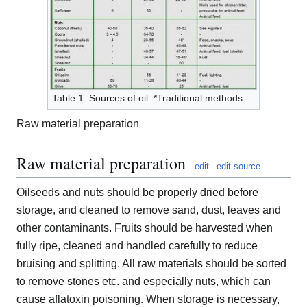
Table 1: Sources of oil. *Traditional methods
Raw material preparation
Raw material preparation
edit
edit source
Oilseeds and nuts should be properly dried before
storage, and cleaned to remove sand, dust, leaves and
other contaminants. Fruits should be harvested when
fully ripe, cleaned and handled carefully to reduce
bruising and splitting. All raw materials should be sorted
to remove stones etc. and especially nuts, which can
cause aflatoxin poisoning. When storage is necessary,