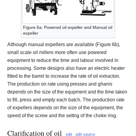
Figure 6a: Powered oil expeller and Manual oil
expeller
Although manual expellers are available (Figure 6b),
small scale oil millers more often use powered
equipment to reduce the time and labour involved in
processing. Some designs also have an electric heater
fitted to the barrel to increase the rate of oil extracton.
The production on rate using presses and ghanis
depends on the size of the equpment and the time taken
to fill, press and empty each batch. The production rate
of expellers depends on the size of the equipment, the
speed of the screw and the settng of the choke ring.
Clarification of oil
edit
edit source