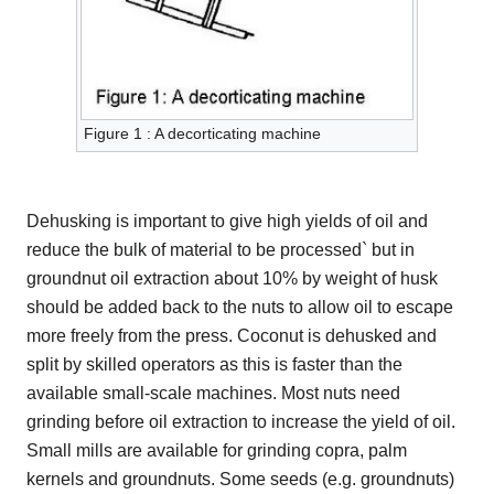
Figure 1 : A decorticating machine
Dehusking is important to give high yields of oil and
reduce the bulk of material to be processed` but in
groundnut oil extraction about 10% by weight of husk
should be added back to the nuts to allow oil to escape
more freely from the press. Coconut is dehusked and
split by skilled operators as this is faster than the
available small-scale machines. Most nuts need
grinding before oil extraction to increase the yield of oil.
Small mills are available for grinding copra, palm
kernels and groundnuts. Some seeds (e.g. groundnuts)