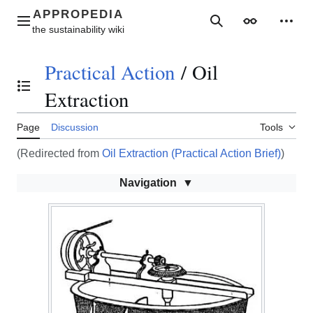
Jump
to
Main menu
Search
Appearance
Perso
content
Practical Action
/
Oil
Toggle the table of contents
Extraction
Page
Discussion
Tools
(Redirected from
Oil Extraction (Practical Action Brief)
)
Navigation