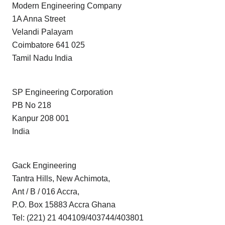
Modern Engineering Company
1A Anna Street
Velandi Palayam
Coimbatore 641 025
Tamil Nadu India
SP Engineering Corporation
PB No 218
Kanpur 208 001
India
Gack Engineering
Tantra Hills, New Achimota,
Ant / B / 016 Accra,
P.O. Box 15883 Accra Ghana
Tel: (221) 21 404109/403744/403801