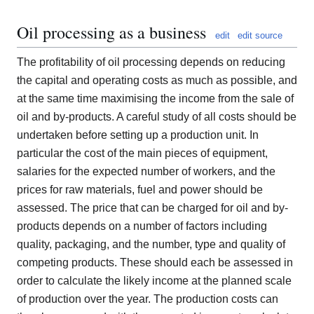
Oil processing as a business
edit
edit source
The profitability of oil processing depends on reducing
the capital and operating costs as much as possible, and
at the same time maximising the income from the sale of
oil and by-products. A careful study of all costs should be
undertaken before setting up a production unit. In
particular the cost of the main pieces of equipment,
salaries for the expected number of workers, and the
prices for raw materials, fuel and power should be
assessed. The price that can be charged for oil and by-
products depends on a number of factors including
quality, packaging, and the number, type and quality of
competing products. These should each be assessed in
order to calculate the likely income at the planned scale
of production over the year. The production costs can