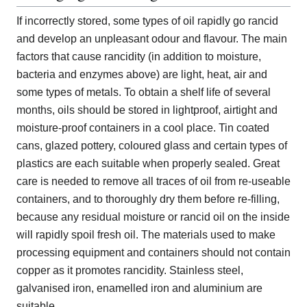
If incorrectly stored, some types of oil rapidly go rancid
and develop an unpleasant odour and flavour. The main
factors that cause rancidity (in addition to moisture,
bacteria and enzymes above) are light, heat, air and
some types of metals. To obtain a shelf life of several
months, oils should be stored in lightproof, airtight and
moisture-proof containers in a cool place. Tin coated
cans, glazed pottery, coloured glass and certain types of
plastics are each suitable when properly sealed. Great
care is needed to remove all traces of oil from re-useable
containers, and to thoroughly dry them before re-filling,
because any residual moisture or rancid oil on the inside
will rapidly spoil fresh oil. The materials used to make
processing equipment and containers should not contain
copper as it promotes rancidity. Stainless steel,
galvanised iron, enamelled iron and aluminium are
suitable.