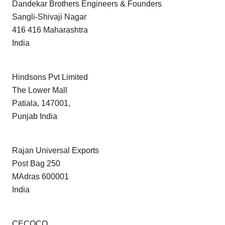
Dandekar Brothers Engineers & Founders
Sangli-Shivaji Nagar
416 416 Maharashtra
India
Hindsons Pvt Limited
The Lower Mall
Patiala, 147001,
Punjab India
Rajan Universal Exports
Post Bag 250
MAdras 600001
India
CECOCO