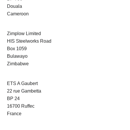
Douala
Cameroon
Zimplow Limited
HIS Steelworks Road
Box 1059
Bulawayo
Zimbabwe
ETS A Gaubert
22 rue Gambetta
BP 24
16700 Ruffec
France