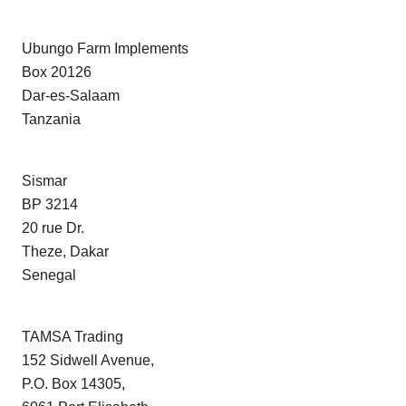
Ubungo Farm Implements
Box 20126
Dar-es-Salaam
Tanzania
Sismar
BP 3214
20 rue Dr.
Theze, Dakar
Senegal
TAMSA Trading
152 Sidwell Avenue,
P.O. Box 14305,