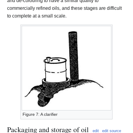
and de-colouring to have a similar quality to
commercially refined oils, and these stages are difficult
to complete at a small scale.
Figure 7: A clarifier
Packaging and storage of oil
edit
edit source