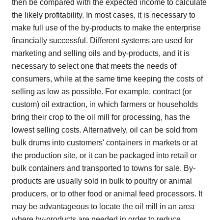
then be compared with the expected income to calculate
the likely profitability. In most cases, it is necessary to
make full use of the by-products to make the enterprise
financially successful. Different systems are used for
marketing and selling oils and by-products, and it is
necessary to select one that meets the needs of
consumers, while at the same time keeping the costs of
selling as low as possible. For example, contract (or
custom) oil extraction, in which farmers or households
bring their crop to the oil mill for processing, has the
lowest selling costs. Alternatively, oil can be sold from
bulk drums into customers' containers in markets or at
the production site, or it can be packaged into retail or
bulk containers and transported to towns for sale. By-
products are usually sold in bulk to poultry or animal
producers, or to other food or animal feed processors. It
may be advantageous to locate the oil mill in an area
where by-products are needed in order to reduce