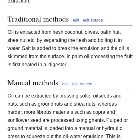
extraction.
Traditional methods
edit
edit source
Oil is extracted from fresh coconut, olives, palm fruit
shea nut etc. by separating the flesh and boiling it in
water. Salt is added to break the emulsion and the oil is
skimmed from the surface. In palm oil processing the fruit
is first heated in a 'digester'.
Manual methods
edit
edit source
Oil can be extracted by pressing softer oilseeds and
nuts, such as groundnuts and shea nuts, whereas
harder, more fibrous materials such as copra and
sunflower seed are processed using ghanis. Pulped or
ground material is loaded into a manual or hydraulic
press to squeeze out the oil-water emulsion. This is