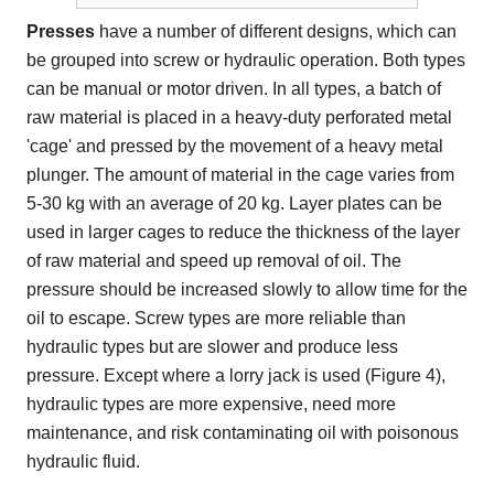
Presses
have a number of different designs, which can
be grouped into screw or hydraulic operation. Both types
can be manual or motor driven. In all types, a batch of
raw material is placed in a heavy-duty perforated metal
'cage' and pressed by the movement of a heavy metal
plunger. The amount of material in the cage varies from
5-30 kg with an average of 20 kg. Layer plates can be
used in larger cages to reduce the thickness of the layer
of raw material and speed up removal of oil. The
pressure should be increased slowly to allow time for the
oil to escape. Screw types are more reliable than
hydraulic types but are slower and produce less
pressure. Except where a lorry jack is used (Figure 4),
hydraulic types are more expensive, need more
maintenance, and risk contaminating oil with poisonous
hydraulic fluid.