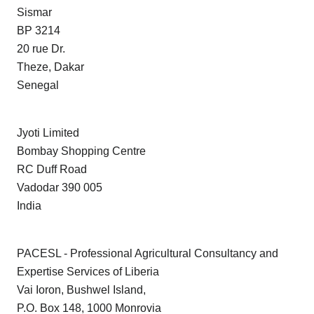
Sismar
BP 3214
20 rue Dr.
Theze, Dakar
Senegal
Jyoti Limited
Bombay Shopping Centre
RC Duff Road
Vadodar 390 005
India
PACESL - Professional Agricultural Consultancy and
Expertise Services of Liberia
Vai Ioron, Bushwel Island,
P.O. Box 148, 1000 Monrovia