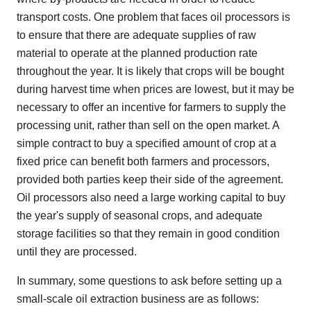
transport costs. One problem that faces oil processors is
to ensure that there are adequate supplies of raw
material to operate at the planned production rate
throughout the year. It is likely that crops will be bought
during harvest time when prices are lowest, but it may be
necessary to offer an incentive for farmers to supply the
processing unit, rather than sell on the open market. A
simple contract to buy a specified amount of crop at a
fixed price can benefit both farmers and processors,
provided both parties keep their side of the agreement.
Oil processors also need a large working capital to buy
the year's supply of seasonal crops, and adequate
storage facilities so that they remain in good condition
until they are processed.
In summary, some questions to ask before setting up a
small-scale oil extraction business are as follows: