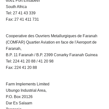
6061 Port Elisabeth
South Africa
Tel: 27 41 43 339
Fax: 27 41 411 731
Cooperative des Ouvriers Metallurgiques de Faranah
(COMFAR) Quartier Aviation en face de l'Aeroport de
Faranah,
B.P. 11 Faranah / B.P. 2399 Conarky Faranah Guinea
Tel: 224 41 20 88 / 41 20 98
Fax: 224 41 20 88
Farm Implements Limited
Ubungo Industrial Area,
P.O. Box 20126
Dar Es Salaam