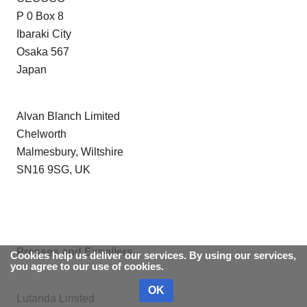
P 0 Box 8
Ibaraki City
Osaka 567
Japan
Alvan Blanch Limited
Chelworth
Malmesbury, Wiltshire
SN16 9SG, UK
Presses and Expellers
Cookies help us deliver our services. By using our services,
you agree to our use of cookies.
OK
Lutanda Limited