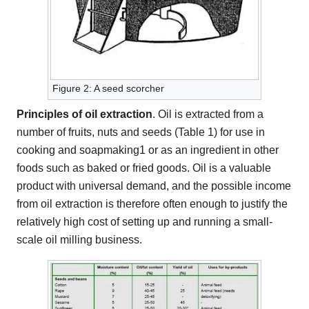
Figure 2: A seed scorcher
Principles of oil extraction
. Oil is extracted from a
number of fruits, nuts and seeds (Table 1) for use in
cooking and soapmaking1 or as an ingredient in other
foods such as baked or fried goods. Oil is a valuable
product with universal demand, and the possible income
from oil extraction is therefore often enough to justify the
relatively high cost of setting up and running a small-
scale oil milling business.