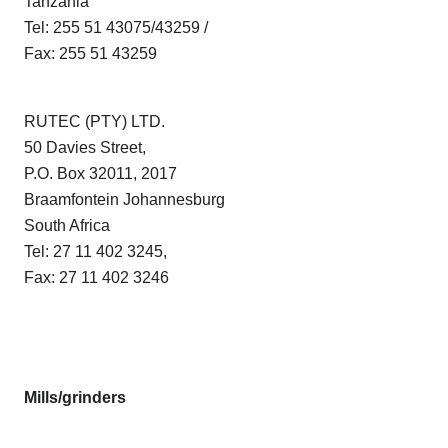
Tanzania
Tel: 255 51 43075/43259 /
Fax: 255 51 43259
RUTEC (PTY) LTD.
50 Davies Street,
P.O. Box 32011, 2017
Braamfontein Johannesburg
South Africa
Tel: 27 11 402 3245,
Fax: 27 11 402 3246
Mills/grinders