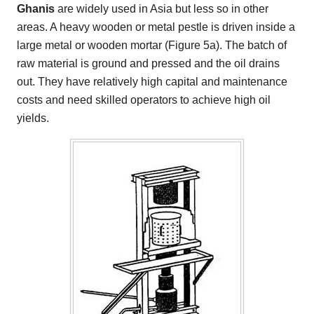
Ghanis
are widely used in Asia but less so in other
areas. A heavy wooden or metal pestle is driven inside a
large metal or wooden mortar (Figure 5a). The batch of
raw material is ground and pressed and the oil drains
out. They have relatively high capital and maintenance
costs and need skilled operators to achieve high oil
yields.