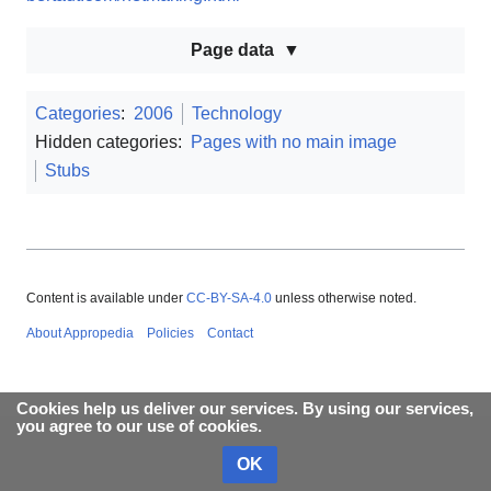
Page data
Categories
:
2006
Technology
Hidden categories:
Pages with no main image
Stubs
Content is available under
CC-BY-SA-4.0
unless otherwise noted.
About Appropedia
Policies
Contact
Cookies help us deliver our services. By using our services,
you agree to our use of cookies.
OK