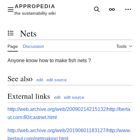
Jump
to
Main menu
Search
Appearance
Perso
content
Nets
Toggle the table of contents
Page
Discussion
Tools
Anyone know how to make fish nets ?
See also
edit
edit source
External links
edit
edit source
http://web.archive.org/web/20090214215132/http://berta
ut.com:80/castnet.html
http://web.archive.org/web/20190601183127/http://www.
bertaut.com/netmaking.html