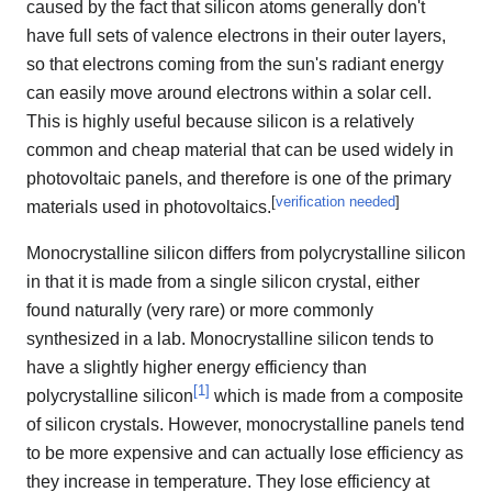
caused by the fact that silicon atoms generally don't
have full sets of valence electrons in their outer layers,
so that electrons coming from the sun's radiant energy
can easily move around electrons within a solar cell.
This is highly useful because silicon is a relatively
common and cheap material that can be used widely in
photovoltaic panels, and therefore is one of the primary
[
verification needed
]
materials used in photovoltaics.
Monocrystalline silicon differs from polycrystalline silicon
in that it is made from a single silicon crystal, either
found naturally (very rare) or more commonly
synthesized in a lab. Monocrystalline silicon tends to
have a slightly higher energy efficiency than
[
1
]
polycrystalline silicon
which is made from a composite
of silicon crystals. However, monocrystalline panels tend
to be more expensive and can actually lose efficiency as
they increase in temperature. They lose efficiency at