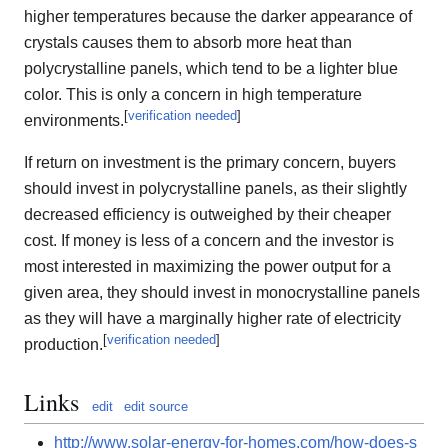
higher temperatures because the darker appearance of
crystals causes them to absorb more heat than
polycrystalline panels, which tend to be a lighter blue
color. This is only a concern in high temperature
[
verification needed
]
environments.
If return on investment is the primary concern, buyers
should invest in polycrystalline panels, as their slightly
decreased efficiency is outweighed by their cheaper
cost. If money is less of a concern and the investor is
most interested in maximizing the power output for a
given area, they should invest in monocrystalline panels
as they will have a marginally higher rate of electricity
[
verification needed
]
production.
Links
edit
edit source
http://www.solar-energy-for-homes.com/how-does-s