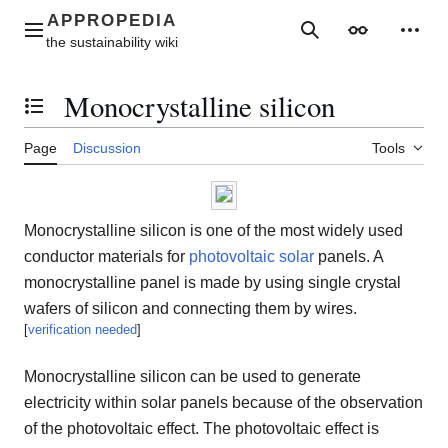
Jump
to
Main menu
Search
Appearance
Perso
content
Monocrystalline silicon
Toggle the table of contents
Page
Discussion
Tools
Monocrystalline silicon is one of the most widely used
conductor materials for
photovoltaic
solar
panels. A
monocrystalline panel is made by using single crystal
wafers of silicon and connecting them by wires.
[
verification needed
]
Monocrystalline silicon can be used to generate
electricity within solar panels because of the observation
of the photovoltaic effect. The photovoltaic effect is