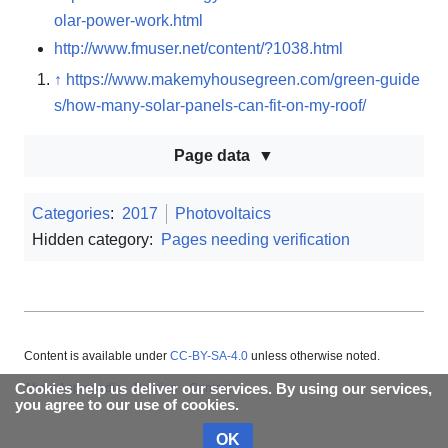
olar-power-work.html
http://www.fmuser.net/content/?1038.html
↑
https://www.makemyhousegreen.com/green-guide
s/how-many-solar-panels-can-fit-on-my-roof/
Page data
Categories
:
2017
Photovoltaics
Hidden category:
Pages needing verification
Content is available under
CC-BY-SA-4.0
unless otherwise noted.
About Appropedia
Policies
Contact
Cookies help us deliver our services. By using our services,
you agree to our use of cookies.
OK