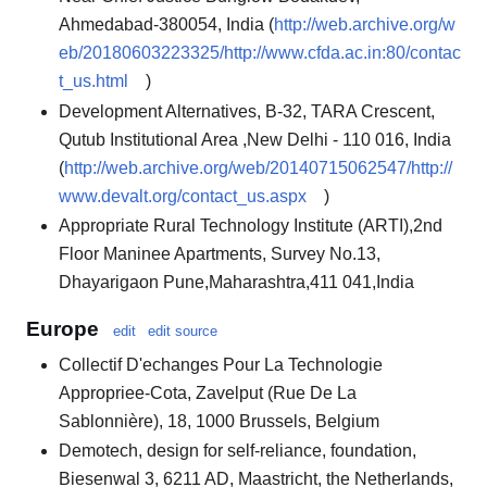
Ahmedabad-380054, India (
http://web.archive.org/w
eb/20180603223325/http://www.cfda.ac.in:80/contac
t_us.html
)
Development Alternatives, B-32, TARA Crescent,
Qutub Institutional Area ,New Delhi - 110 016, India
(
http://web.archive.org/web/20140715062547/http://
www.devalt.org/contact_us.aspx
)
Appropriate Rural Technology Institute (ARTI),2nd
Floor Maninee Apartments, Survey No.13,
Dhayarigaon Pune,Maharashtra,411 041,India
Europe
edit
edit source
Collectif D'echanges Pour La Technologie
Appropriee-Cota, Zavelput (Rue De La
Sablonnière), 18, 1000 Brussels, Belgium
Demotech, design for self-reliance, foundation,
Biesenwal 3, 6211 AD, Maastricht, the Netherlands,