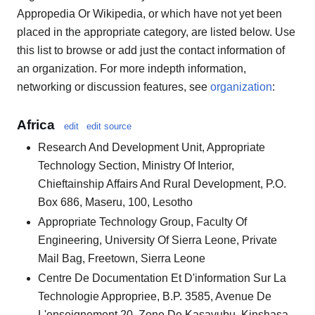
Appropedia Or Wikipedia, or which have not yet been
placed in the appropriate category, are listed below. Use
this list to browse or add just the contact information of
an organization. For more indepth information,
networking or discussion features, see
organization
:
Africa
edit
edit source
Research And Development Unit, Appropriate
Technology Section, Ministry Of Interior,
Chieftainship Affairs And Rural Development, P.O.
Box 686, Maseru, 100, Lesotho
Appropriate Technology Group, Faculty Of
Engineering, University Of Sierra Leone, Private
Mail Bag, Freetown, Sierra Leone
Centre De Documentation Et D'information Sur La
Technologie Appropriee, B.P. 3585, Avenue De
L'enseignement 20, Zone De Kasavubu, Kinshasa,