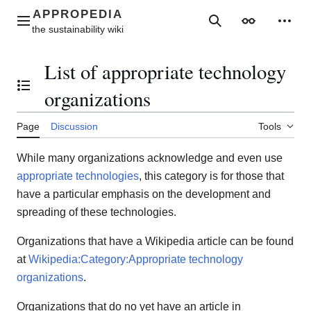
Jump
to
Main menu
Search
Appearance
Perso
content
List of appropriate technology
Toggle the table of contents
organizations
Page
Discussion
Tools
While many organizations acknowledge and even use
appropriate technologies
, this category is for those that
have a particular emphasis on the development and
spreading of these technologies.
Organizations that have a Wikipedia article can be found
at
Wikipedia:Category:Appropriate technology
organizations
.
Organizations that do no yet have an article in