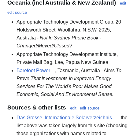
Oceania (incl Australia & New Zealand)
edit
edit source
Appropriate Technology Development Group, 20
Holdsworth Street, Woollahra, N.S.W. 2025,
Australia -
Not In Sydney Phone Book -
Changed/Moved/Closed?
Appropriate Technology Development Institute,
Private Mail Bag, Lae, Papua New Guinea
Barefoot Power
, Tasmania, Australia - Aims
To
Prove That Investments In Improved Energy
Services For The World's Poor Makes Good
Economic, Social And Environmental Sense.
Sources & other lists
edit
edit source
Das Grosse, Internationale Solarverzeichnis
- the
list above was taken largely from this site (choosing
those organizations with names related to