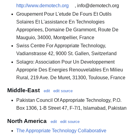
http://www.demotech.org
, info@demotech.org
Groupement Pour L'etude De Fours Et Outils
Solaires Et L'assistance En Technologies
Appropriees, Domaine De Grammont, Route De
Mauguio, 34000, Montpellier, France
Swiss Centre For Appropriate Technology,
Vadianstrasse 42, 9000 St. Gallen, Switzerland
Solagro: Association Pour Un Developpement
Approprie Des Energies Renouvelables En Milieu
Rural, 219 Ave. De Muret, 31300, Toulouse, France
Middle-East
edit
edit source
Pakistan Council Of Appropriate Technology, P.O.
Box 1306, 1-B Street 47, F-7/1, Islamabad, Pakistan
North America
edit
edit source
The Appropriate Technology Collaborative