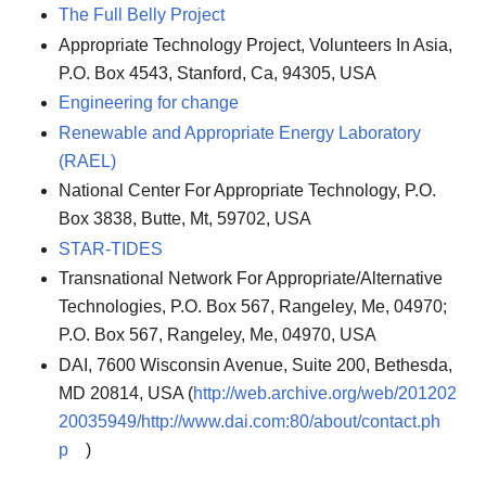
The Full Belly Project
Appropriate Technology Project, Volunteers In Asia,
P.O. Box 4543, Stanford, Ca, 94305, USA
Engineering for change
Renewable and Appropriate Energy Laboratory
(RAEL)
National Center For Appropriate Technology, P.O.
Box 3838, Butte, Mt, 59702, USA
STAR-TIDES
Transnational Network For Appropriate/Alternative
Technologies, P.O. Box 567, Rangeley, Me, 04970;
P.O. Box 567, Rangeley, Me, 04970, USA
DAI, 7600 Wisconsin Avenue, Suite 200, Bethesda,
MD 20814, USA (
http://web.archive.org/web/201202
20035949/http://www.dai.com:80/about/contact.ph
p
)