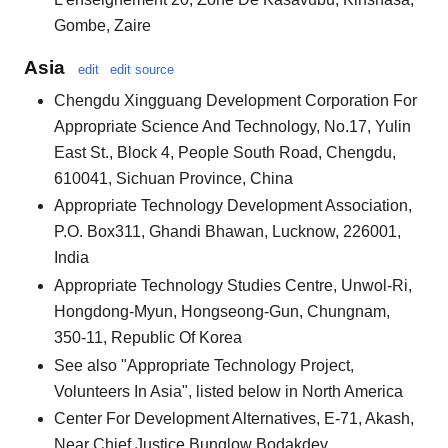
Gombe, Zaire
Asia
edit
edit source
Chengdu Xingguang Development Corporation For
Appropriate Science And Technology, No.17, Yulin
East St., Block 4, People South Road, Chengdu,
610041, Sichuan Province, China
Appropriate Technology Development Association,
P.O. Box311, Ghandi Bhawan, Lucknow, 226001,
India
Appropriate Technology Studies Centre, Unwol-Ri,
Hongdong-Myun, Hongseong-Gun, Chungnam,
350-11, Republic Of Korea
See also "Appropriate Technology Project,
Volunteers In Asia", listed below in North America
Center For Development Alternatives, E-71, Akash,
Near Chief Justice Bunglow Bodakdev,