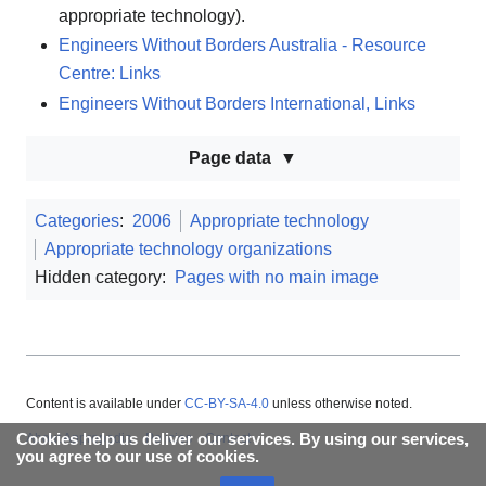
appropriate technology).
Engineers Without Borders Australia - Resource
Centre: Links
Engineers Without Borders International, Links
Page data
Categories
:
2006
Appropriate technology
Appropriate technology organizations
Hidden category:
Pages with no main image
Content is available under
CC-BY-SA-4.0
unless otherwise noted.
Cookies help us deliver our services. By using our services,
About Appropedia
Policies
Contact
you agree to our use of cookies.