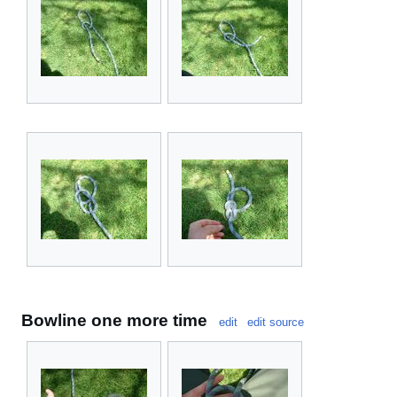
Bowline one more time
edit
edit source