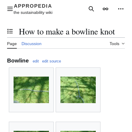
Jump
to
Main menu
Search
Appearance
Perso
content
How to make a bowline knot
Toggle the table of contents
Page
Discussion
Tools
Bowline
edit
edit source