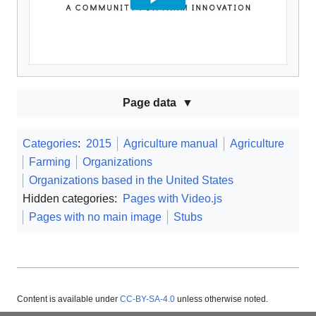
Page data
Categories
:
2015
Agriculture manual
Agriculture
Farming
Organizations
Organizations based in the United States
Hidden categories:
Pages with Video.js
Pages with no main image
Stubs
Content is available under
CC-BY-SA-4.0
unless otherwise noted.