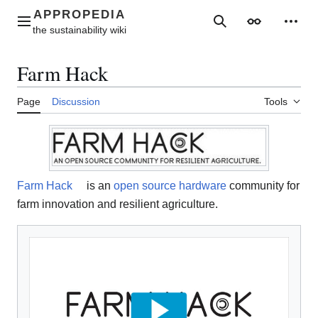
Jump
to
Main menu
Search
Appearance
Perso
content
Farm Hack
Page
Discussion
Tools
Farm Hack
is an
open source hardware
community for
farm innovation and resilient agriculture.