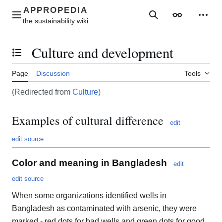
Jump
to
Main menu
Search
Appearance
Perso
content
Culture and development
Toggle the table of contents
Page
Discussion
Tools
(Redirected from
Culture
)
Examples of cultural difference
edit
edit source
Color and meaning in Bangladesh
edit
edit source
When some organizations identified wells in
Bangladesh as contaminated with arsenic, they were
marked - red dots for bad wells and green dots for good