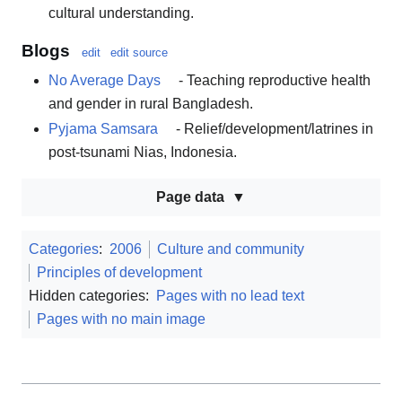
cultural understanding.
Blogs
edit
edit source
No Average Days
- Teaching reproductive health
and gender in rural Bangladesh.
Pyjama Samsara
- Relief/development/latrines in
post-tsunami Nias, Indonesia.
Page data
Categories
:
2006
Culture and community
Principles of development
Hidden categories:
Pages with no lead text
Pages with no main image