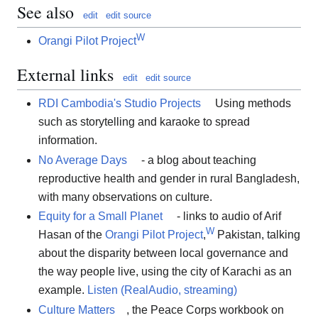
See also
edit
edit source
W
Orangi Pilot Project
External links
edit
edit source
RDI Cambodia's Studio Projects
Using methods
such as storytelling and karaoke to spread
information.
No Average Days
- a blog about teaching
reproductive health and gender in rural Bangladesh,
with many observations on culture.
Equity for a Small Planet
- links to audio of Arif
W
Hasan of the
Orangi Pilot Project
,
Pakistan, talking
about the disparity between local governance and
the way people live, using the city of Karachi as an
example.
Listen (RealAudio, streaming)
Culture Matters
, the Peace Corps workbook on