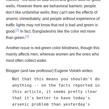
wells. However there are behavioral barriers: people
don't like unfamiliar wells; they can't see the effects of
arsenic immediately; and people without experience of
traffic lights may not know that red is bad and green is
[
1
]
good.
In fact, Bangladeshis like the color red more
[
2
]
than green.
Another issue is red-green color blindness, though this
mainly affects men, whereas women are the ones who
most often collect water.
Blogger (and law professor) Eugene Volokh writes:
Not that this means you shouldn't do
anything -- on the facts reported in
this article, it seems pretty clear
that it's better to have today's
arsenic problem than yesterday's