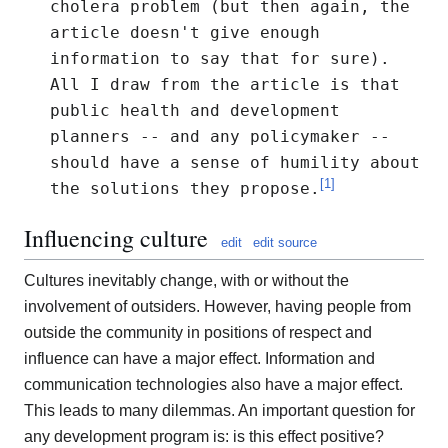
cholera problem (but then again, the
article doesn't give enough
information to say that for sure).
All I draw from the article is that
public health and development
planners -- and any policymaker --
should have a sense of humility about
[
1
]
the solutions they propose.
Influencing culture
edit
edit source
Cultures inevitably change, with or without the
involvement of outsiders. However, having people from
outside the community in positions of respect and
influence can have a major effect. Information and
communication technologies also have a major effect.
This leads to many dilemmas. An important question for
any development program is: is this effect positive?