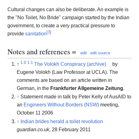
Cultural changes can also be deliberate. An example is
the "No Toilet, No Bride" campaign started by the Indian
government, to create a very practical pressure to
[
3
]
provide
sanitation
Notes and references =
edit
edit source
1.0
1.1
↑
The Volokh Conspiracy (archive)
by
Eugene Volokh (Law Professor at UCLA). The
comments are based on an article written in
German, in the
Frankfurter Allgemeine Zeitung
.
↑
Statement made in talk by Peter Kelly of AusAID to
an
Engineers Without Borders (NSW)
meeting,
October 11 2006
↑
Indian brides herald a toilet revolution
guardian.co.uk
, 28 February 2011