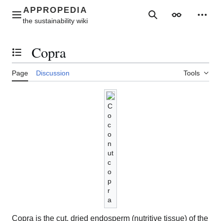
Jump
to
Main menu
Search
Appearance
Perso
content
Copra
Toggle the table of contents
Page
Discussion
Tools
C
o
c
o
n
ut
c
o
p
r
a
Copra is the cut, dried endosperm (nutritive tissue) of the