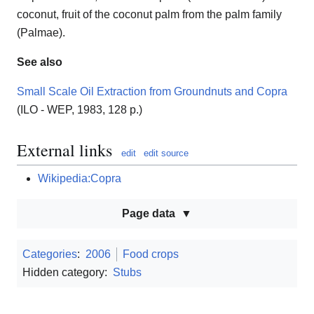
coconut, fruit of the coconut palm from the palm family
(Palmae).
See also
Small Scale Oil Extraction from Groundnuts and Copra
(ILO - WEP, 1983, 128 p.)
External links
edit
edit source
Wikipedia:Copra
Page data
Categories
:
2006
Food crops
Hidden category:
Stubs