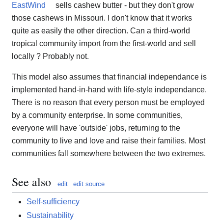
EastWind
sells cashew butter - but they don't grow
those cashews in Missouri. I don't know that it works
quite as easily the other direction. Can a third-world
tropical community import from the first-world and sell
locally ? Probably not.
This model also assumes that financial independance is
implemented hand-in-hand with life-style independance.
There is no reason that every person must be employed
by a community enterprise. In some communities,
everyone will have 'outside' jobs, returning to the
community to live and love and raise their families. Most
communities fall somewhere between the two extremes.
See also
edit
edit source
Self-sufficiency
Sustainability