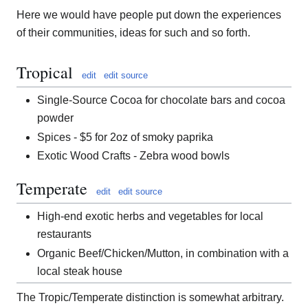
Here we would have people put down the experiences
of their communities, ideas for such and so forth.
Tropical
edit
edit source
Single-Source Cocoa for chocolate bars and cocoa
powder
Spices - $5 for 2oz of smoky paprika
Exotic Wood Crafts - Zebra wood bowls
Temperate
edit
edit source
High-end exotic herbs and vegetables for local
restaurants
Organic Beef/Chicken/Mutton, in combination with a
local steak house
The Tropic/Temperate distinction is somewhat arbitrary.