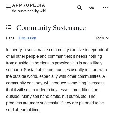
Jump
to
Main menu
Search
Appearance
Perso
content
Community Sustenance
Toggle the table of contents
Page
Discussion
Tools
In theory, a sustainable community can live independent
of all other people and communities; it needs nothing
from outside its borders. In practice, this is not a likely
scenario. Sustainable communities usually interact with
the outside world, especially with other communities. A
community can, nay, will produce something in excess
that it will sell in order to buy lesser comodities from
outside. Many sell handicrafts, nut butter, etc. The
products are more successful if they are planned to be
sold ahead of time.