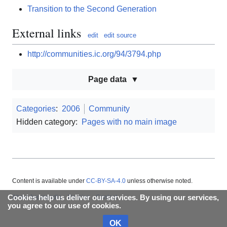
Transition to the Second Generation
External links
edit
edit source
http://communities.ic.org/94/3794.php
Page data
Categories
:
2006
Community
Hidden category:
Pages with no main image
Content is available under
CC-BY-SA-4.0
unless otherwise noted.
About Appropedia
Policies
Contact
Cookies help us deliver our services. By using our services,
you agree to our use of cookies.
OK