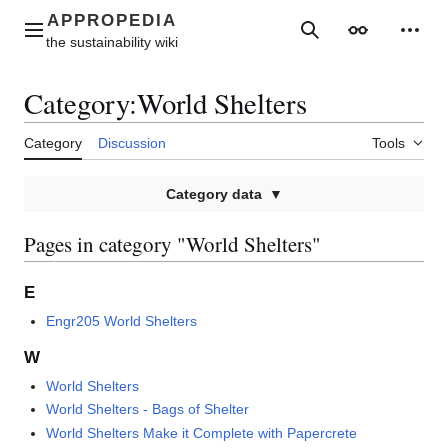
Jump
to
Main menu
Search
Appearance
Perso
content
Category
:
World Shelters
Category
Discussion
Tools
Category data
Pages in category "World Shelters"
E
Engr205 World Shelters
W
World Shelters
World Shelters - Bags of Shelter
World Shelters Make it Complete with Papercrete