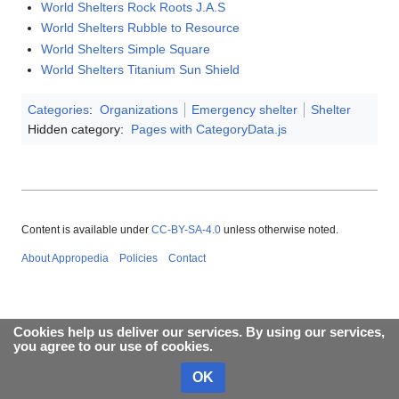
World Shelters Rock Roots J.A.S
World Shelters Rubble to Resource
World Shelters Simple Square
World Shelters Titanium Sun Shield
Categories
:
Organizations
Emergency shelter
Shelter
Hidden category:
Pages with CategoryData.js
Content is available under
CC-BY-SA-4.0
unless otherwise noted.
About Appropedia
Policies
Contact
Cookies help us deliver our services. By using our services,
you agree to our use of cookies.
OK