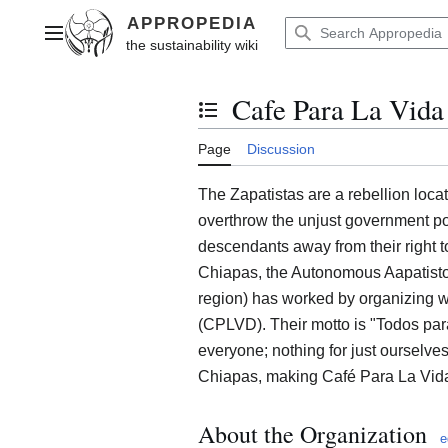
Jump
to
Main menu
content
Cafe Para La Vid
Toggle the table of contents
Page
Discussion
The Zapatistas are a rebellion loca
overthrow the unjust government p
descendants away from their right t
Chiapas, the Autonomous Aapatisto
region) has worked by organizing 
(CPLVD). Their motto is "Todos para
everyone; nothing for just ourselves
Chiapas, making Café Para La Vida
About the Organization
e