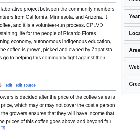
laborative project between the community members
Year
eers from California, Minnesota, and Arizona. It
offee, and it is a volunteer-run process. CPLVD
Loca
taining life for the people of Ricardo Flores
aining economy, autonomous indigenous education,
 the coffee is grown, picked and owned by Zapatista
Area
s go to helping this community fight against their
Webs
s
Gree
edit
edit source
ers is decided after the price of the coffee sales is
e price, which may or may not cover the cost a person
o the growers ensures that they will have income that
the prices of this coffee goes above and beyond fair
[
3
]
.