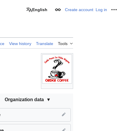
English
Create account
Log in
Appearance
Personal
rce
View history
Translate
Tools
Organization data
e
ve