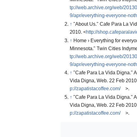
tp://web.archive.org/web/2013
9/apr/everything-everyone-noth
↑
"About Us." Cafe Para La Vi
2010. <
http://shop.cafeparala
↑
Home › Everything for everyon
Minnesota." Twin Cities Indym
tp://web.archive.org/web/2013
9/apr/everything-everyone-noth
↑
"Cafe Para La Vida Digna." A
Vida Digna, Web. 22 Feb 2010
p://zapatistacoffee.com/
>.
↑
"Cafe Para La Vida Digna." A
Vida Digna, Web. 22 Feb 2010
p://zapatistacoffee.com/
>.