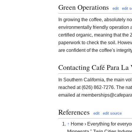
Green Operations
edit
edit 
In growing the coffee, absolutely n
environmentally friendly operation as
certified organic, meaning that the 
paperwork to check the soil. Howev
are confident of the coffee's integrity
Contacting Café Para La
In Southern California, the main vol
reached at (626) 862-7276. The nat
emailed at memberships@cafepara
References
edit
edit source
↑
Home › Everything for everyon
Minnesota." Twin Cities Indym