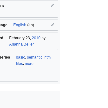
rs
uage
English
(en)
ed
February 23,
2010
by
Arianna Beller
ueries
basic
,
semantic
,
html
,
files
,
more