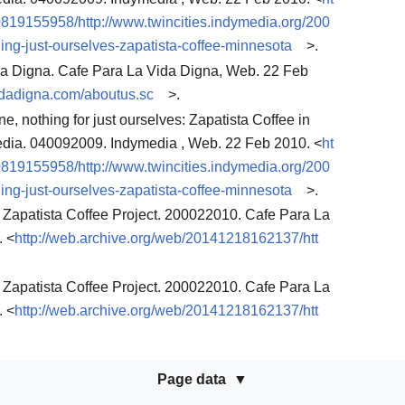
0819155958/http://www.twincities.indymedia.org/200
ing-just-ourselves-zapatista-coffee-minnesota
>.
da Digna. Cafe Para La Vida Digna, Web. 22 Feb
vidadigna.com/aboutus.sc
>.
e, nothing for just ourselves: Zapatista Coffee in
edia. 040092009. Indymedia , Web. 22 Feb 2010. <
ht
0819155958/http://www.twincities.indymedia.org/200
ing-just-ourselves-zapatista-coffee-minnesota
>.
 Zapatista Coffee Project. 200022010. Cafe Para La
. <
http://web.archive.org/web/20141218162137/htt
 Zapatista Coffee Project. 200022010. Cafe Para La
. <
http://web.archive.org/web/20141218162137/htt
Page data