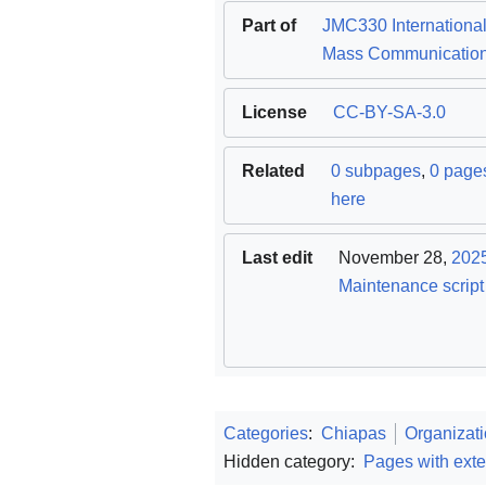
Part of
JMC330 Internationa
Mass Communicatio
License
CC-BY-SA-3.0
Related
0 subpages
,
0 pages
here
Last edit
November 28,
202
Maintenance script
Categories
:
Chiapas
Organizat
Hidden category:
Pages with exte