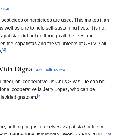
source
o pesticides or herbicides are used. This makes it an
 well as one to help self-sustaining lives. It is not
Zapatistas did not go through all the fees and
er, the Zapatistas and the volunteers of CPLVD all
[
4
]
.
 Vida Digna
edit
edit source
unteer, or "cooperative" is Chris Sivas. He can be
ional cooperative is Jerry Lopez, who can be
[
5
]
lavidadigna.com.
e, nothing for just ourselves: Zapatista Coffee in
edia. 040092009. Indymedia , Web. 22 Feb 2010. <
ht