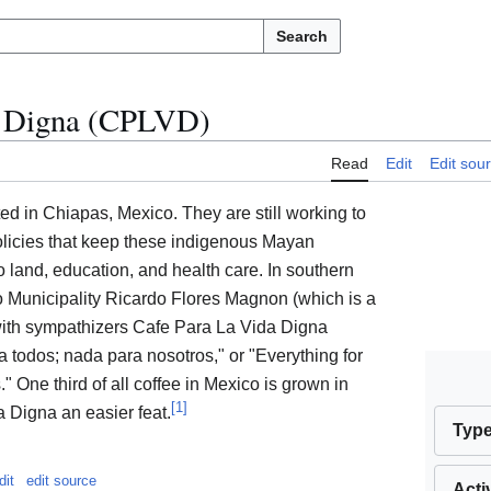
Search
a Digna (CPLVD)
Read
Edit
Edit sou
ted in Chiapas, Mexico. They are still working to
olicies that keep these indigenous Mayan
o land, education, and health care. In southern
 Municipality Ricardo Flores Magnon (which is a
with sympathizers Cafe Para La Vida Digna
 todos; nada para nosotros," or "Everything for
." One third of all coffee in Mexico is grown in
[
1
]
 Digna an easier feat.
Typ
dit
edit source
Acti