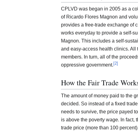
CPLVD was began in 2005 as a col
of Ricardo Flores Magnon and volunt
provides a free-trade exchange of c
works everyday to provide a self-sus
Magnon. This includes a self-sust
and easy-access health clinics. All
members. In turn, all of the proceed
[
2
]
oppressive government.
How the Fair Trade Work
The amount of money paid to the grow
decided. So instead of a fixed trad
needs to survive, the price payed t
is above the poverty wage. In fact, 
trade price (more than 100 percent)