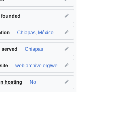
 founded
tion
Chiapas
,
México
 served
Chiapas
ite
web.archive.org/web/20141218162137/zapatistacoffee.com/
n hosting
No