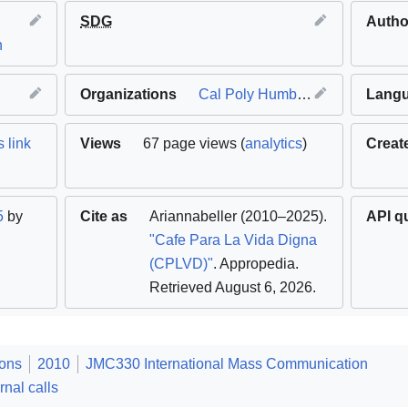
l
SDG
Autho
n
Organizations
Cal Poly Humboldt
Lang
 link
Views
67 page views (
analytics
)
Creat
5
by
Cite as
Ariannabeller
(2010–2025).
API q
"Cafe Para La Vida Digna
(CPLVD)"
. Appropedia
.
Retrieved August 6, 2026
.
ions
2010
JMC330 International Mass Communication
rnal calls