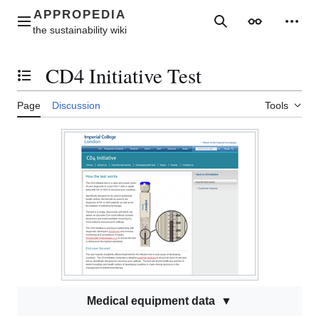
Jump
to
Main menu
Search
Appearance
Perso
content
CD4 Initiative Test
Toggle the table of contents
Page
Discussion
Tools
Medical equipment data