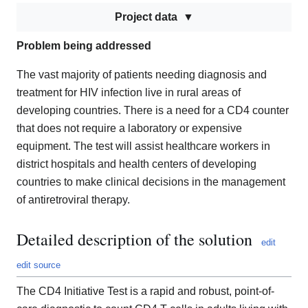
Project data
Problem being addressed
The vast majority of patients needing diagnosis and
treatment for HIV infection live in rural areas of
developing countries. There is a need for a CD4 counter
that does not require a laboratory or expensive
equipment. The test will assist healthcare workers in
district hospitals and health centers of developing
countries to make clinical decisions in the management
of antiretroviral therapy.
Detailed description of the solution
edit
edit source
The CD4 Initiative Test is a rapid and robust, point-of-