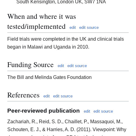
South Kensington, London UK, SW7 1NA
When and where it was
tested/implemented
edit
edit source
Field trials were completed in the UK and clinical trials
began in Malawi and Uganda in 2010.
Funding Source
edit
edit source
The Bill and Melinda Gates Foundation
References
edit
edit source
Peer-reviewed publication
edit
edit source
Zachariah, R., Reid, S. D., Chaillet, P., Massaquoi, M.,
Schouten, E. J., & Harries, A. D. (2011). Viewpoint: Why