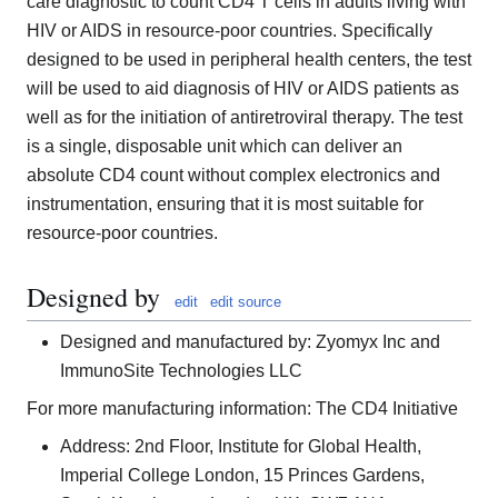
care diagnostic to count CD4 T cells in adults living with
HIV or AIDS in resource-poor countries. Specifically
designed to be used in peripheral health centers, the test
will be used to aid diagnosis of HIV or AIDS patients as
well as for the initiation of antiretroviral therapy. The test
is a single, disposable unit which can deliver an
absolute CD4 count without complex electronics and
instrumentation, ensuring that it is most suitable for
resource-poor countries.
Designed by
edit
edit source
Designed and manufactured by: Zyomyx Inc and
ImmunoSite Technologies LLC
For more manufacturing information: The CD4 Initiative
Address: 2nd Floor, Institute for Global Health,
Imperial College London, 15 Princes Gardens,