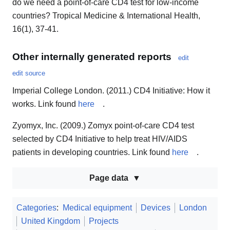
do we need a point-of-care CD4 test for low-income
countries? Tropical Medicine & International Health,
16(1), 37-41.
Other internally generated reports
edit
edit source
Imperial College London. (2011.) CD4 Initiative: How it
works. Link found
here
.
Zyomyx, Inc. (2009.) Zomyx point-of-care CD4 test
selected by CD4 Initiative to help treat HIV/AIDS
patients in developing countries. Link found
here
.
Page data
Categories
:
Medical equipment
Devices
London
United Kingdom
Projects