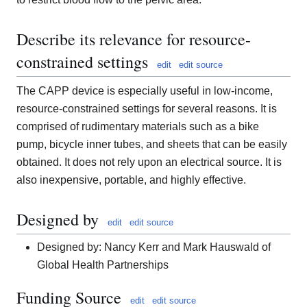
Describe its relevance for resource-
constrained settings
edit
edit source
The CAPP device is especially useful in low-income,
resource-constrained settings for several reasons. It is
comprised of rudimentary materials such as a bike
pump, bicycle inner tubes, and sheets that can be easily
obtained. It does not rely upon an electrical source. It is
also inexpensive, portable, and highly effective.
Designed by
edit
edit source
Designed by: Nancy Kerr and Mark Hauswald of
Global Health Partnerships
Funding Source
edit
edit source