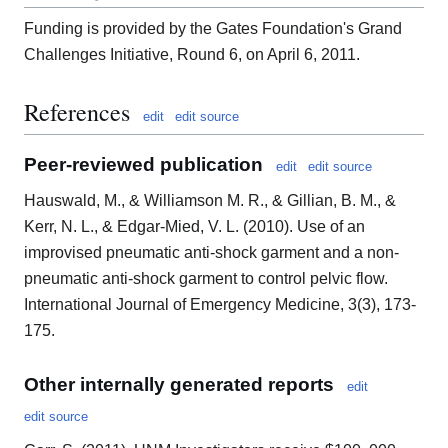
Funding is provided by the Gates Foundation's Grand
Challenges Initiative, Round 6, on April 6, 2011.
References
edit
edit source
Peer-reviewed publication
edit
edit source
Hauswald, M., & Williamson M. R., & Gillian, B. M., &
Kerr, N. L., & Edgar-Mied, V. L. (2010). Use of an
improvised pneumatic anti-shock garment and a non-
pneumatic anti-shock garment to control pelvic flow.
International Journal of Emergency Medicine, 3(3), 173-
175.
Other internally generated reports
edit
edit source