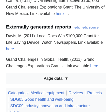
Carr, S. (2011). UNM Investigators receive $100, 000
Grand Challenges Explorations Grant. The University of
New Mexico. Link available
here
.
Externally generated reports
edit
edit source
Davis, M. (2011). Local Docs Win $100,000 Grant for
Life Saving Device. Watch Newspapers. Link available
here
.
Grand Challenges in Global Health. (2011). Grand
Challenges Explorations Grants. Link available
here
.
Page data
Categories
:
Medical equipment
Devices
Projects
SDG03 Good health and well-being
SDG09 Industry innovation and infrastructure