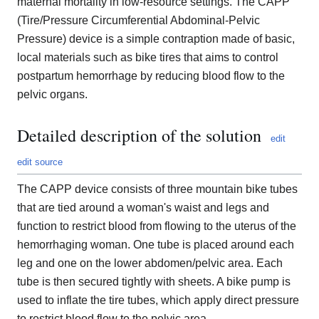
maternal mortality in low-resource settings. The CAPP
(Tire/Pressure Circumferential Abdominal-Pelvic
Pressure) device is a simple contraption made of basic,
local materials such as bike tires that aims to control
postpartum hemorrhage by reducing blood flow to the
pelvic organs.
Detailed description of the solution
edit
edit source
The CAPP device consists of three mountain bike tubes
that are tied around a woman's waist and legs and
function to restrict blood from flowing to the uterus of the
hemorrhaging woman. One tube is placed around each
leg and one on the lower abdomen/pelvic area. Each
tube is then secured tightly with sheets. A bike pump is
used to inflate the tire tubes, which apply direct pressure
to restrict blood flow to the pelvic area.