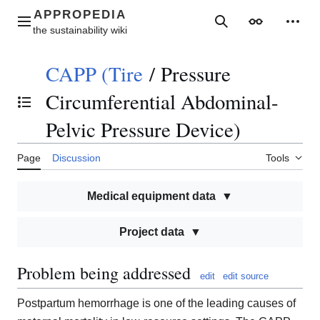
Jump
to
Main menu
Search
Appearance
Perso
content
CAPP (Tire
/
Pressure
Circumferential Abdominal-
Toggle the table of contents
Pelvic Pressure Device)
Page
Discussion
Tools
Medical equipment data
Project data
Problem being addressed
edit
edit source
Postpartum hemorrhage is one of the leading causes of