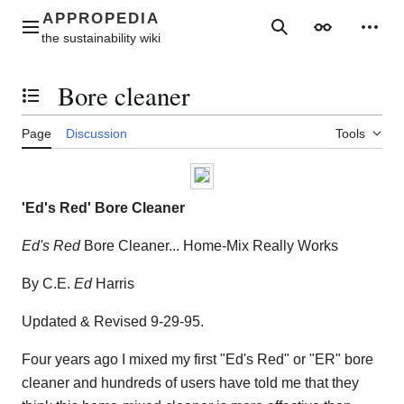
Jump
to
Main menu
Search
Appearance
Perso
content
Bore cleaner
Toggle the table of contents
Page
Discussion
Tools
'Ed's Red' Bore Cleaner
Ed's Red
Bore Cleaner... Home-Mix Really Works
By C.E.
Ed
Harris
Updated & Revised 9-29-95.
Four years ago I mixed my first "Ed's Red" or "ER" bore
cleaner and hundreds of users have told me that they