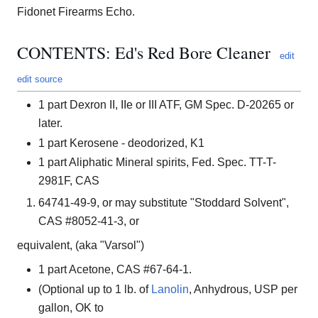
Fidonet Firearms Echo.
CONTENTS: Ed's Red Bore Cleaner
edit
edit source
1 part Dexron II, IIe or III ATF, GM Spec. D-20265 or
later.
1 part Kerosene - deodorized, K1
1 part Aliphatic Mineral spirits, Fed. Spec. TT-T-
2981F, CAS
64741-49-9, or may substitute "Stoddard Solvent",
CAS #8052-41-3, or
equivalent, (aka "Varsol")
1 part Acetone, CAS #67-64-1.
(Optional up to 1 lb. of
Lanolin
, Anhydrous, USP per
gallon, OK to