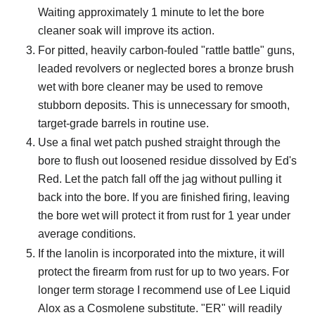
Waiting approximately 1 minute to let the bore
cleaner soak will improve its action.
For pitted, heavily carbon-fouled "rattle battle" guns,
leaded revolvers or neglected bores a bronze brush
wet with bore cleaner may be used to remove
stubborn deposits. This is unnecessary for smooth,
target-grade barrels in routine use.
Use a final wet patch pushed straight through the
bore to flush out loosened residue dissolved by Ed's
Red. Let the patch fall off the jag without pulling it
back into the bore. If you are finished firing, leaving
the bore wet will protect it from rust for 1 year under
average conditions.
If the lanolin is incorporated into the mixture, it will
protect the firearm from rust for up to two years. For
longer term storage I recommend use of Lee Liquid
Alox as a Cosmolene substitute. "ER" will readily