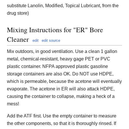
substitute Lanolin, Modified, Topical Lubricant, from the
drug store)
Mixing Instructions for "ER" Bore
Cleaner
edit
edit source
Mix outdoors, in good ventilation. Use a clean 1 gallon
metal, chemical-resistant, heavy gage PET or PVC
plastic container. NFPA approved plastic gasoline
storage containers are also OK. Do NOT use HDPE,
which is permeable, because the acetone will eventually
evaporate. The acetone in ER will also attack HDPE,
causing the container to collapse, making a heck of a
mess!
Add the ATF first. Use the empty container to measure
the other components, so that it is thoroughly rinsed. If