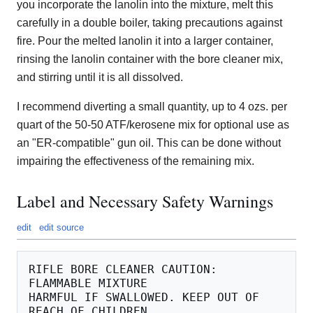
you incorporate the lanolin into the mixture, melt this
carefully in a double boiler, taking precautions against
fire. Pour the melted lanolin it into a larger container,
rinsing the lanolin container with the bore cleaner mix,
and stirring until it is all dissolved.
I recommend diverting a small quantity, up to 4 ozs. per
quart of the 50-50 ATF/kerosene mix for optional use as
an "ER-compatible" gun oil. This can be done without
impairing the effectiveness of the remaining mix.
Label and Necessary Safety Warnings
edit
edit source
RIFLE BORE CLEANER CAUTION: 
FLAMMABLE MIXTURE

HARMFUL IF SWALLOWED. KEEP OUT OF 