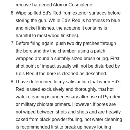
remove hardened Alox or Cosmolene.
Wipe spilled Ed's Red from exterior surfaces before
storing the gun. While Ed's Red is harmless to blue
and nickel finishes, the acetone it contains is
harmful to most wood finishes).
Before firing again, push two dry patches through
the bore and dry the chamber, using a patch
wrapped around a suitably sized brush or jag. First
shot point of impact usually will not be disturbed by
Ed's Red if the bore is cleaned as described.
I have determined to my satisfaction that when Ed's
Red is used exclusively and thoroughly, that hot
water cleaning is unnecessary after use of Pyrodex
or military chlorate primers. However, if bores are
not wiped between shots and shots and are heavily
caked from black powder fouling, hot water cleaning
is recommended first to break up heavy fouling