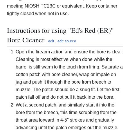
meeting NIOSH TC23C or equivalent. Keep container
tightly closed when not in use.
Instructions for using "Ed's Red (ER)"
Bore Cleaner
edit
edit source
Open the firearm action and ensure the bore is clear.
Cleaning is most effective when done while the
barrel is still warm to the touch from firing. Saturate a
cotton patch with bore cleaner, wrap or impale on
jag and push it through the bore from breech to
muzzle. The patch should be a snug fit. Let the first
patch fall off and do not pull it back into the bore.
Wet a second patch, and similarly start it into the
bore from the breech, this time scrubbing from the
throat area forward in 4-5" strokes and gradually
advancing until the patch emerges out the muzzle.