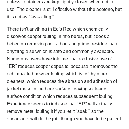
unless containers are kept tightly closed when not in
use. The cleaner is still effective without the acetone, but
it is not as "fast-acting."
There isn't anything in Ed's Red which chemically
dissolves copper fouling in rifle bores, but it does a
better job removing on carbon and primer residue than
anything else which is safe and commonly available.
Numerous users have told me, that exclusive use of
"ER" reduces copper deposits, because it removes the
old impacted powder fouling which is left by other
cleaners, which reduces the abrasion and adhesion of
jacket metal to the bore surface, leaving a cleaner
surface condition which reduces subsequent fouling.
Experience seems to indicate that "ER" will actually
remove metal fouling it if you let it "soak," so the
surfactants will do the job, though you have to be patient.