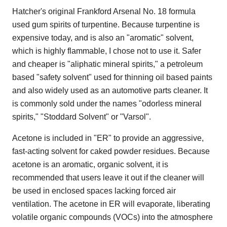
Hatcher's original Frankford Arsenal No. 18 formula
used gum spirits of turpentine. Because turpentine is
expensive today, and is also an "aromatic" solvent,
which is highly flammable, I chose not to use it. Safer
and cheaper is "aliphatic mineral spirits," a petroleum
based "safety solvent" used for thinning oil based paints
and also widely used as an automotive parts cleaner. It
is commonly sold under the names "odorless mineral
spirits," "Stoddard Solvent" or "Varsol".
Acetone is included in "ER" to provide an aggressive,
fast-acting solvent for caked powder residues. Because
acetone is an aromatic, organic solvent, it is
recommended that users leave it out if the cleaner will
be used in enclosed spaces lacking forced air
ventilation. The acetone in ER will evaporate, liberating
volatile organic compounds (VOCs) into the atmosphere