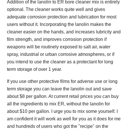
Addition of the lanolin to ER bore cleaner mix is entirely
optional. The cleaner works quite well and gives
adequate corrosion protection and lubrication for most
users without it. Incorporating the lanolin makes the
cleaner easier on the hands, and increases lubricity and
film strength, and improves corrosion protection if
weapons will be routinely exposed to salt air, water
spray, industrial or urban corrosive atmospheres, or if
you intend to use the cleaner as a protectant for long
term storage of over 1 year.
If you use other protective films for adverse use or long
term storage you can leave the lanolin out and save
about $8 per gallon. At current retail prices you can buy
all the ingredients to mix ER, without the lanolin for
about $10 per gallon. I urge you to mix some yourself. I
am confident it will work as well for you as it does for me
and hundreds of users who got the "recipe" on the