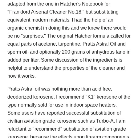
adapted from the one in Hatcher's Notebook for
"Frankford Arsenal Cleaner No.18," but substituting
equivalent modern materials. I had the help of an
organic chemist in doing this and we knew there would
be no "surprises." The original Hatcher formula called for
equal parts of acetone, turpentine, Pratts Astral Oil and
sperm oil, and optionally 200 grams of anhydrous lanolin
added per liter. Some discussion of the ingredients is
helpful to understand the properties of the cleaner and
how it works.
Pratts Astral oil was nothing more than acid free,
deodorized kerosene. I recommend "K1" kerosene of the
type normally sold for use in indoor space heaters.
Some users have reported successful substitution of
civilian aviation grade kerosene such as Turbo-A. I am
reluctant to "recommend" substitution of aviation grade
kerosene, because the effects upon firearm components