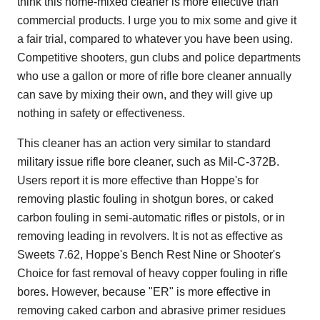
think this home-mixed cleaner is more effective than
commercial products. I urge you to mix some and give it
a fair trial, compared to whatever you have been using.
Competitive shooters, gun clubs and police departments
who use a gallon or more of rifle bore cleaner annually
can save by mixing their own, and they will give up
nothing in safety or effectiveness.
This cleaner has an action very similar to standard
military issue rifle bore cleaner, such as Mil-C-372B.
Users report it is more effective than Hoppe's for
removing plastic fouling in shotgun bores, or caked
carbon fouling in semi-automatic rifles or pistols, or in
removing leading in revolvers. It is not as effective as
Sweets 7.62, Hoppe's Bench Rest Nine or Shooter's
Choice for fast removal of heavy copper fouling in rifle
bores. However, because "ER" is more effective in
removing caked carbon and abrasive primer residues