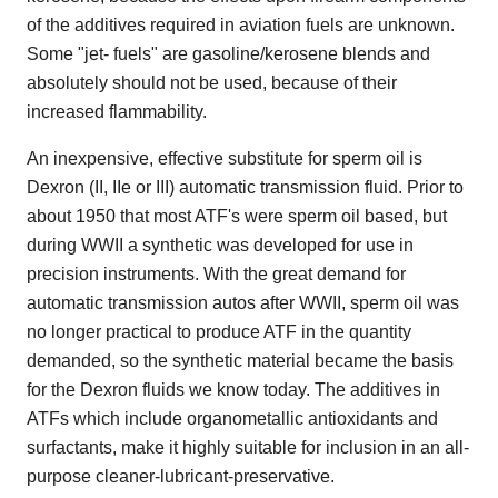
of the additives required in aviation fuels are unknown.
Some "jet- fuels" are gasoline/kerosene blends and
absolutely should not be used, because of their
increased flammability.
An inexpensive, effective substitute for sperm oil is
Dexron (II, IIe or III) automatic transmission fluid. Prior to
about 1950 that most ATF's were sperm oil based, but
during WWII a synthetic was developed for use in
precision instruments. With the great demand for
automatic transmission autos after WWII, sperm oil was
no longer practical to produce ATF in the quantity
demanded, so the synthetic material became the basis
for the Dexron fluids we know today. The additives in
ATFs which include organometallic antioxidants and
surfactants, make it highly suitable for inclusion in an all-
purpose cleaner-lubricant-preservative.