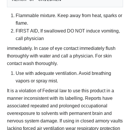
Flammable mixture. Keep away from heat, sparks or
flame.
FIRST AID, If swallowed DO NOT induce vomiting,
call physician
immediately. In case of eye contact immediately flush
thoroughly with water and call a physician. For skin
contact wash thoroughly.
Use with adequate ventilation. Avoid breathing
vapors or spray mist.
It is a violation of Federal law to use this product in a
manner inconsistent with its labelling. Reports have
associated repeated and prolonged occupational
overexposure to solvents with permanent brain and
nervous system damage. If using in closed armory vaults
lacking forced air ventilation wear respiratory protection