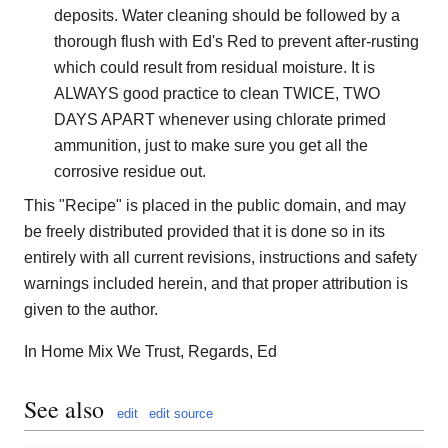
deposits. Water cleaning should be followed by a
thorough flush with Ed's Red to prevent after-rusting
which could result from residual moisture. It is
ALWAYS good practice to clean TWICE, TWO
DAYS APART whenever using chlorate primed
ammunition, just to make sure you get all the
corrosive residue out.
This "Recipe" is placed in the public domain, and may
be freely distributed provided that it is done so in its
entirely with all current revisions, instructions and safety
warnings included herein, and that proper attribution is
given to the author.
In Home Mix We Trust, Regards, Ed
See also
edit
edit source