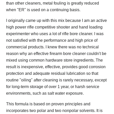
than other cleaners, metal fouling is greatly reduced
when "ER" is used on a continuing basis.
I originally came up with this mix because I am an active
high power rifle competitive shooter and hand loading
experimenter who uses a lot of rifle bore cleaner. I was
not satisfied with the performance and high price of
commercial products. I knew there was no technical
reason why an effective firearm bore cleaner couldn't be
mixed using common hardware store ingredients. The
result is inexpensive, effective, provides good corrosion
protection and adequate residual lubrication so that
routine "oiling" after cleaning is rarely necessary, except
for long-term storage of over 1 year, or harsh service
environments, such as salt water exposure.
This formula is based on proven principles and
incorporates two polar and two nonpolar solvents. It is