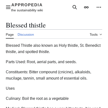
Jump
to
Main menu
Search
Appearance
Perso
content
Blessed thistle
Page
Discussion
Tools
Blessed Thistle also known as Holy thistle, St. Benedict
thistle, and spotted thistle.
Parts Used: Root, aerial parts, and seeds.
Constituents: Bitter compound (cnicine), alkaloids,
mucilage, tannin, small amount of essential oils.
Uses
Culinary: Boil the root as a vegetable