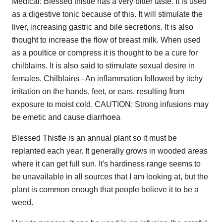
Medical: Blessed thistle has a very bitter taste. It is used
as a digestive tonic because of this. It will stimulate the
liver, increasing gastric and bile secretions. It is also
thought to increase the flow of breast milk. When used
as a poultice or compress it is thought to be a cure for
chilblains. It is also said to stimulate sexual desire in
females. Chilblains - An inflammation followed by itchy
irritation on the hands, feet, or ears, resulting from
exposure to moist cold. CAUTION: Strong infusions may
be emetic and cause diarrhoea
Blessed Thistle is an annual plant so it must be
replanted each year. It generally grows in wooded areas
where it can get full sun. It's hardiness range seems to
be unavailable in all sources that I am looking at, but the
plant is common enough that people believe it to be a
weed.