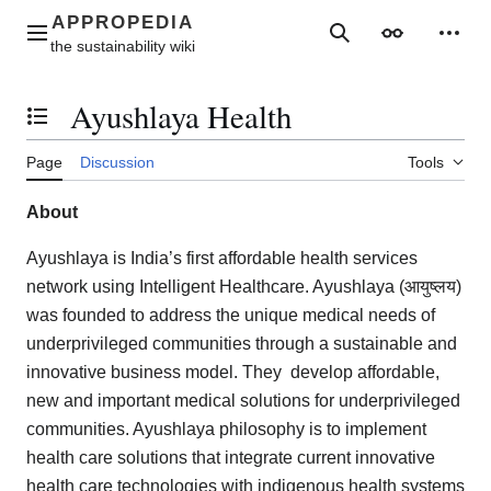
Jump
to
Main menu
Search
Appearance
Perso
content
Ayushlaya Health
Toggle the table of contents
Page
Discussion
Tools
About
Ayushlaya is India’s first affordable health services
network using Intelligent Healthcare. Ayushlaya (आयुष्लय)
was founded to address the unique medical needs of
underprivileged communities through a sustainable and
innovative business model. They develop affordable,
new and important medical solutions for underprivileged
communities. Ayushlaya philosophy is to implement
health care solutions that integrate current innovative
health care technologies with indigenous health systems