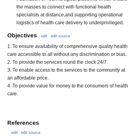
the masses to connect with functional health
specialists at distance,and supporting operational
logistics of health care delivery to underprivileged.
Objectives
edit
edit source
1. To ensure availability of comprehensive quality health
care accessible to all without any discrimination or bias.
2. To provide the services round the clock 24/7
3. To enable access to the services to the community at
an affordable price.
4. To provide value for money to the consumers of health
care.
References
edit
edit source