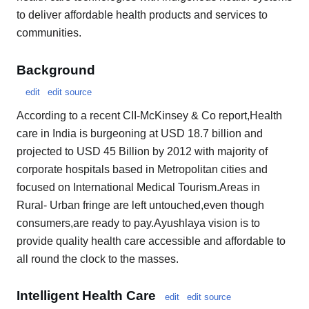
to deliver affordable health products and services to
communities.
Background
edit
edit source
According to a recent CII-McKinsey & Co report,Health
care in India is burgeoning at USD 18.7 billion and
projected to USD 45 Billion by 2012 with majority of
corporate hospitals based in Metropolitan cities and
focused on International Medical Tourism.Areas in
Rural- Urban fringe are left untouched,even though
consumers,are ready to pay.Ayushlaya vision is to
provide quality health care accessible and affordable to
all round the clock to the masses.
Intelligent Health Care
edit
edit source