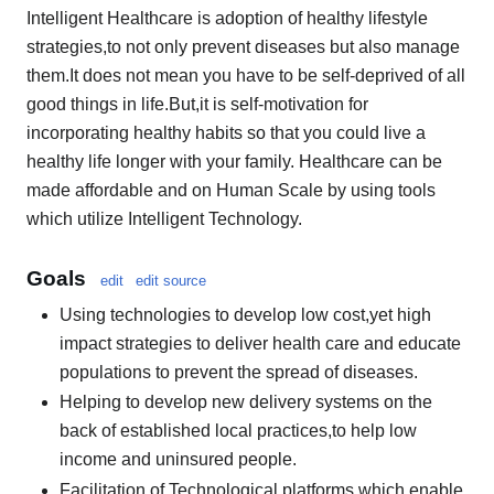
Intelligent Healthcare is adoption of healthy lifestyle
strategies,to not only prevent diseases but also manage
them.It does not mean you have to be self-deprived of all
good things in life.But,it is self-motivation for
incorporating healthy habits so that you could live a
healthy life longer with your family. Healthcare can be
made affordable and on Human Scale by using tools
which utilize Intelligent Technology.
Goals
edit
edit source
Using technologies to develop low cost,yet high
impact strategies to deliver health care and educate
populations to prevent the spread of diseases.
Helping to develop new delivery systems on the
back of established local practices,to help low
income and uninsured people.
Facilitation of Technological platforms which enable