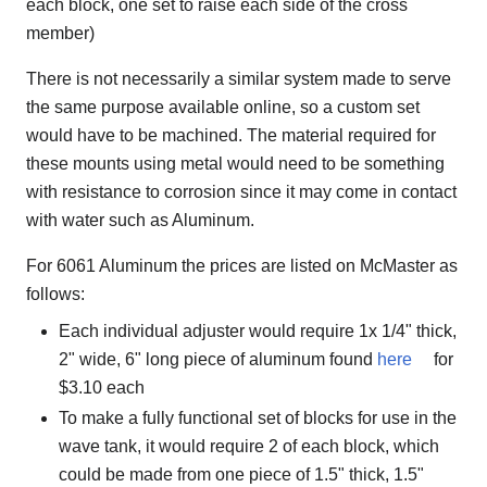
each block, one set to raise each side of the cross
member)
There is not necessarily a similar system made to serve
the same purpose available online, so a custom set
would have to be machined. The material required for
these mounts using metal would need to be something
with resistance to corrosion since it may come in contact
with water such as Aluminum.
For 6061 Aluminum the prices are listed on McMaster as
follows:
Each individual adjuster would require 1x 1/4" thick,
2" wide, 6" long piece of aluminum found
here
for
$3.10 each
To make a fully functional set of blocks for use in the
wave tank, it would require 2 of each block, which
could be made from one piece of 1.5" thick, 1.5"