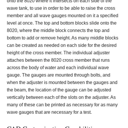
onto the 8020 where it intersects on each side of the
wave tank, to use in order to be able to raise the cross
member and all wave gauges mounted on it a specified
level at once. The top and bottom blocks slide onto the
8020, where the middle block connects the top and
bottom to add or remove height. As many middle blocks
can be created as needed on each side for the desired
height of the cross member. The individual adjuster
attaches between the 8020 cross member that runs
across the body of water and each individual wave
gauge. The gauges are mounted through bolts, and
when the adjuster is mounted between the gauges and
the beam, the location of the gauge can be adjusted
vertically between each of the slots on the adjuster. As
many of these can be printed as necessary for as many
wave gauges that are necessary for a test.