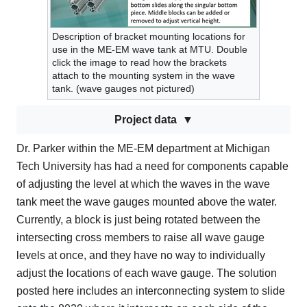
Description of bracket mounting locations for
use in the ME-EM wave tank at MTU. Double
click the image to read how the brackets
attach to the mounting system in the wave
tank. (wave gauges not pictured)
Project data
Dr. Parker within the ME-EM department at Michigan
Tech University has had a need for components capable
of adjusting the level at which the waves in the wave
tank meet the wave gauges mounted above the water.
Currently, a block is just being rotated between the
intersecting cross members to raise all wave gauge
levels at once, and they have no way to individually
adjust the locations of each wave gauge. The solution
posted here includes an interconnecting system to slide