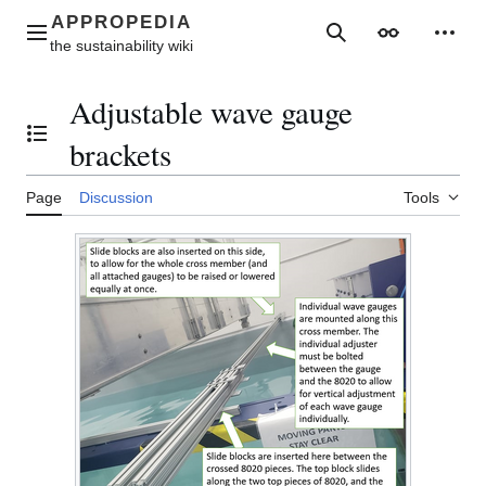
Jump
to
Main menu
Search
Appearance
Perso
content
Adjustable wave gauge
Toggle the table of contents
brackets
Page
Discussion
Tools