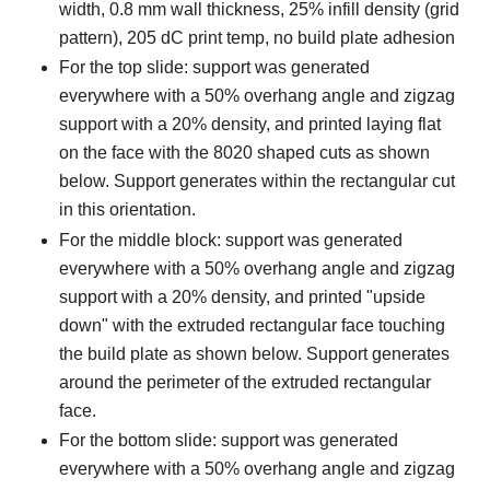
width, 0.8 mm wall thickness, 25% infill density (grid
pattern), 205 dC print temp, no build plate adhesion
For the top slide: support was generated
everywhere with a 50% overhang angle and zigzag
support with a 20% density, and printed laying flat
on the face with the 8020 shaped cuts as shown
below. Support generates within the rectangular cut
in this orientation.
For the middle block: support was generated
everywhere with a 50% overhang angle and zigzag
support with a 20% density, and printed "upside
down" with the extruded rectangular face touching
the build plate as shown below. Support generates
around the perimeter of the extruded rectangular
face.
For the bottom slide: support was generated
everywhere with a 50% overhang angle and zigzag