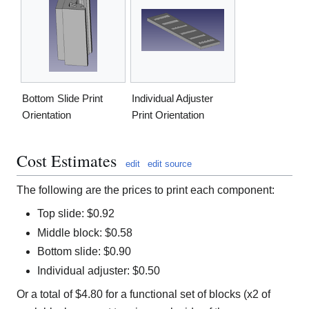
Bottom Slide Print
Individual Adjuster
Orientation
Print Orientation
Cost Estimates
edit
edit source
The following are the prices to print each component:
Top slide: $0.92
Middle block: $0.58
Bottom slide: $0.90
Individual adjuster: $0.50
Or a total of $4.80 for a functional set of blocks (x2 of