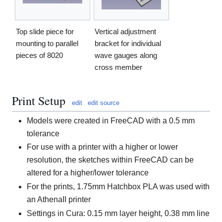
Top slide piece for
Vertical adjustment
mounting to parallel
bracket for individual
pieces of 8020
wave gauges along
cross member
Print Setup
edit
edit source
Models were created in FreeCAD with a 0.5 mm
tolerance
For use with a printer with a higher or lower
resolution, the sketches within FreeCAD can be
altered for a higher/lower tolerance
For the prints, 1.75mm Hatchbox PLA was used with
an AthenaII printer
Settings in Cura: 0.15 mm layer height, 0.38 mm line