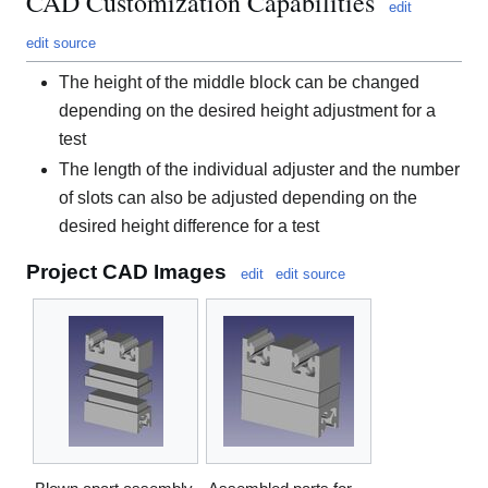
CAD Customization Capabilities
edit
edit source
The height of the middle block can be changed
depending on the desired height adjustment for a
test
The length of the individual adjuster and the number
of slots can also be adjusted depending on the
desired height difference for a test
Project CAD Images
edit
edit source