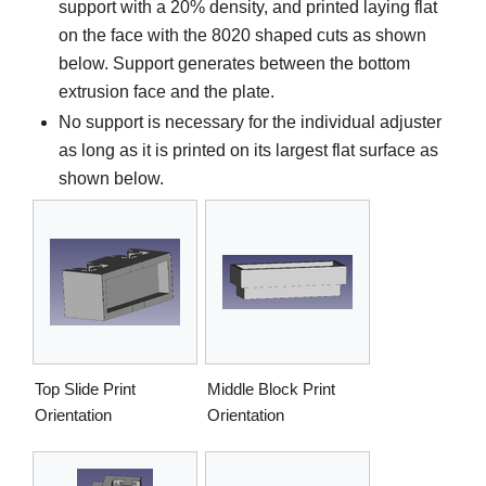
support with a 20% density, and printed laying flat
on the face with the 8020 shaped cuts as shown
below. Support generates between the bottom
extrusion face and the plate.
No support is necessary for the individual adjuster
as long as it is printed on its largest flat surface as
shown below.
Top Slide Print
Middle Block Print
Orientation
Orientation