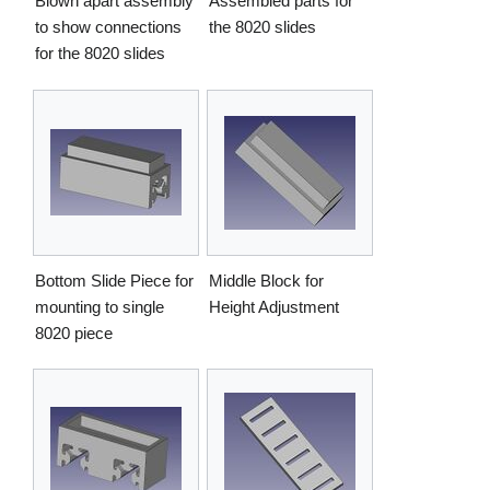
Blown apart assembly
Assembled parts for
to show connections
the 8020 slides
for the 8020 slides
Bottom Slide Piece for
Middle Block for
mounting to single
Height Adjustment
8020 piece