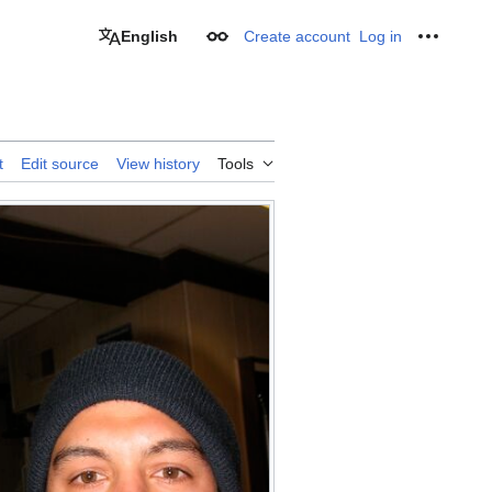
English
Create account
Log in
Appearance
Personal
t
Edit source
View history
Tools