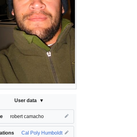
User data
e
robert camacho
iations
Cal Poly Humboldt