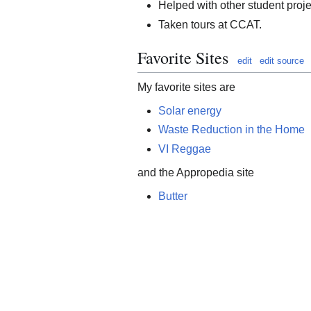
Helped with other student proje
Taken tours at CCAT.
Favorite Sites
edit
edit source
My favorite sites are
Solar energy
Waste Reduction in the Home
VI Reggae
and the Appropedia site
Butter