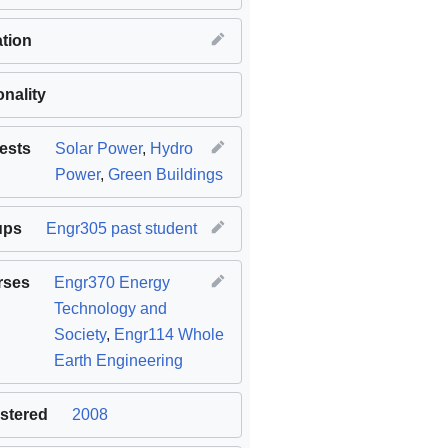
tion
onality
rests
Solar Power
,
Hydro
Power
,
Green Buildings
ups
Engr305 past student
rses
Engr370 Energy
Technology and
Society
,
Engr114 Whole
Earth Engineering
stered
2008