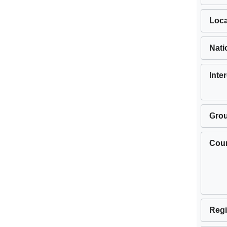
Loca
Nati
Inte
Gro
Cou
Regi