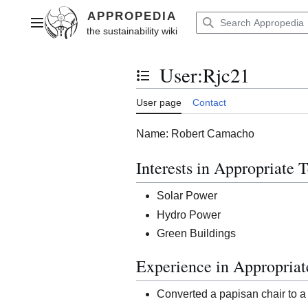
Jump
to
Main menu
content
User
:
Rjc21
Toggle the table of contents
User page
Contact
Name: Robert Camacho
Interests in Appropriate 
Solar Power
Hydro Power
Green Buildings
Experience in Appropria
Converted a papisan chair to a