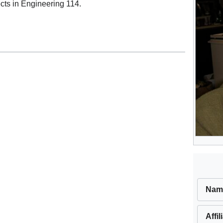
cts in Engineering 114.
Nam
Affil