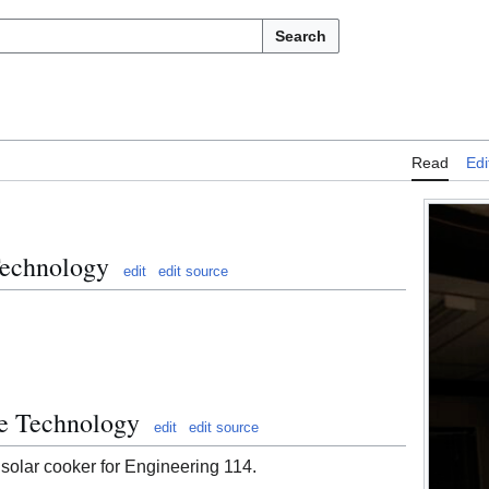
Search
Read
Edi
Technology
edit
edit source
te Technology
edit
edit source
 solar cooker for Engineering 114.