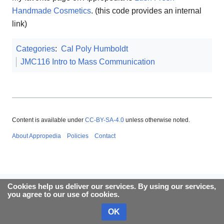
Handmade Cosmetics
. (this code provides an internal
link)
Categories
:
Cal Poly Humboldt
JMC116 Intro to Mass Communication
Content is available under
CC-BY-SA-4.0
unless otherwise noted.
About Appropedia
Policies
Contact
Cookies help us deliver our services. By using our services,
you agree to our use of cookies.
OK