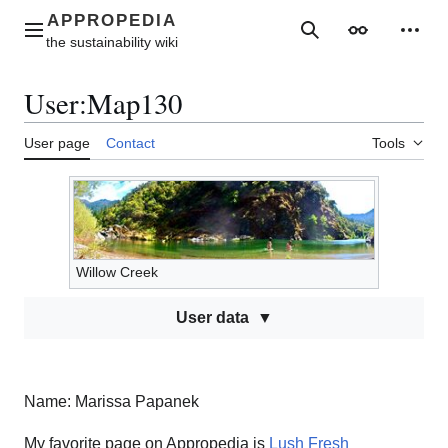
Jump
to
Main menu
Search
Appearance
Perso
content
User
:
Map130
User page
Contact
Tools
Willow Creek
User data
Name: Marissa Papanek
My favorite page on Appropedia is
Lush Fresh