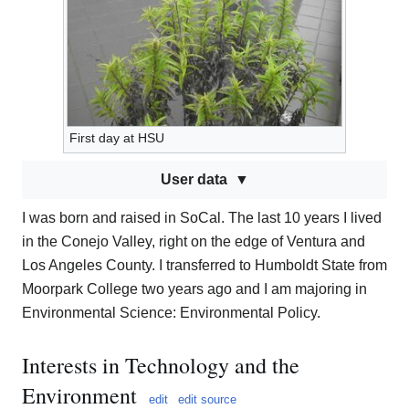
First day at HSU
User data
I was born and raised in SoCal. The last 10 years I lived
in the Conejo Valley, right on the edge of Ventura and
Los Angeles County. I transferred to Humboldt State from
Moorpark College two years ago and I am majoring in
Environmental Science: Environmental Policy.
Interests in Technology and the
Environment
edit
edit source