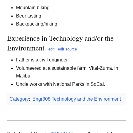
Mountain biking
Beer tasting
Backpacking/hiking
Experience in Technology and/or the
Environment
edit
edit source
Father is a civil engineer.
Volunteered at a sustainable farm, Vital-Zuma, in
Malibu.
Uncle works with National Parks in SoCal.
Category
:
Engr308 Technology and the Environment