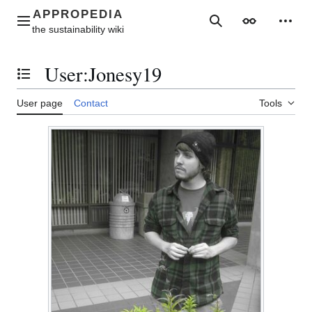
Jump
to
Main menu
Search
Appearance
Perso
content
User
:
Jonesy19
Toggle the table of contents
User page
Contact
Tools