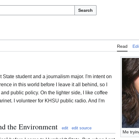
Search
Read
Edi
State student and a journalism major. I'm intent on
ence in this world before I leave it all behind, so I
 and public policy. On the lighter side, I like coffee
larinet. I volunteer for KHSU public radio. And I'm
and the Environment
edit
edit source
Me tryin