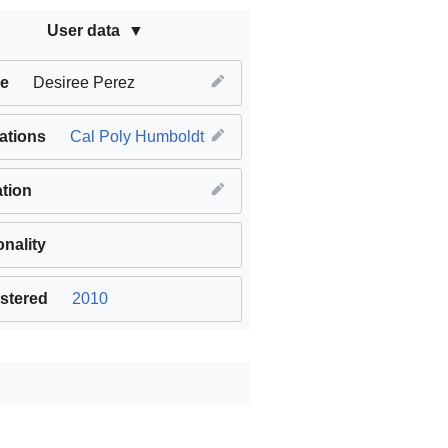
User data
e
Desiree Perez
iations
Cal Poly Humboldt
tion
onality
stered
2010