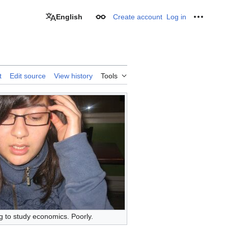
English
Create account
Log in
Appearance
Personal
t
Edit source
View history
Tools
g to study economics. Poorly.