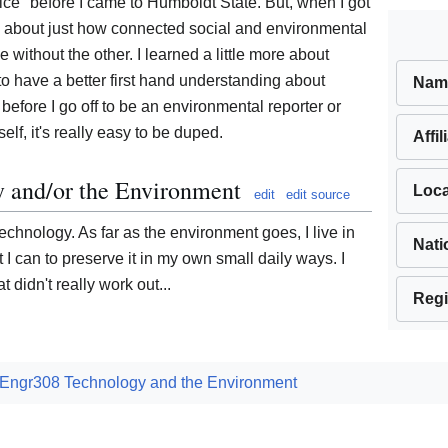
tice" before I came to Humboldt State. But, when I got
 about just how connected social and environmental
e without the other. I learned a little more about
to have a better first hand understanding about
Nam
efore I go off to be an environmental reporter or
elf, it's really easy to be duped.
Affil
y and/or the Environment
Loca
edit
edit source
technology. As far as the environment goes, I live in
Nati
at I can to preserve it in my own small daily ways. I
t didn't really work out...
Regi
Engr308 Technology and the Environment