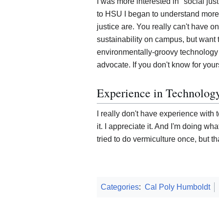
I was more interested in "social jus
to HSU I began to understand more
justice are. You really can't have on
sustainability on campus, but want 
environmentally-groovy technology b
advocate. If you don't know for yours
Experience in Technolog
I really don't have experience with 
it. I appreciate it. And I'm doing wh
tried to do vermiculture once, but tha
Categories
:
Cal Poly Humboldt