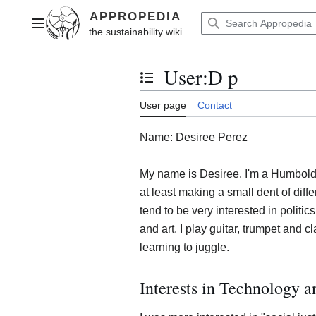
Jump
to
Main menu
content
User
:
D p
Toggle the table of contents
User page
Contact
Name: Desiree Perez
My name is Desiree. I'm a Humboldt 
at least making a small dent of differ
tend to be very interested in politics
and art. I play guitar, trumpet and c
learning to juggle.
Interests in Technology 