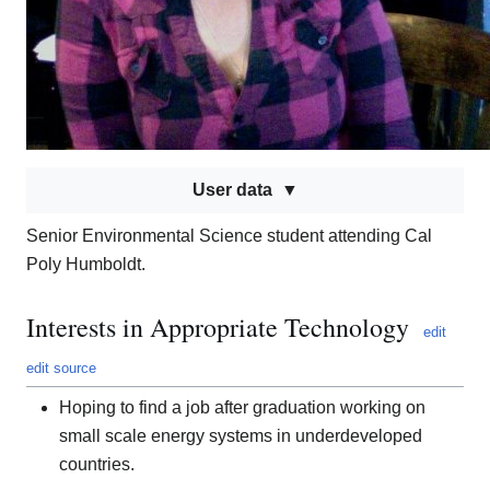
User data
Senior Environmental Science student attending Cal
Poly Humboldt.
Interests in Appropriate Technology
edit
edit source
Hoping to find a job after graduation working on
small scale energy systems in underdeveloped
countries.