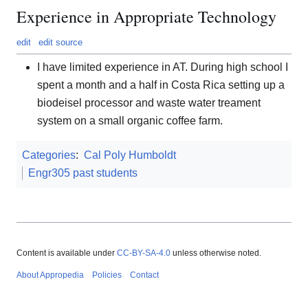
Experience in Appropriate Technology
edit
edit source
I have limited experience in AT. During high school I
spent a month and a half in Costa Rica setting up a
biodeisel processor and waste water treament
system on a small organic coffee farm.
Categories
:
Cal Poly Humboldt
Engr305 past students
Content is available under
CC-BY-SA-4.0
unless otherwise noted.
About Appropedia
Policies
Contact