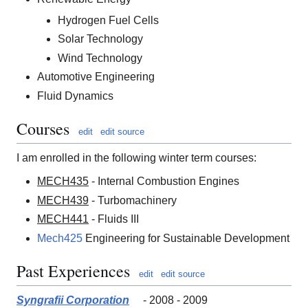
Hydrogen Fuel Cells
Solar Technology
Wind Technology
Automotive Engineering
Fluid Dynamics
Courses
edit
edit source
I am enrolled in the following winter term courses:
MECH435
- Internal Combustion Engines
MECH439
- Turbomachinery
MECH441
- Fluids III
Mech425
Engineering for Sustainable Development
Past Experiences
edit
edit source
Syngrafii Corporation
- 2008 - 2009