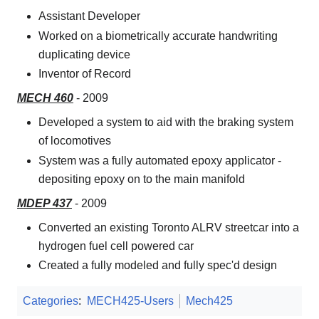
Assistant Developer
Worked on a biometrically accurate handwriting
duplicating device
Inventor of Record
MECH 460
- 2009
Developed a system to aid with the braking system
of locomotives
System was a fully automated epoxy applicator -
depositing epoxy on to the main manifold
MDEP 437
- 2009
Converted an existing Toronto ALRV streetcar into a
hydrogen fuel cell powered car
Created a fully modeled and fully spec'd design
Categories
:
MECH425-Users
Mech425