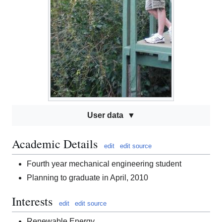
User data
Academic Details
edit
edit source
Fourth year mechanical engineering student
Planning to graduate in April, 2010
Interests
edit
edit source
Renewable Energy