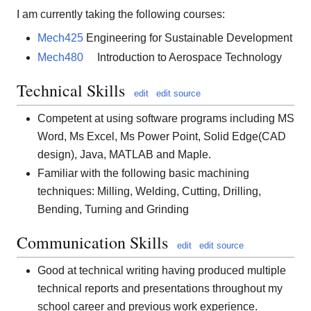
I am currently taking the following courses:
Mech425
Engineering for Sustainable Development
Mech480
Introduction to Aerospace Technology
Technical Skills
edit
edit source
Competent at using software programs including MS
Word, Ms Excel, Ms Power Point, Solid Edge(CAD
design), Java, MATLAB and Maple.
Familiar with the following basic machining
techniques: Milling, Welding, Cutting, Drilling,
Bending, Turning and Grinding
Communication Skills
edit
edit source
Good at technical writing having produced multiple
technical reports and presentations throughout my
school career and previous work experience.