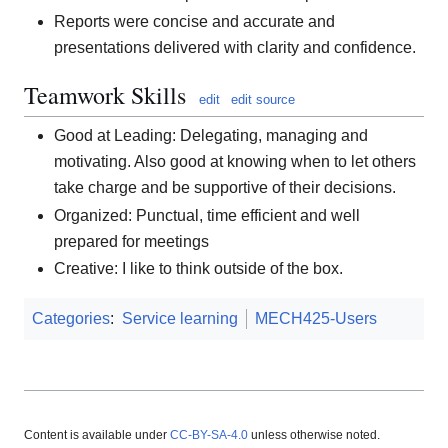
Reports were concise and accurate and
presentations delivered with clarity and confidence.
Teamwork Skills
edit
edit source
Good at Leading: Delegating, managing and
motivating. Also good at knowing when to let others
take charge and be supportive of their decisions.
Organized: Punctual, time efficient and well
prepared for meetings
Creative: I like to think outside of the box.
Categories
:
Service learning
MECH425-Users
Content is available under
CC-BY-SA-4.0
unless otherwise noted.