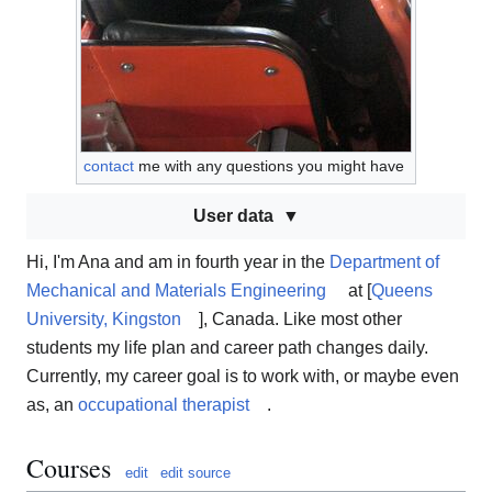
contact
me with any questions you might have
User data
Hi, I'm Ana and am in fourth year in the
Department of
Mechanical and Materials Engineering
at [
Queens
University, Kingston
], Canada. Like most other
students my life plan and career path changes daily.
Currently, my career goal is to work with, or maybe even
as, an
occupational therapist
.
Courses
edit
edit source