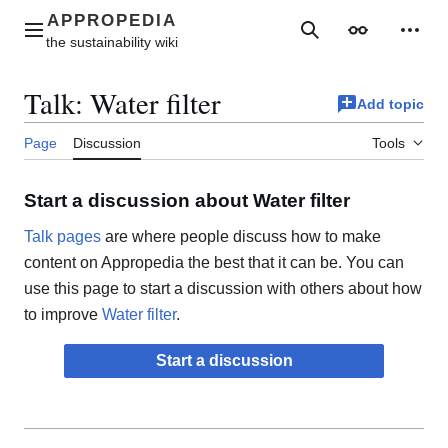
Jump
to
Main menu
Search
Appearance
Perso
content
Talk
:
Water filter
Add topic
Page
Discussion
Tools
Start a discussion about Water filter
Talk pages
are where people discuss how to make
content on Appropedia the best that it can be. You can
use this page to start a discussion with others about how
to improve
Water filter
.
Start a discussion