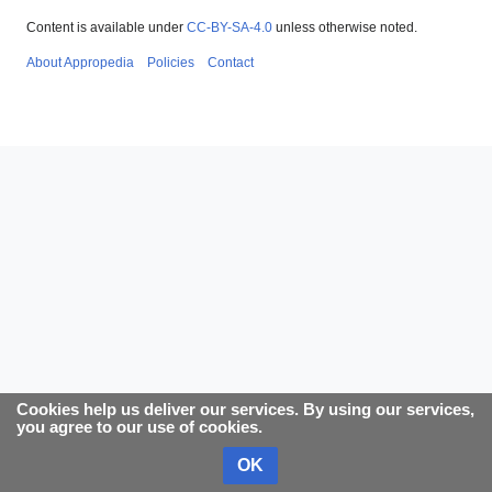
Content is available under
CC-BY-SA-4.0
unless otherwise noted.
About Appropedia
Policies
Contact
Cookies help us deliver our services. By using our services,
you agree to our use of cookies.
OK