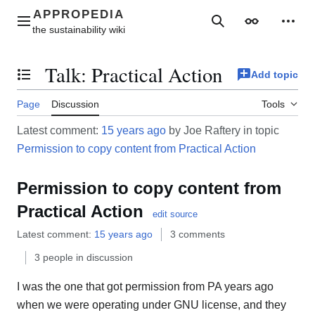
Jump
to
Main menu
Search
Appearance
Perso
content
Talk
:
Practical Action
Add topic
Toggle the table of contents
Page
Discussion
Tools
Latest comment:
15 years ago
by Joe Raftery in topic
Permission to copy content from Practical Action
Permission to copy content from
Practical Action
edit source
Latest comment:
15 years ago
3 comments
3 people in discussion
I was the one that got permission from PA years ago
when we were operating under GNU license, and they