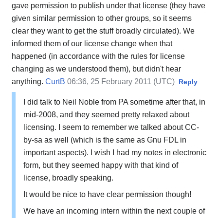
gave permission to publish under that license (they have
given similar permission to other groups, so it seems
clear they want to get the stuff broadly circulated). We
informed them of our license change when that
happened (in accordance with the rules for license
changing as we understood them), but didn't hear
anything.
CurtB
06:36, 25 February 2011 (UTC)
Reply
I did talk to Neil Noble from PA sometime after that, in
mid-2008, and they seemed pretty relaxed about
licensing. I seem to remember we talked about CC-
by-sa as well (which is the same as Gnu FDL in
important aspects). I wish I had my notes in electronic
form, but they seemed happy with that kind of
license, broadly speaking.
It would be nice to have clear permission though!
We have an incoming intern within the next couple of