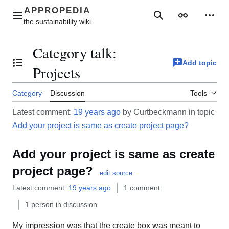
Jump
to
Main menu
Search
Appearance
Perso
content
Category talk
:
Add topic
Toggle the table of contents
Projects
Category
Discussion
Tools
Latest comment:
19 years ago
by Curtbeckmann in topic
Add your project is same as create project page?
Add your project is same as create
project page?
edit source
Latest comment:
19 years ago
1 comment
1 person in discussion
My impression was that the create box was meant to