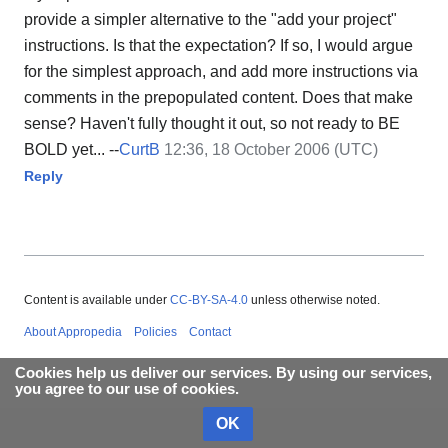
provide a simpler alternative to the "add your project"
instructions. Is that the expectation? If so, I would argue
for the simplest approach, and add more instructions via
comments in the prepopulated content. Does that make
sense? Haven't fully thought it out, so not ready to BE
BOLD yet... --
CurtB
12:36, 18 October 2006 (UTC)
Reply
Content is available under
CC-BY-SA-4.0
unless otherwise noted.
About Appropedia
Policies
Contact
Cookies help us deliver our services. By using our services,
you agree to our use of cookies.
OK