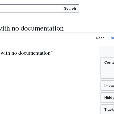
Search
with no documentation
Read
Edi
s with no documentation"
Cont
Impa
Hidd
Track