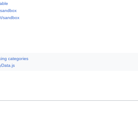
able
/sandbox
ut/sandbox
king categories
yData.js