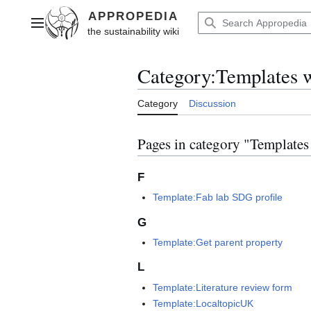
Jump
to
Main menu
content
Category
:
Templates 
Category
Discussion
Pages in category "Template
F
Template:Fab lab SDG profile
G
Template:Get parent property
L
Template:Literature review form
Template:LocaltopicUK