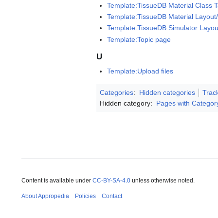
Template:TissueDB Material Class T
Template:TissueDB Material Layout
Template:TissueDB Simulator Layo
Template:Topic page
U
Template:Upload files
Categories
:
Hidden categories
Trac
Hidden category:
Pages with Categor
Content is available under
CC-BY-SA-4.0
unless otherwise noted.
About Appropedia
Policies
Contact