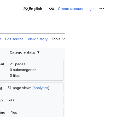
English
Create account
Log in
Appearance
Personal
t
Edit source
View history
Tools
Category data
ent
21 pages
0 subcategories
0 files
ct
31 page views (
analytics
)
en
Yes
ing
Yes