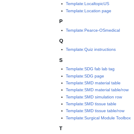
Template:LocaltopicUS
Template:Location page
P
Template:Pearce-OSmedical
Q
Template:Quiz instructions
S
Template:SDG fab lab tag
Template:SDG page
Template:SMD material table
Template:SMD material table/row
Template:SMD simulation row
Template:SMD tissue table
Template:SMD tissue table/row
Template:Surgical Module Toolbox
T